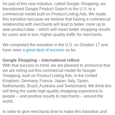
As part of this new initiative, called Google Shopping, we
transitioned Google Product Search in the U.S. to a
commercial model built on Product Listing Ads. We made
this transition because we believe that having a commercial
relationship with merchants will lead to better, more up to
date product data -- which will mean better shopping results
for users and in turn, higher quality traffic for merchants.
We completed the transition in the U.S. on October 17 and
have seen
a great deal of success
so far.
Google Shopping – international rollout
With that success in mind, we are pleased to announce that
we are rolling out this commercial model for Google
Shopping, built on Product Listing Ads, in the United
Kingdom, Germany, France, Japan, Italy, Spain,
Netherlands, Brazil, Australia and Switzerland. We think this
will bring the same high-quality shopping experience to
people -- and positive results to merchants – around the
world.
In order to give merchants time to make this transition and