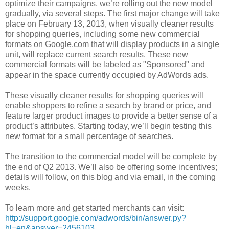
optimize their campaigns, we’re rolling out the new model
gradually, via several steps. The first major change will take
place on February 13, 2013, when visually cleaner results
for shopping queries, including some new commercial
formats on Google.com that will display products in a single
unit, will replace current search results. These new
commercial formats will be labeled as "Sponsored" and
appear in the space currently occupied by AdWords ads.
These visually cleaner results for shopping queries will
enable shoppers to refine a search by brand or price, and
feature larger product images to provide a better sense of a
product’s attributes. Starting today, we’ll begin testing this
new format for a small percentage of searches.
The transition to the commercial model will be complete by
the end of Q2 2013. We’ll also be offering some incentives;
details will follow, on this blog and via email, in the coming
weeks.
To learn more and get started merchants can visit:
http://support.google.com/adwords/bin/answer.py?
hl=en&answer=2456103