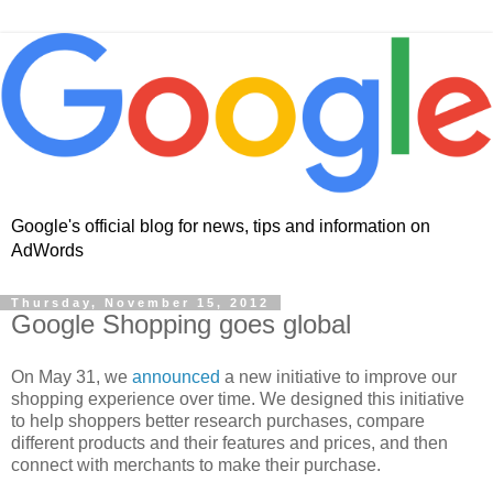
Google's official blog for news, tips and information on
AdWords
Thursday, November 15, 2012
Google Shopping goes global
On May 31, we
announced
a new initiative to improve our
shopping experience over time. We designed this initiative
to help shoppers better research purchases, compare
different products and their features and prices, and then
connect with merchants to make their purchase.