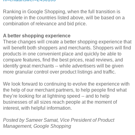
Ranking in Google Shopping, when the full transition is
complete in the countries listed above, will be based on a
combination of relevance and bid price.
A better shopping experience
These changes will create a better shopping experience that
will benefit both shoppers and merchants. Shoppers will find
products in one convenient place and quickly be able to
compare features, find the best prices, read reviews, and
identify great merchants -- while advertisers will be given
more granular control over product listings and traffic.
We look forward to continuing to evolve the experience with
the help of our merchant partners, to help people find what
they’re looking for at lightning speed -- and to help
businesses of all sizes reach people at the moment of
interest, with helpful information.
Posted by Sameer Samat, Vice President of Product
Management, Google Shopping