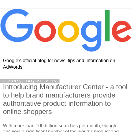
Google's official blog for news, tips and information on
AdWords
Tuesday, July 21, 2015
Introducing Manufacturer Center - a tool
to help brand manufacturers provide
authoritative product information to
online shoppers
With more than 100 billion searches per month, Google
answers a significant number of the world’s product and