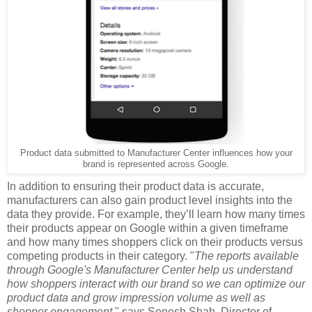
Product data submitted to Manufacturer Center influences how your
brand is represented across Google.
In addition to ensuring their product data is accurate,
manufacturers can also gain product level insights into the
data they provide. For example, they’ll learn how many times
their products appear on Google within a given timeframe
and how many times shoppers click on their products versus
competing products in their category. "
The reports available
through Google's Manufacturer Center help us understand
how shoppers interact with our brand so we can optimize our
product data and grow impression volume as well as
shopper engagement,
" says Sonesh Shah, Director of