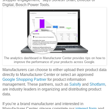
Digital, Bosch Power Tools.
The analytics dashboard in Manufacturer Center provides tips on how to
improve the performance of your products across Google.
Manufacturers can choose to either upload their product data
directly to Manufacturer Center or select an approved
Google Shopping Partner
for product information
management. These partners, such as
Salsify
and
Shotfarm
,
are industry leaders in organizing and distributing product
data.
If you’re a brand manufacturer and interested in
Manufacturer Center, please complete our
interest form
and