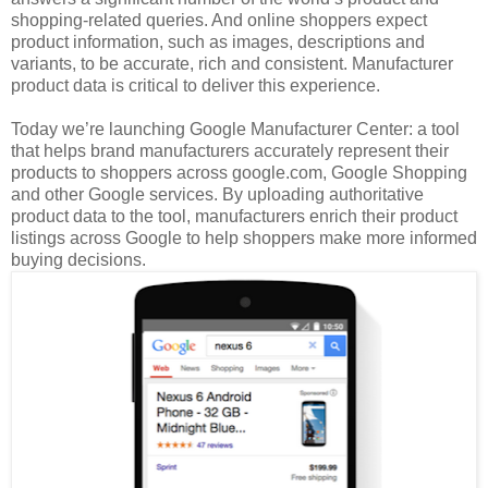
shopping-related queries. And online shoppers expect
product information, such as images, descriptions and
variants, to be accurate, rich and consistent. Manufacturer
product data is critical to deliver this experience.
Today we’re launching Google Manufacturer Center: a tool
that helps brand manufacturers accurately represent their
products to shoppers across google.com, Google Shopping
and other Google services. By uploading authoritative
product data to the tool, manufacturers enrich their product
listings across Google to help shoppers make more informed
buying decisions.