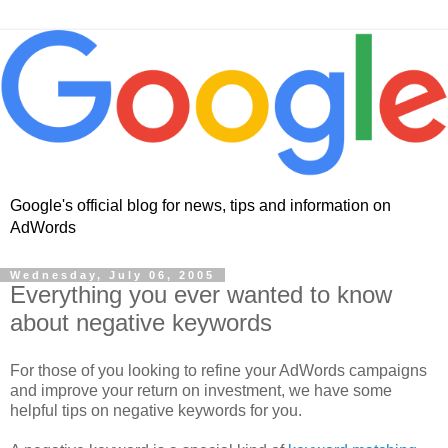
Google's official blog for news, tips and information on
AdWords
Wednesday, July 06, 2005
Everything you ever wanted to know
about negative keywords
For those of you looking to refine your AdWords campaigns
and improve your return on investment, we have some
helpful tips on negative keywords for you.