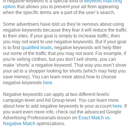
A negative keyword is a special kind of
keyword matching
option
that allows you to prevent your ad from appearing
when the specific terms are a part of the user’s search.
Some advertisers have told us they’re nervous about using
negative keywords because they fear it will reduce the traffic
to their sites. If your goal is simply to increase traffic, then
you may not want to use negative keywords. But if your goal
is to find
qualified leads
, negative keywords will help filter
out some of the traffic that you may not want. For example, if
you're selling clothes, but you don't sell shorts, you can
make ‘shorts’ a negative keyword. That way you won’t show
your ad to a shopper looking for shorts (which may help you
save money). You can learn more about how to choose
negative keywords
here
.
Negative keywords can apply at two different levels:
campaign-level and Ad Group-level. You can learn more
about how to add negative keywords to your account
here
. If
you want even more info, check out the advanced Google
Advertising Professionals lesson on
Exact Match vs.
Negative Match
optimizations.