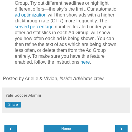
Group. Try out different headlines or highlight
different offers—the sky’s the limit. Our automatic
ad optimization
will then show ads with a higher
clickthrough rate (CTR) more frequently. The
served percentage
number, located under your
other ad statistics in each Ad Group, will show
you how often each ad is being shown. You can
then refine the text of ads which are being shown
less often, or delete them from the Ad Group
entirely. To make sure you have this feature
enabled, follow the instructions
here
.
Posted by Arielle & Vivian,
Inside AdWords
crew
Yale Soccer Alumni
Share
‹
›
Home