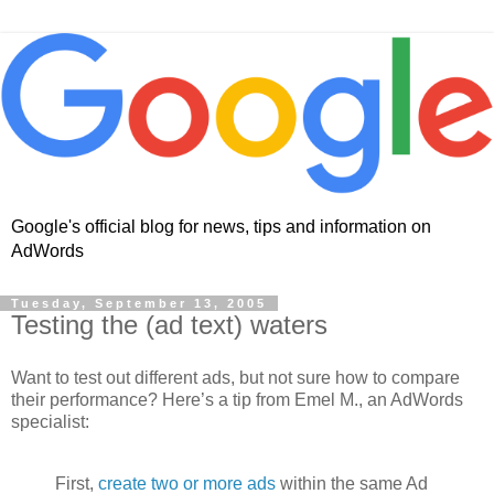
Google's official blog for news, tips and information on
AdWords
Tuesday, September 13, 2005
Testing the (ad text) waters
Want to test out different ads, but not sure how to compare
their performance? Here’s a tip from Emel M., an AdWords
specialist:
First,
create two or more ads
within the same Ad