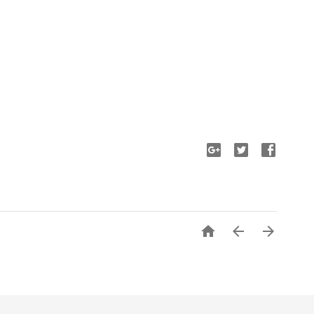


