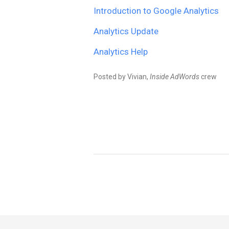
Introduction to Google Analytics
Analytics Update
Analytics Help
Posted by Vivian,
Inside AdWords
crew