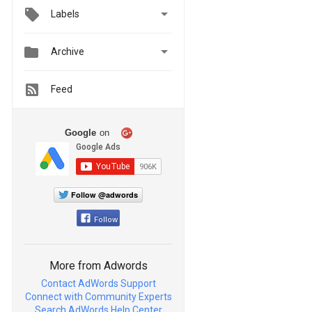

Labels


Archive
Feed
Google
on
Follow @adwords
Follow
More from Adwords
Contact AdWords Support
Connect with Community Experts
Search AdWords Help Center