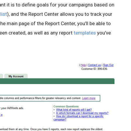
t it is to define goals for your campaigns based on
list
), and the Report Center allows you to track your
e main page of the Report Center, you’ll be able to
been created, as well as any report
templates
you’ve