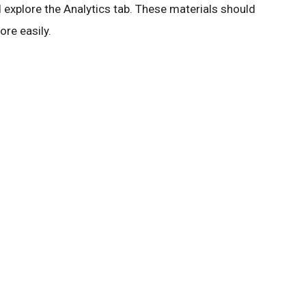
 explore the Analytics tab. These materials should
re easily.