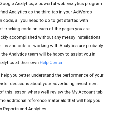
Google Analytics, a powerful web analytics program
 find Analytics as the third tab in your AdWords
n code, all you need to do to get started with
 of tracking code on each of the pages you are
ickly accomplished without any messy installations
 ins and outs of working with Analytics are probably
he Analytics team will be happy to assist you in
alytics at their own
Help Center
.
 help you better understand the performance of your
er decisions about your advertising investment.
 of this lesson where we’ll review the My Account tab.
e additional reference materials that will help you
in Reports and Analytics.