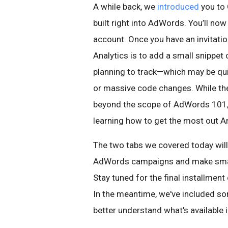
A while back, we
introduced
you to 
built right into AdWords. You’ll now
account. Once you have an invitatio
Analytics is to add a small snippet
planning to track—which may be qu
or massive code changes. While the
beyond the scope of AdWords 101, t
learning how to get the most out An
The two tabs we covered today will
AdWords campaigns and make smart
Stay tuned for the final installment
In the meantime, we've included som
better understand what's available 