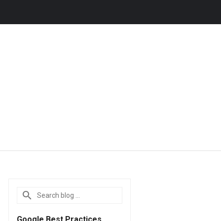
Google Best Practices