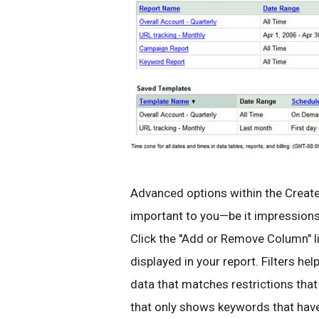
Advanced options within the Create
important to you—be it impressions,
Click the "Add or Remove Column" 
displayed in your report. Filters he
data that matches restrictions that 
that only shows keywords that have