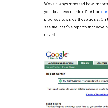
We’ve always stressed how importan
your business needs (it's #1 on
our 
progress towards these goals. On th
see the last five reports that have 
saved.