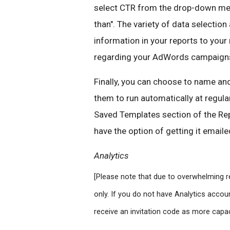
select CTR from the drop-down menu
than". The variety of data selection 
information in your reports to you
regarding your AdWords campaign
Finally, you can choose to name an
them to run automatically at regular
Saved Templates section of the Rep
have the option of getting it emailed
Analytics
[Please note that due to overwhelming re
only. If you do not have Analytics accoun
receive an invitation code as more capa