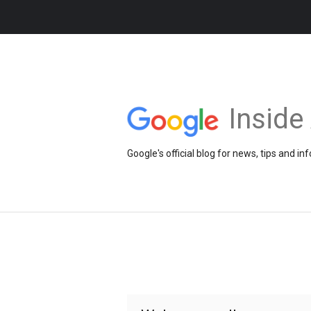
Insid
Google's official blog for news, tips and 