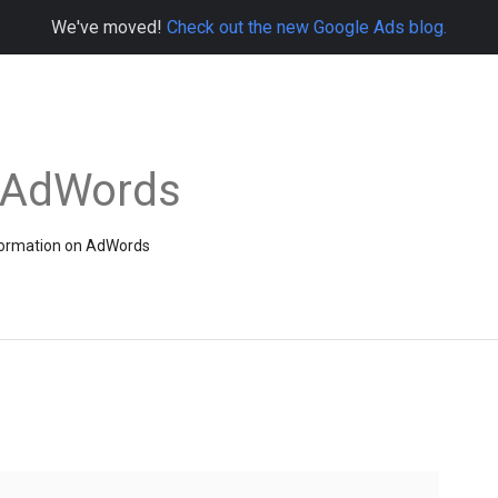
We've moved!
Check out the new Google Ads blog.
e AdWords
information on AdWords