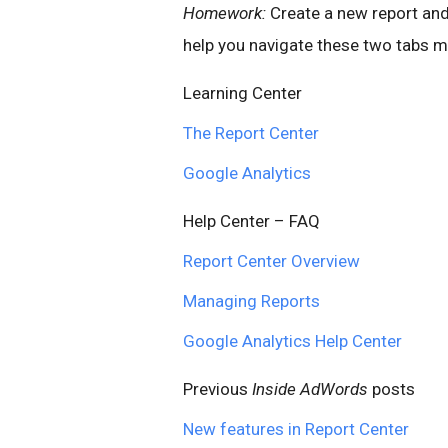
Homework:
Create a new report and
help you navigate these two tabs mo
Learning Center
The Report Center
Google Analytics
Help Center – FAQ
Report Center Overview
Managing Reports
Google Analytics Help Center
Previous
Inside AdWords
posts
New features in Report Center