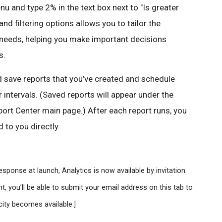
 and type 2% in the text box next to "Is greater
and filtering options allows you to tailor the
r needs, helping you make important decisions
s.
d save reports that you’ve created and schedule
 intervals. (Saved reports will appear under the
ort Center main page.) After each report runs, you
 to you directly.
sponse at launch, Analytics is now available by invitation
t, you’ll be able to submit your email address on this tab to
city becomes available.]