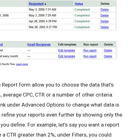
 Report form allow you to choose the data that’s
 average CPC, CTR or a number of other criteria.
link under Advanced Options to change what data is
lp refine your reports even further by showing only the
you define. For example, let’s say you want a report
 a CTR greater than 2%; under Filters, you could