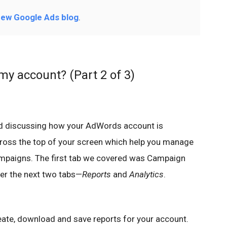
ew Google Ads blog
.
my account? (Part 2 of 3)
ed discussing how your AdWords account is
cross the top of your screen which help you manage
ampaigns. The first tab we covered was Campaign
er the next two tabs—
Reports
and
Analytics
.
eate, download and save reports for your account.