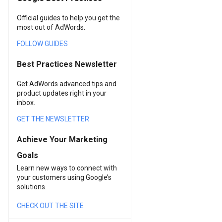
Official guides to help you get the
most out of AdWords.
FOLLOW GUIDES
Best Practices Newsletter
Get AdWords advanced tips and
product updates right in your
inbox.
GET THE NEWSLETTER
Achieve Your Marketing
Goals
Learn new ways to connect with
your customers using Google’s
solutions.
CHECK OUT THE SITE