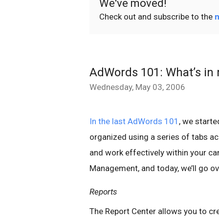
We've moved!
Check out and subscribe to the
n
AdWords 101: What’s in 
Wednesday, May 03, 2006
In the last AdWords 101
, we start
organized using a series of tabs a
and work effectively within your c
Management, and today, we’ll go ov
Reports
The Report Center allows you to cr