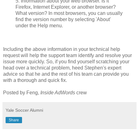
5. Information about your web browser. Is it
Firefox, Internet Explorer, or another browser?
What version? In most browsers, you can usually
find the version number by selecting 'About'
under the Help menu.
Including the above information in your technical help
request will help the support team identify and resolve your
issue more quickly. So, if you find yourself scratching your
head over a technical problem, heed Stephen's expert
advice so that he and the rest of his team can provide you
with a thorough and quick fix.
Posted by Feng,
Inside AdWords
crew
Yale Soccer Alumni
Share