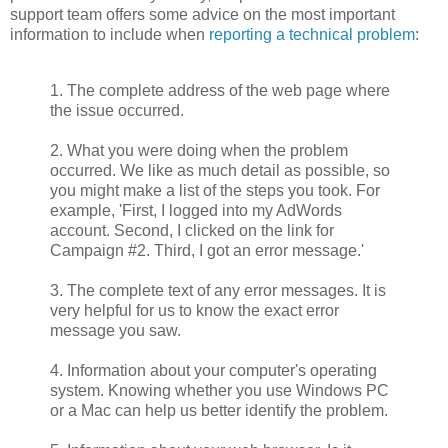
support team offers some advice on the most important
information to include when
reporting a technical problem
:
1. The complete address of the web page where
the issue occurred.
2. What you were doing when the problem
occurred. We like as much detail as possible, so
you might make a list of the steps you took. For
example, 'First, I logged into my AdWords
account. Second, I clicked on the link for
Campaign #2. Third, I got an error message.'
3. The complete text of any error messages. It is
very helpful for us to know the exact error
message you saw.
4. Information about your computer's operating
system. Knowing whether you use Windows PC
or a Mac can help us better identify the problem.