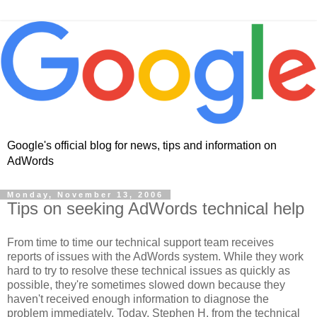
Google's official blog for news, tips and information on
AdWords
Monday, November 13, 2006
Tips on seeking AdWords technical help
From time to time our technical support team receives
reports of issues with the AdWords system. While they work
hard to try to resolve these technical issues as quickly as
possible, they're sometimes slowed down because they
haven't received enough information to diagnose the
problem immediately. Today, Stephen H. from the technical