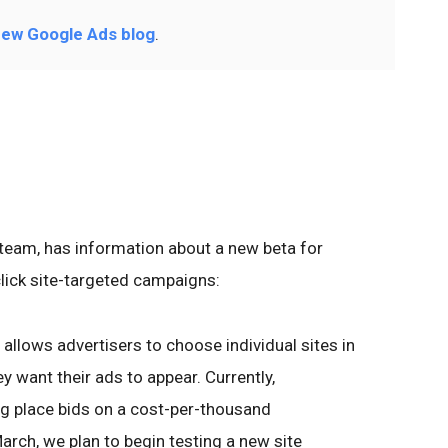
ew Google Ads blog
.
team, has information about a new beta for
click site-targeted campaigns:
t allows advertisers to choose individual sites in
 want their ads to appear. Currently,
ing place bids on a cost-per-thousand
arch, we plan to begin testing a new site