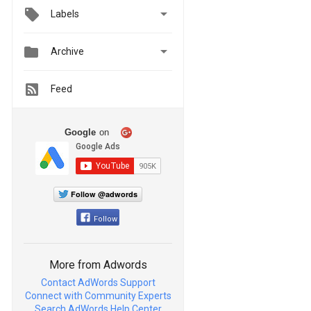

Labels


Archive
Feed
Google
on
Follow @adwords
Follow
More from Adwords
Contact AdWords Support
Connect with Community Experts
Search AdWords Help Center