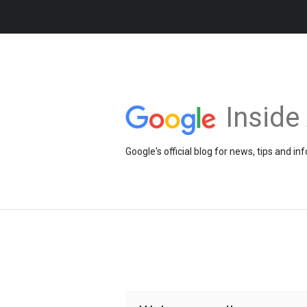
Insid
Google's official blog for news, tips and 