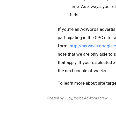
time. As always, you ret
bids.
If you're an AdWords advertise
participating in the CPC site t
form:
http://services.google
note that we are only able to 
that apply. If you're selected 
the next couple of weeks.
To learn more about site targe
Posted by Judy,
Inside AdWords
crew