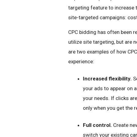
targeting feature to increase t
site-targeted campaigns: cost
CPC bidding has often been re
utilize site targeting, but ar
are two examples of how CPC 
experience:
Increased flexibility.
Se
your ads to appear on a
your needs. If clicks ar
only when you get the r
Full control.
Create new
switch your existing 