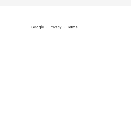
Google
Privacy
Terms