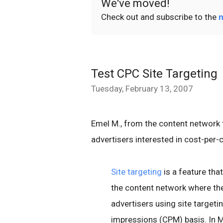
We've moved!
Check out and subscribe to the
n
Test CPC Site Targeting
Tuesday, February 13, 2007
Emel M., from the content network 
advertisers interested in cost-per-
Site targeting
is a feature tha
the content network where they
advertisers using site target
impressions (CPM) basis. In M