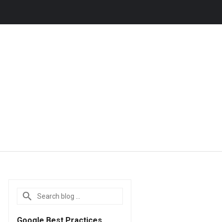
Google Best Practices