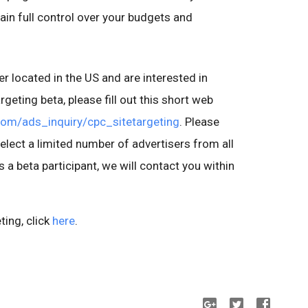
ain full control over your budgets and
r located in the US and are interested in
argeting beta, please fill out this short web
.com/ads_inquiry/cpc_sitetargeting
. Please
select a limited number of advertisers from all
as a beta participant, we will contact you within
ting, click
here
.