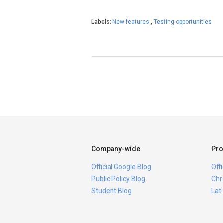
Labels:
New features
,
Testing opportunities
Company-wide
Pro
Official Google Blog
Off
Public Policy Blog
Chr
Student Blog
Lat