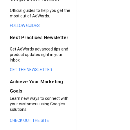
Official guides to help you get the
most out of AdWords.
FOLLOW GUIDES
Best Practices Newsletter
Get AdWords advanced tips and
product updates right in your
inbox.
GET THE NEWSLETTER
Achieve Your Marketing
Goals
Learn new ways to connect with
your customers using Google’s
solutions.
CHECK OUT THE SITE