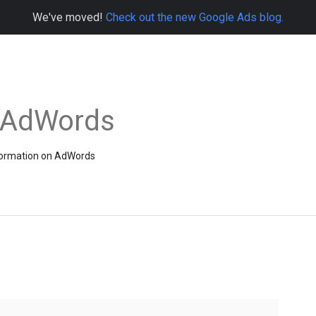
We've moved!
Check out the new Google Ads blog.
e AdWords
information on AdWords