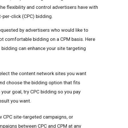
he flexibility and control advertisers have with
-per-click (CPC) bidding.
quested by advertisers who would like to
e not comfortable bidding on a CPM basis. Here
bidding can enhance your site targeting
lect the content network sites you want
nd choose the bidding option that fits
e your goal, try CPC bidding so you pay
esult you want.
 CPC site-targeted campaigns, or
campaigns between CPC and CPM at any