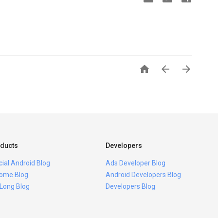



ducts
Developers
icial Android Blog
Ads Developer Blog
ome Blog
Android Developers Blog
 Long Blog
Developers Blog