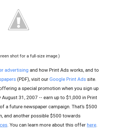
creen shot for a full-size image.)
r advertising
and how Print Ads works, and to
wspapers
(PDF), visit our
Google Print Ads
site.
e offering a special promotion when you sign up
 August 31, 2007 -- earn up to $1,000 in Print
 of a future newspaper campaign. That's $500
gn, and another possible $500 towards
ices
. You can learn more about this offer
here
.