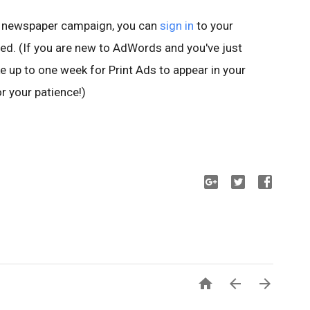
a newspaper campaign, you can
sign in
to your
ed. (If you are new to AdWords and you've just
e up to one week for Print Ads to appear in your
r your patience!)


