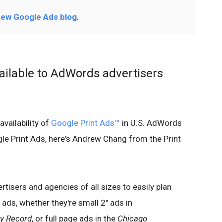
ew Google Ads blog
.
ailable to AdWords advertisers
availability of
Google Print Ads
™
in U.S. AdWords
le Print Ads, here's Andrew Chang from the Print
tisers and agencies of all sizes to easily plan
ads, whether they're small 2" ads in
ly Record
, or full page ads in the
Chicago