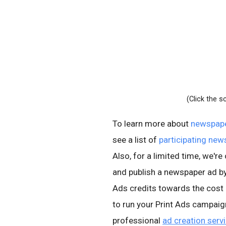
(Click the s
To learn more about
newspape
see a list of
participating ne
Also, for a limited time, we'r
and publish a newspaper ad by
Ads credits towards the cost
to run your Print Ads campai
professional
ad creation serv