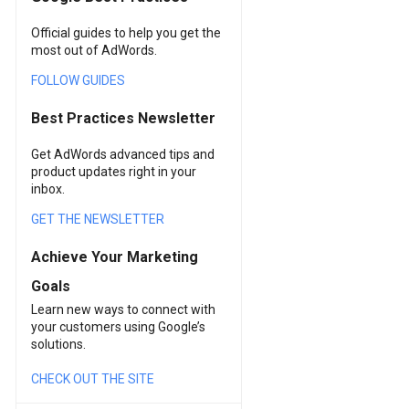
Official guides to help you get the
most out of AdWords.
FOLLOW GUIDES
Best Practices Newsletter
Get AdWords advanced tips and
product updates right in your
inbox.
GET THE NEWSLETTER
Achieve Your Marketing
Goals
Learn new ways to connect with
your customers using Google’s
solutions.
CHECK OUT THE SITE