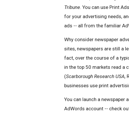
Tribune
. You can use Print A
for your advertising needs, a
ads -- all from the familiar A
Why consider newspaper adver
sites, newspapers are still a 
fact, over the course of a typi
in the top 50 markets read a 
(
Scarborough Research USA,
R
businesses use print advertisi
You can launch a newspaper ad
AdWords account -- check out