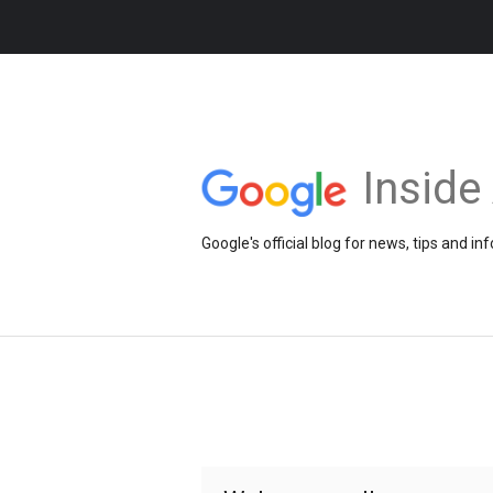
Insid
Google's official blog for news, tips and 