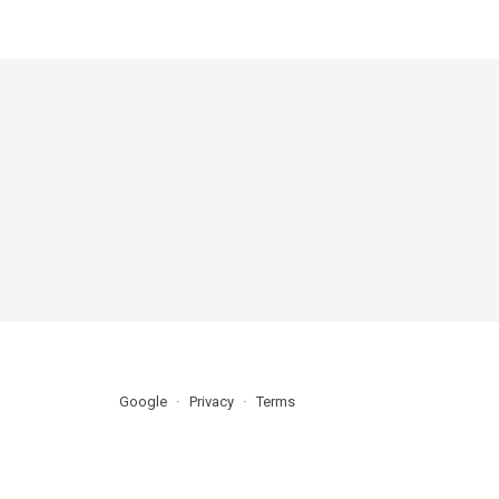
Google
Privacy
Terms