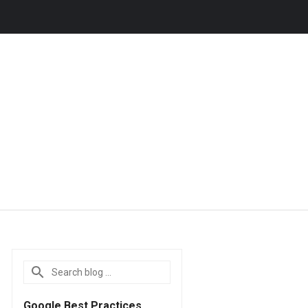
Google Best Practices