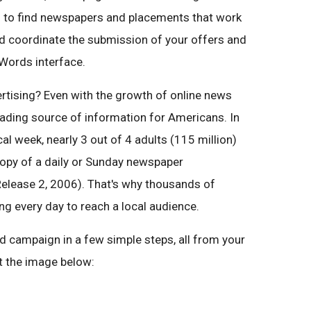
ds to find newspapers and placements that work
nd coordinate the submission of your offers and
dWords interface.
tising? Even with the growth of online news
leading source of information for Americans. In
cal week, nearly 3 out of 4 adults (115 million)
copy of a daily or Sunday newspaper
elease 2, 2006). That's why thousands of
ng every day to reach a local audience.
 campaign in a few simple steps, all from your
 the image below: