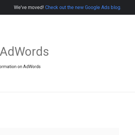
We've moved!
Check out the new Google Ads blog.
e AdWords
information on AdWords