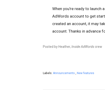
When you're ready to launch 
AdWords account to get start
created an account, it may tak
account. Thanks in advance fo
Posted by Heather,
Inside AdWords
crew
Labels:
Announcements
,
New features