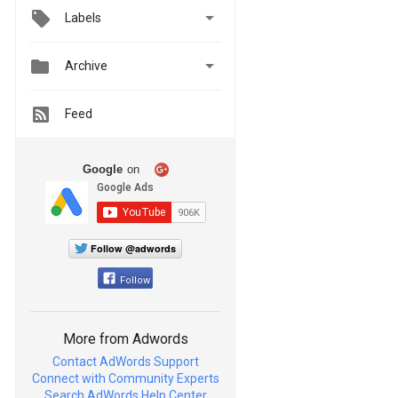

Labels


Archive
Feed
Google
on
Follow @adwords
Follow
More from Adwords
Contact AdWords Support
Connect with Community Experts
Search AdWords Help Center