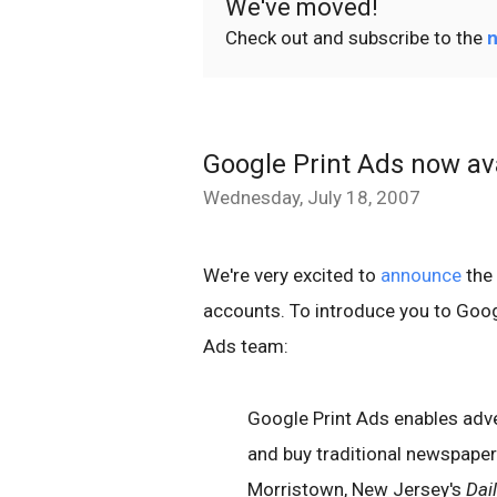
We've moved!
Check out and subscribe to the
n
Google Print Ads now av
Wednesday, July 18, 2007
We're very excited to
announce
the 
accounts. To introduce you to Goog
Ads team:
Google Print Ads enables adver
and buy traditional newspaper 
Morristown, New Jersey's
Dai