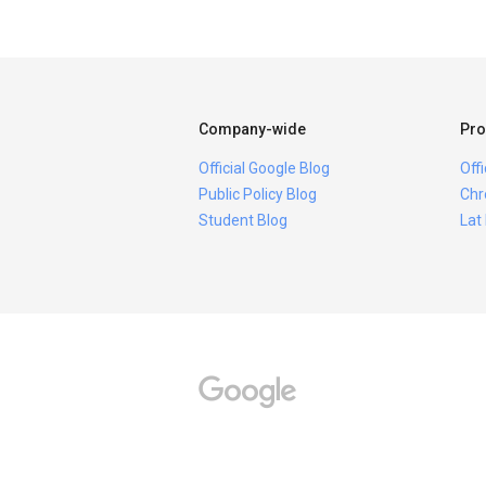
Company-wide
Pro
Official Google Blog
Off
Public Policy Blog
Chr
Student Blog
Lat