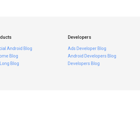
ducts
Developers
icial Android Blog
Ads Developer Blog
ome Blog
Android Developers Blog
 Long Blog
Developers Blog