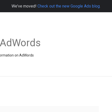
We've moved!
Check out the new Google Ads blog.
e AdWords
information on AdWords