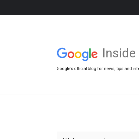
Insid
Google's official blog for news, tips and 