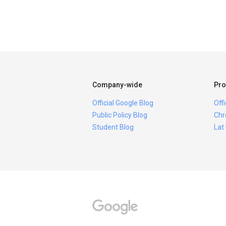
Company-wide
Pro
Official Google Blog
Off
Public Policy Blog
Chr
Student Blog
Lat