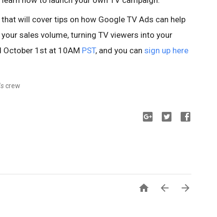
 learn how to launch your own TV campaign.
r that will cover tips on how Google TV Ads can help
 your sales volume, turning TV viewers into your
ld October 1st at 10AM
PST
, and you can
sign up here
ds
crew


