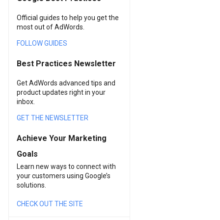
Official guides to help you get the
most out of AdWords.
FOLLOW GUIDES
Best Practices Newsletter
Get AdWords advanced tips and
product updates right in your
inbox.
GET THE NEWSLETTER
Achieve Your Marketing
Goals
Learn new ways to connect with
your customers using Google’s
solutions.
CHECK OUT THE SITE