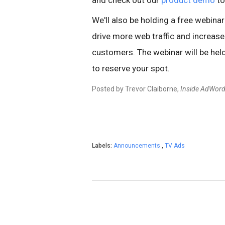
and check out our
product demo
to
We'll also be holding a free webina
drive more web traffic and increase
customers. The webinar will be he
to reserve your spot.
Posted by Trevor Claiborne,
Inside AdWor
Labels:
Announcements
,
TV Ads