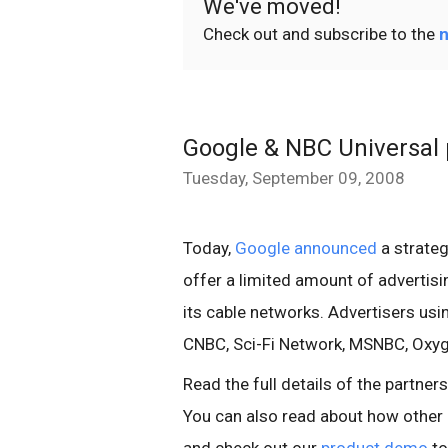
We've moved!
Check out and subscribe to the
n
Google & NBC Universal 
Tuesday, September 09, 2008
Today,
Google announced
a strateg
offer a limited amount of advertisi
its cable networks. Advertisers usi
CNBC, Sci-Fi Network, MSNBC, Oxygen
Read the full details of the partner
You can also read about how other 