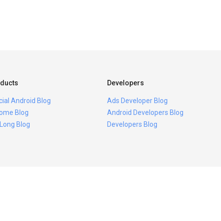
ducts
Developers
icial Android Blog
Ads Developer Blog
ome Blog
Android Developers Blog
 Long Blog
Developers Blog