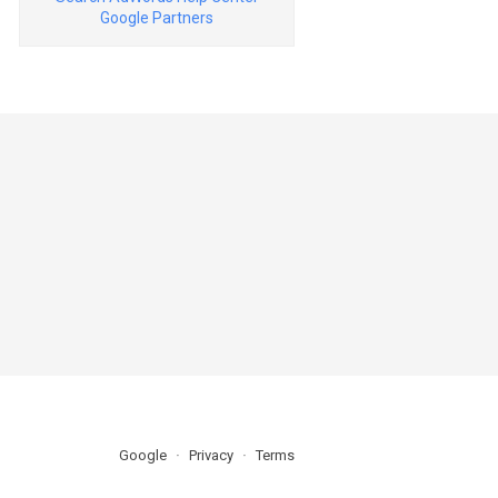
Google Partners
Google
Privacy
Terms