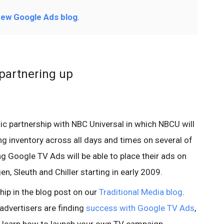
ew Google Ads blog
.
partnering up
ic partnership with NBC Universal in which NBCU will
ng inventory across all days and times on several of
ng Google TV Ads will be able to place their ads on
, Sleuth and Chiller starting in early 2009.
ship in the blog post on our
Traditional Media blog
.
advertisers are finding
success with Google TV Ads
,