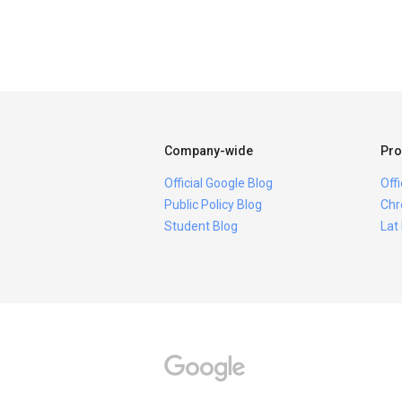
Company-wide
Pro
Official Google Blog
Off
Public Policy Blog
Chr
Student Blog
Lat