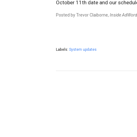
October 11th date and our schedul
Posted by Trevor Claiborne,
Inside AdWor
Labels:
System updates