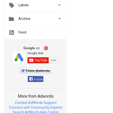

Labels


Archive
Feed
Google
on
Follow @adwords
Follow
More from Adwords
Contact AdWords Support
Connect with Community Experts
Search AdWords Help Center