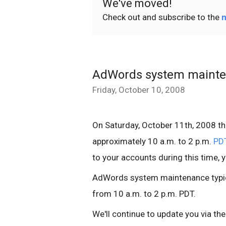
We've moved!
Check out and subscribe to the
n
AdWords system mainte
Friday, October 10, 2008
On Saturday, October 11th, 2008 t
approximately 10 a.m. to 2 p.m.
PD
to your accounts during this time, 
AdWords system maintenance typic
from 10 a.m. to 2 p.m. PDT.
We'll continue to update you via th