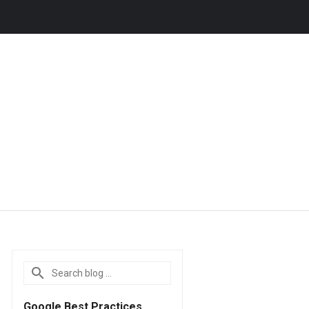
Google Best Practices