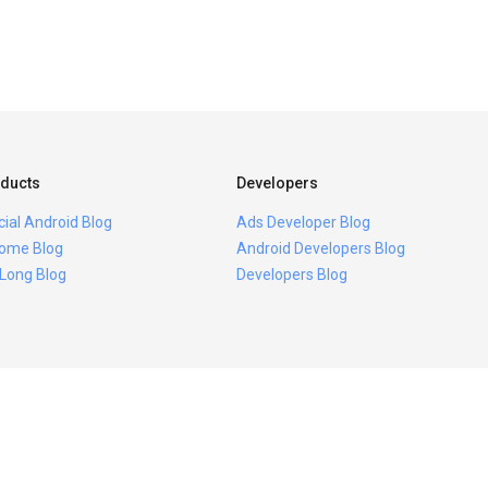
ducts
Developers
icial Android Blog
Ads Developer Blog
ome Blog
Android Developers Blog
 Long Blog
Developers Blog