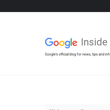
Insid
Google's official blog for news, tips and 