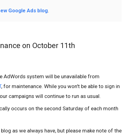
ew Google Ads blog
.
nance on October 11th
he AdWords system will be unavailable from
T
, for maintenance. While you won't be able to sign in
your campaigns will continue to run as usual.
ally occurs on the second Saturday of each month
e blog as we always have, but please make note of the