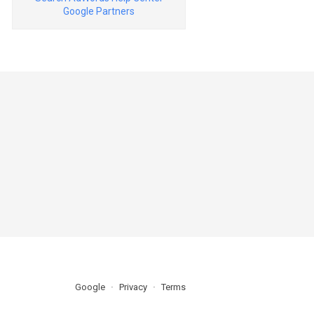
Google Partners
Google
Privacy
Terms