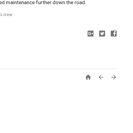
ed maintenance further down the road.
ds
crew


