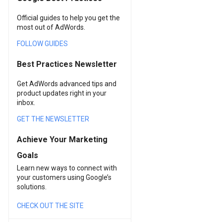
Official guides to help you get the
most out of AdWords.
FOLLOW GUIDES
Best Practices Newsletter
Get AdWords advanced tips and
product updates right in your
inbox.
GET THE NEWSLETTER
Achieve Your Marketing
Goals
Learn new ways to connect with
your customers using Google’s
solutions.
CHECK OUT THE SITE