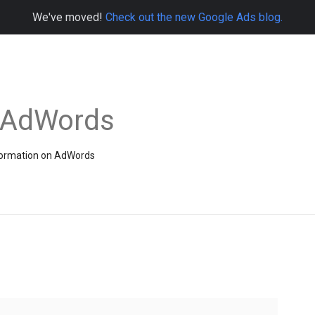
We've moved!
Check out the new Google Ads blog.
e AdWords
information on AdWords