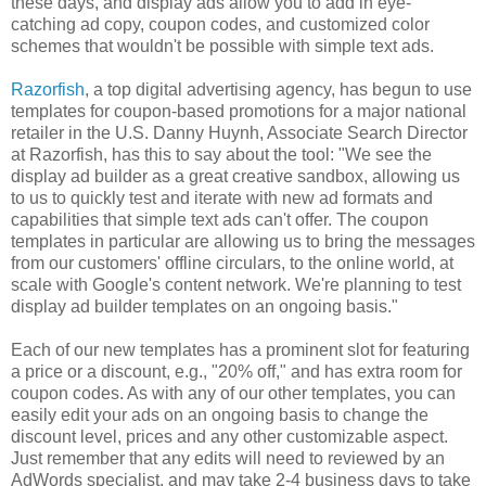
these days, and display ads allow you to add in eye-
catching ad copy, coupon codes, and customized color
schemes that wouldn't be possible with simple text ads.
Razorfish
, a top digital advertising agency,
has begun to use
templates for coupon-based promotions
for a major national
retailer in the U.S. Danny Huynh, Associate Search Director
at Razorfish, has this to say about the tool: "We see the
display ad builder as a great creative sandbox, allowing us
to us to quickly test and iterate with new ad formats and
capabilities that simple text ads can't offer. The coupon
templates in particular are allowing us to bring the messages
from our customers' offline circulars, to the online world, at
scale with Google's content network. We're planning to test
display ad builder templates on an ongoing basis."
Each of our new templates has a prominent slot for featuring
a price or a discount, e.g., "20% off," and has extra room for
coupon codes. As with any of our other templates, you can
easily edit your ads on an ongoing basis to change the
discount level, prices and any other customizable aspect.
Just remember that any edits will need to reviewed by an
AdWords specialist, and may take 2-4 business days to take