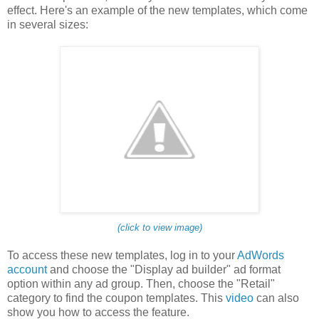
effect. Here's an example of the new templates, which come
in several sizes:
(click to view image)
To access these new templates, log in to your
AdWords
account
and choose the "Display ad builder" ad format
option within any ad group. Then, choose the "Retail"
category to find the coupon templates. This
video
can also
show you how to access the feature.