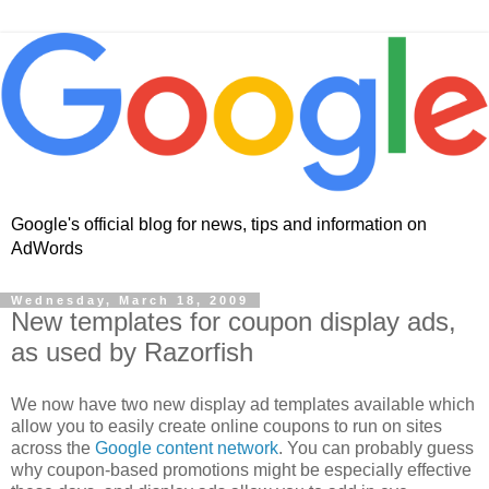
Google's official blog for news, tips and information on
AdWords
Wednesday, March 18, 2009
New templates for coupon display ads,
as used by Razorfish
We now have two new display ad templates available which
allow you to easily create online coupons to run on sites
across the
Google content network
. You can probably guess
why coupon-based promotions might be especially effective