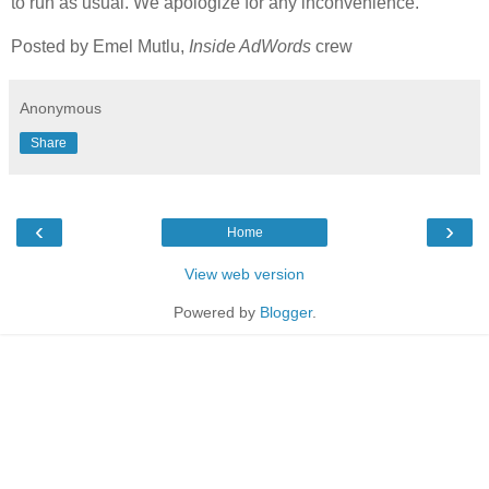
to run as usual. We apologize for any inconvenience.
Posted by Emel Mutlu,
Inside AdWords
crew
Anonymous
Share
‹
›
Home
View web version
Powered by
Blogger
.