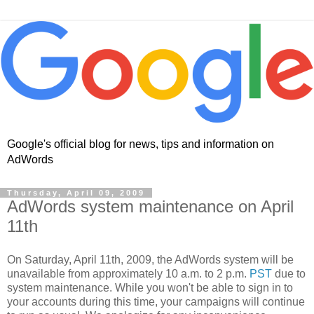
Google's official blog for news, tips and information on
AdWords
Thursday, April 09, 2009
AdWords system maintenance on April
11th
On Saturday, April 11th, 2009, the AdWords system will be
unavailable from approximately 10 a.m. to 2 p.m.
PST
due to
system maintenance. While you won't be able to sign in to
your accounts during this time, your campaigns will continue