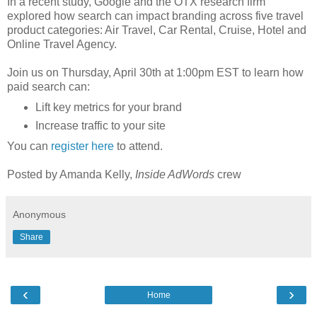
In a recent study, Google and the OTX research firm
explored how search can impact branding across five travel
product categories: Air Travel, Car Rental, Cruise, Hotel and
Online Travel Agency.
Join us on Thursday, April 30th at 1:00pm EST to learn how
paid search can:
Lift key metrics for your brand
Increase traffic to your site
You can
register here
to attend.
Posted by Amanda Kelly,
Inside AdWords
crew
Anonymous
Share
‹
›
Home