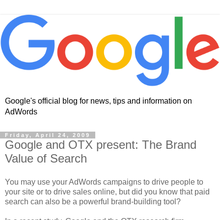
Google's official blog for news, tips and information on
AdWords
Friday, April 24, 2009
Google and OTX present: The Brand
Value of Search
You may use your AdWords campaigns to drive people to
your site or to drive sales online, but did you know that paid
search can also be a powerful brand-building tool?