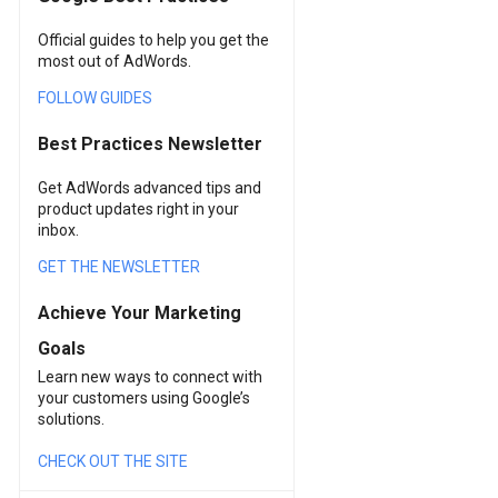
Official guides to help you get the
most out of AdWords.
FOLLOW GUIDES
Best Practices Newsletter
Get AdWords advanced tips and
product updates right in your
inbox.
GET THE NEWSLETTER
Achieve Your Marketing
Goals
Learn new ways to connect with
your customers using Google’s
solutions.
CHECK OUT THE SITE