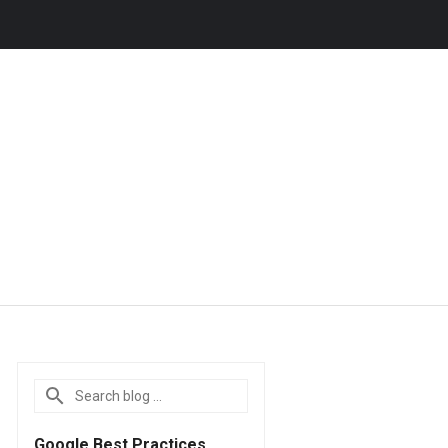
Google Best Practices