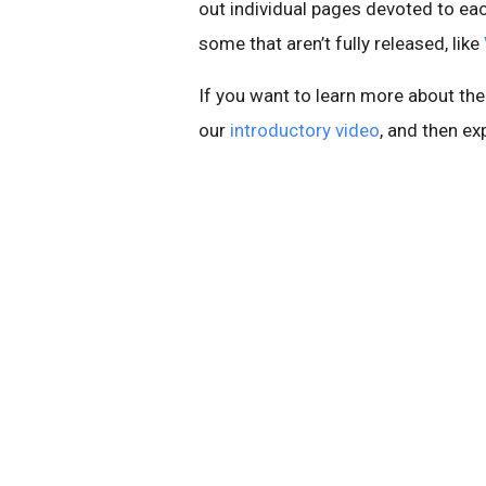
out individual pages devoted to ea
some that aren’t fully released, like
If you want to learn more about th
our
introductory video
, and then ex