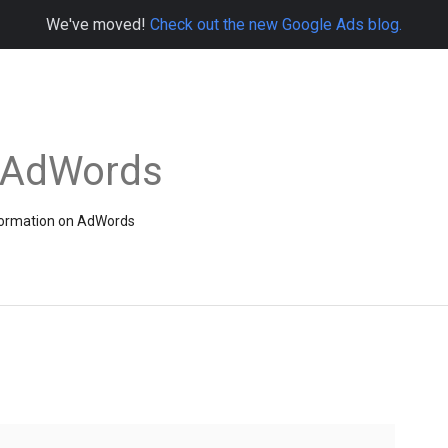
We've moved!
Check out the new Google Ads blog.
e AdWords
information on AdWords