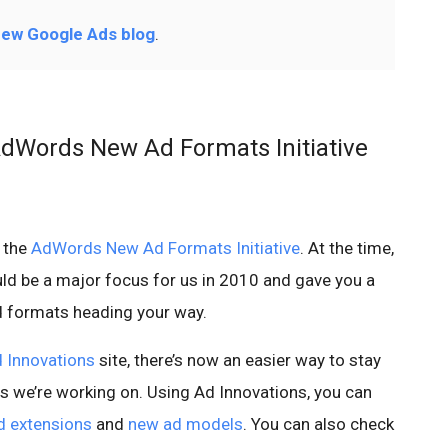
ew Google Ads blog
.
AdWords New Ad Formats Initiative
o the
AdWords New Ad Formats Initiative
. At the time,
ld be a major focus for us in 2010 and gave you a
d formats heading your way.
 Innovations
site, there’s now an easier way to stay
ats we’re working on. Using Ad Innovations, you can
d extensions
and
new ad models
. You can also check