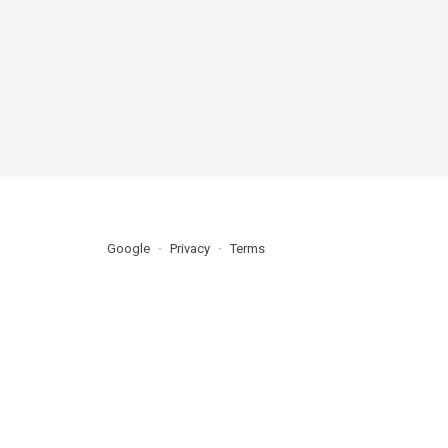
Google
Privacy
Terms