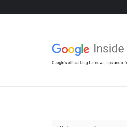
Insid
Google's official blog for news, tips and 