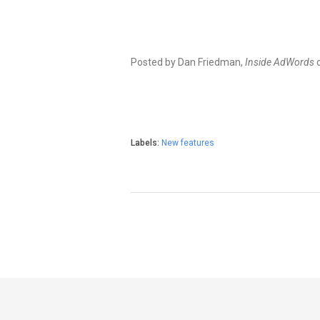
Posted by Dan Friedman,
Inside AdWords
Labels:
New features