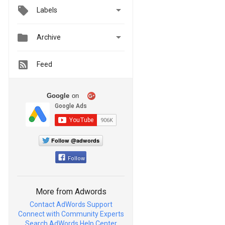

Labels


Archive
Feed
Google
on
Follow @adwords
Follow
More from Adwords
Contact AdWords Support
Connect with Community Experts
Search AdWords Help Center