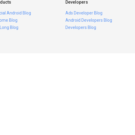
ducts
Developers
icial Android Blog
Ads Developer Blog
ome Blog
Android Developers Blog
 Long Blog
Developers Blog