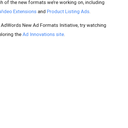
ch of the new formats we’re working on, including
Video Extensions
and
Product Listing Ads
.
e AdWords New Ad Formats Initiative, try watching
ploring the
Ad Innovations site
.