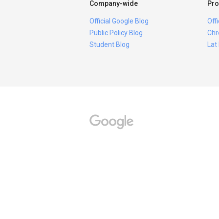
Company-wide
Pro
Official Google Blog
Off
Public Policy Blog
Chr
Student Blog
Lat