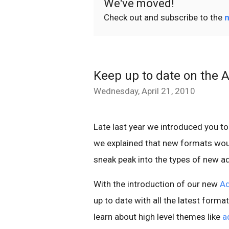
We've moved!
Check out and subscribe to the
n
Keep up to date on the 
Wednesday, April 21, 2010
Late last year we introduced you t
we explained that new formats wou
sneak peak into the types of new a
With the introduction of our new
Ad
up to date with all the latest form
learn about high level themes like
a