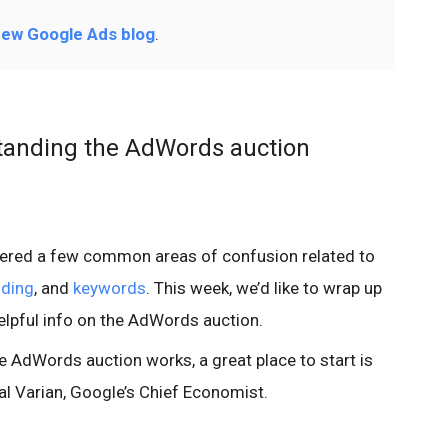
ew Google Ads blog
.
anding the AdWords auction
vered a few common areas of confusion related to
nding
, and
keywords
. This week, we’d like to wrap up
elpful info on the AdWords auction.
e AdWords auction works, a great place to start is
al Varian, Google’s Chief Economist.