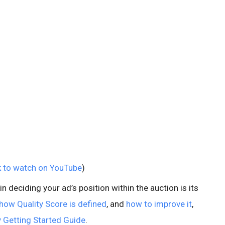
k to watch on YouTube
)
 deciding your ad’s position within the auction is its
how Quality Score is defined
, and
how to improve it
,
 Getting Started Guide
.