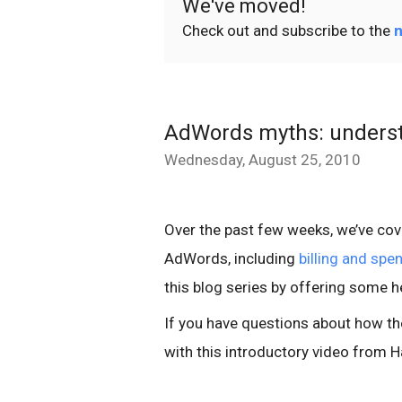
We've moved!
Check out and subscribe to the
n
AdWords myths: underst
Wednesday, August 25, 2010
Over the past few weeks, we’ve co
AdWords, including
billing and spe
this blog series by offering some h
If you have questions about how th
with this introductory video from H