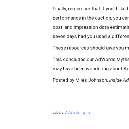
Finally, remember that if you’d lik
performance in the auction, you ca
cost, and impression data estimati
seven days had you used a differen
These resources should give you m
This concludes our AdWords Myths s
may have been wondering about A
Posted by Miles Johnson,
Inside A
Labels:
AdWords myths