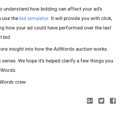
e to understand how bidding can affect your ad's
n use the
bid simulator
. It will provide you with click,
ng how your ad could have performed over the last
t bid.
ore insight into how the AdWords auction works.
eries. We hope it’s helped clarify a few things you
dWords.
dWords
crew