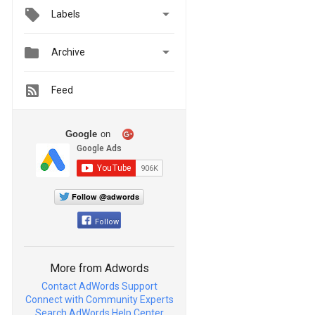

Labels


Archive
Feed
Google
on
Follow @adwords
Follow
More from Adwords
Contact AdWords Support
Connect with Community Experts
Search AdWords Help Center