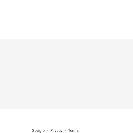
Google
Privacy
Terms