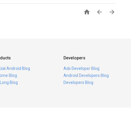



ducts
Developers
icial Android Blog
Ads Developer Blog
ome Blog
Android Developers Blog
 Long Blog
Developers Blog