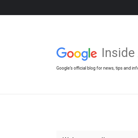
Insid
Google's official blog for news, tips and 