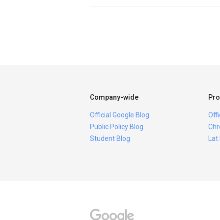
Company-wide
Pro
Official Google Blog
Off
Public Policy Blog
Chr
Student Blog
Lat