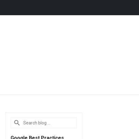
Google Best Practices