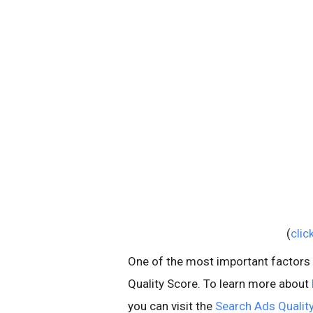
(
clic
One of the most important factors in
Quality Score. To learn more about
you can visit the
Search Ads Quality