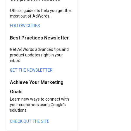
Official guides to help you get the
most out of AdWords.
FOLLOW GUIDES
Best Practices Newsletter
Get AdWords advanced tips and
product updates right in your
inbox.
GET THE NEWSLETTER
Achieve Your Marketing
Goals
Learn new ways to connect with
your customers using Google’s
solutions.
CHECK OUT THE SITE