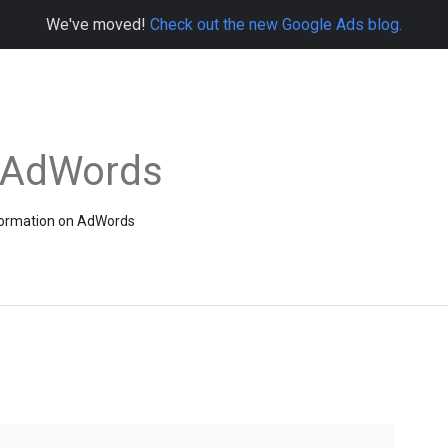
We've moved!
Check out the new Google Ads blog.
e AdWords
information on AdWords