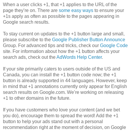
When a user clicks +1, that +1 applies to the URL of the
page they’re on. There are
some easy ways
to ensure your
+1s apply as often as possible to the pages appearing in
Google search results.
To stay current on updates to the +1 button large and small,
please subscribe to the
Google Publisher Button Announce
Group. For advanced tips and tricks, check our
Google Code
site. For information about how the +1 button affects your
search ads, check out the
AdWords Help Center
.
If your site primarily caters to users outside of the US and
Canada, you can install the +1 button code now; the +1
button is already supported in 44 languages. However, keep
in mind that +1 annotations currently only appear for English
search results on Google.com. We’re working on releasing
+1 to other domains in the future.
If you have customers who love your content (and we bet
you do), encourage them to spread the word! Add the +1
button to help your ads stand out with a personal
recommendation right at the moment of decision, on Google