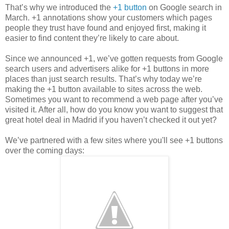
That’s why we introduced the
+1 button
on Google search in
March. +1 annotations show your customers which pages
people they trust have found and enjoyed first, making it
easier to find content they’re likely to care about.
Since we announced +1, we’ve gotten requests from Google
search users and advertisers alike for +1 buttons in more
places than just search results. That’s why today we’re
making the +1 button available to sites across the web.
Sometimes you want to recommend a web page after you’ve
visited it. After all, how do you know you want to suggest that
great hotel deal in Madrid if you haven’t checked it out yet?
We’ve partnered with a few sites where you'll see +1 buttons
over the coming days: