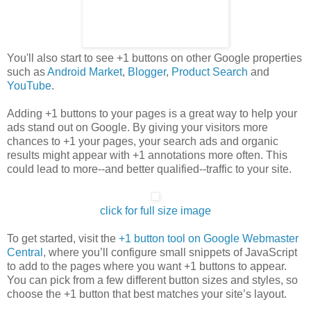
You'll also start to see +1 buttons on other Google properties
such as
Android Market
,
Blogger
,
Product Search
and
YouTube
.
Adding +1 buttons to your pages is a great way to help your
ads stand out on Google. By giving your visitors more
chances to +1 your pages, your search ads and organic
results might appear with +1 annotations more often. This
could lead to more--and better qualified--traffic to your site.
click for full size image
To get started, visit the
+1 button tool on Google Webmaster
Central
, where you’ll configure small snippets of JavaScript
to add to the pages where you want +1 buttons to appear.
You can pick from a few different button sizes and styles, so
choose the +1 button that best matches your site’s layout.