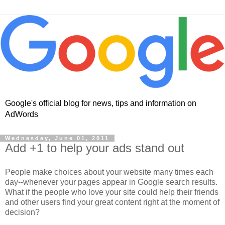
Google's official blog for news, tips and information on
AdWords
Wednesday, June 01, 2011
Add +1 to help your ads stand out
People make choices about your website many times each
day--whenever your pages appear in Google search results.
What if the people who love your site could help their friends
and other users find your great content right at the moment of
decision?