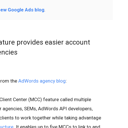
ew Google Ads blog
.
ature provides easier account
ncies
from the
AdWords agency blog
:
Client Center (MCC) feature called multiple
for agencies, SEMs, AdWords API developers,
 clients to work together while taking advantage
ructure
. It enables up to five MCCs to link to and