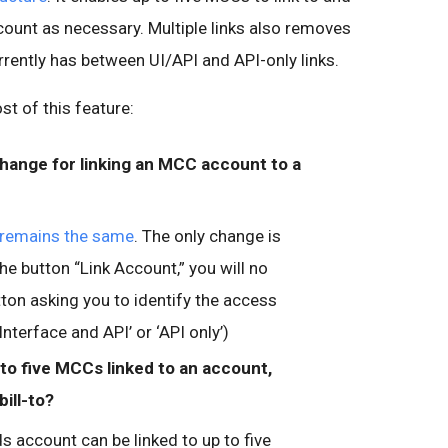
unt as necessary. Multiple links also removes
rrently has between UI/API and API-only links.
t of this feature:
change for linking an MCC account to a
remains the same
. The only change is
he button “Link Account,” you will no
tton asking you to identify the access
Interface and API’ or ‘API only’)
to five MCCs linked to an account,
bill-to?
 account can be linked to up to five