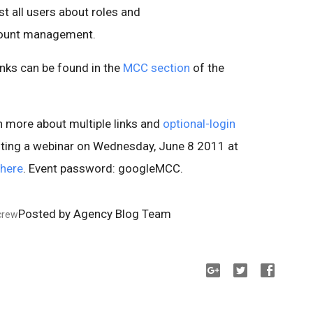
all users about roles and
ccount management.
inks can be found in the
MCC section
of the
arn more about multiple links and
optional-login
hosting a webinar on Wednesday, June 8 2011 at
here
. Event password: googleMCC.
Posted by Agency Blog Team
crew