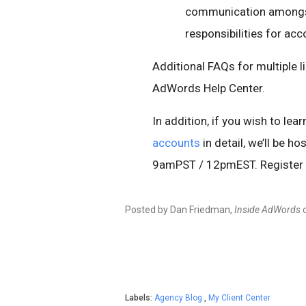
communication amongst 
responsibilities for a
Additional FAQs for multiple l
AdWords Help Center.
In addition, if you wish to le
accounts
in detail, we’ll be 
9amPST / 12pmEST. Register
Posted by Dan Friedman,
Inside AdWords
Labels:
Agency Blog
,
My Client Center