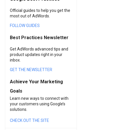
Official guides to help you get the
most out of AdWords.
FOLLOW GUIDES
Best Practices Newsletter
Get AdWords advanced tips and
product updates right in your
inbox.
GET THE NEWSLETTER
Achieve Your Marketing
Goals
Learn new ways to connect with
your customers using Google’s
solutions.
CHECK OUT THE SITE