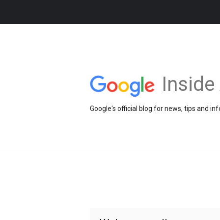
Insid
Google's official blog for news, tips and 