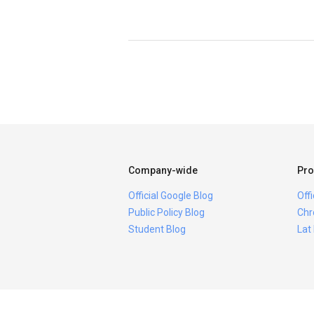
Company-wide
Pro
Official Google Blog
Off
Public Policy Blog
Chr
Student Blog
Lat