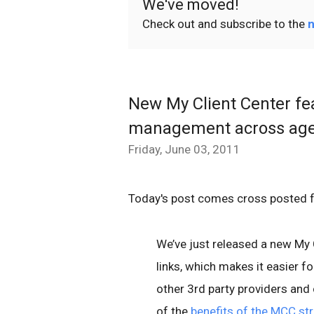
We've moved!
Check out and subscribe to the
n
New My Client Center fe
management across age
Friday, June 03, 2011
Today's post comes cross posted 
We’ve just released a new My 
links, which makes it easier 
other 3rd party providers and
of the
benefits of the MCC st