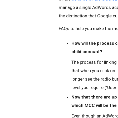
manage a single AdWords acco
the distinction that Google cu
FAQs to help you make the mos
How will the process 
child account?
The process for linking
that when you click on t
longer see the radio bu
level you require (‘User 
Now that there are up 
which MCC will be the 
Even though an AdWords