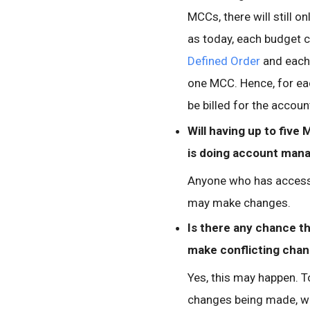
MCCs, there will still o
as today, each budget 
Defined Order
and each 
one MCC. Hence, for ea
be billed for the accoun
Will having up to five
is doing account ma
Anyone who has access 
may make changes.
Is there any chance t
make conflicting chan
Yes, this may happen. T
changes being made, w