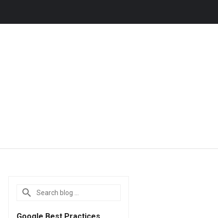
Google Best Practices