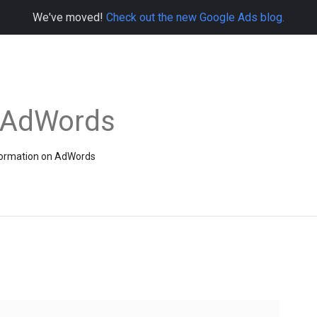
We've moved!
Check out the new Google Ads blog.
e AdWords
information on AdWords