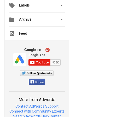

Labels


Archive
Feed
Google
on
Follow @adwords
Follow
More from Adwords
Contact AdWords Support
Connect with Community Experts
Search AdWords Help Center