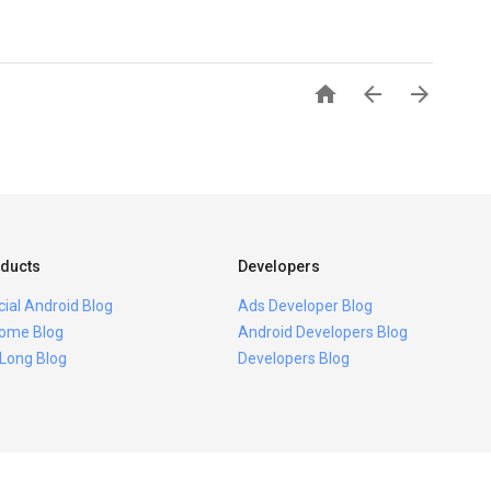



ducts
Developers
icial Android Blog
Ads Developer Blog
ome Blog
Android Developers Blog
 Long Blog
Developers Blog