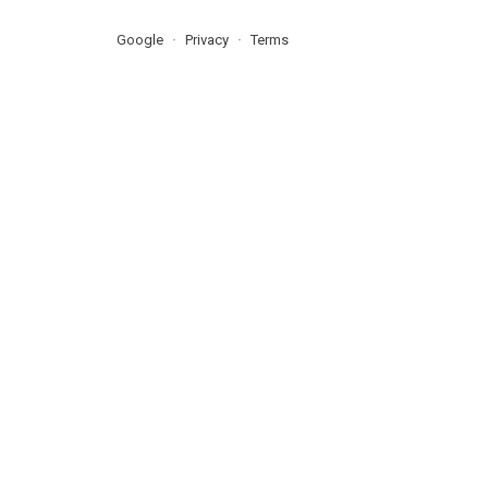
Google
Privacy
Terms