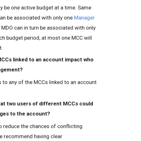
nly be one active budget at a time. Same
can be associated with only one
Manager
MDO can in turn be associated with only
ch budget period, at most one MCC will
t.
 MCCs linked to an account impact who
nagement?
to any of the MCCs linked to an account
hat two users of different MCCs could
ges to the account?
o reduce the chances of conflicting
e recommend having clear