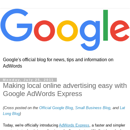
Google's official blog for news, tips and information on
AdWords
Monday, July 25, 2011
Making local online advertising easy with
Google AdWords Express
(Cross posted on the
Official Google Blog
,
Small Business Blog
, and
Lat
Long Blog
)
Today, we're officially introducing 
AdWords Express
, a faster and simpler 