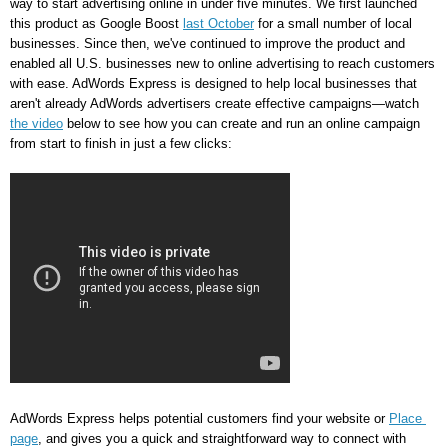
way to start advertising online in under five minutes. We first launched 
this product as Google Boost 
last October
 for a small number of local 
businesses. Since then, we've continued to improve the product and 
enabled all U.S. businesses new to online advertising to reach customers 
with ease. AdWords Express is designed to help local businesses that 
aren't already AdWords advertisers create effective campaigns—watch 
the video
 below to see how you can create and run an online campaign 
from start to finish in just a few clicks: 
AdWords Express helps potential customers find your website or 
Place 
page
, and gives you a quick and straightforward way to connect with 