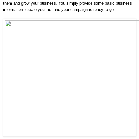
them and grow your business. You simply provide some basic business 
information, create your ad, and your campaign is ready to go.