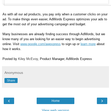
As with all our ad products, you pay only when a customer clicks on your 
ad. To make things even easier, AdWords Express optimizes your ads to 
get the most out of your advertising campaign and budget.
Many businesses are already finding success through AdWords, but we 
know many of you are looking for an easier way to begin advertising 
online. Visit 
www.google.com/awexpress
 to sign up or 
learn more
 about 
how it works.
Posted by 
Kiley McEvoy
, Product Manager, AdWords Express
Anonymous
Share
‹
›
Home
View web version