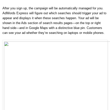
After you sign up, the campaign will be automatically managed for you. 
AdWords Express will figure out which searches should trigger your ad to 
appear and displays it when these searches happen. Your ad will be 
shown in the Ads section of search results pages—on the top or right 
hand side—and in Google Maps with a distinctive blue pin. Customers 
can see your ad whether they’re searching on laptops or mobile phones.