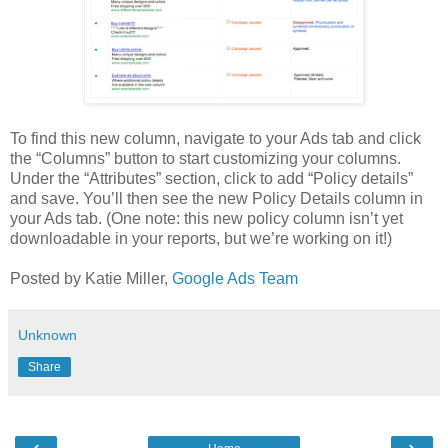
To find this new column, navigate to your Ads tab and click
the “Columns” button to start customizing your columns.
Under the “Attributes” section, click to add “Policy details”
and save. You’ll then see the new Policy Details column in
your Ads tab. (One note: this new policy column isn’t yet
downloadable in your reports, but we’re working on it!)
Posted by Katie Miller,
Google Ads Team
Unknown
Share
‹
›