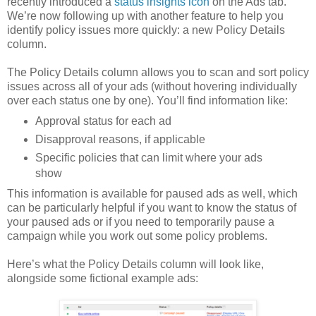
recently introduced a
status insights icon
on the Ads tab.
We’re now following up with another feature to help you
identify policy issues more quickly: a new Policy Details
column.
The Policy Details column allows you to scan and sort policy
issues across all of your ads (without hovering individually
over each status one by one). You’ll find information like:
Approval status for each ad
Disapproval reasons, if applicable
Specific policies that can limit where your ads
show
This information is available for paused ads as well, which
can be particularly helpful if you want to know the status of
your paused ads or if you need to temporarily pause a
campaign while you work out some policy problems.
Here’s what the Policy Details column will look like,
alongside some fictional example ads: