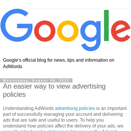
Google's official blog for news, tips and information on
AdWords
Wednesday, August 08, 2012
An easier way to view advertising
policies
Understanding AdWords
advertising policies
is an important
part of successfully managing your account and delivering
ads that are safe and useful to users. To help you
understand how policies affect the delivery of your ads, we