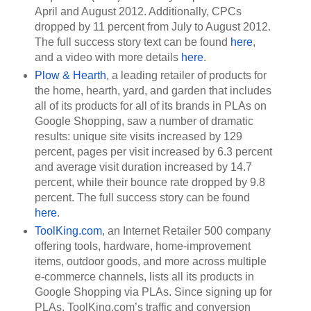
April and August 2012. Additionally, CPCs 
dropped by 11 percent from July to August 2012. 
The full success story text can be found 
here
, 
and a video with more details 
here
. 
Plow & Hearth
, a leading retailer of products for 
the home, hearth, yard, and garden that includes 
all of its products for all of its brands in PLAs on 
Google Shopping, saw a number of dramatic 
results: unique site visits increased by 129 
percent, pages per visit increased by 6.3 percent 
and average visit duration increased by 14.7 
percent, while their bounce rate dropped by 9.8 
percent. The full success story can be found 
here
.
ToolKing.com
, an Internet Retailer 500 company 
offering tools, hardware, home-improvement 
items, outdoor goods, and more across multiple 
e-commerce channels, lists all its products in 
Google Shopping via PLAs. Since signing up for 
PLAs, ToolKing.com’s traffic and conversion 