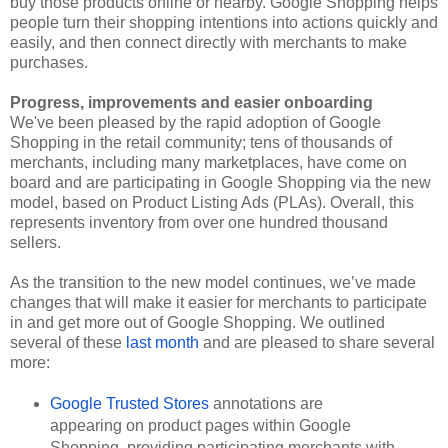
buy those products online or nearby. Google Shopping helps 
people turn their shopping intentions into actions quickly and 
easily, and then connect directly with merchants to make 
purchases. 
Progress, improvements and easier onboarding
We've been pleased by the rapid adoption of Google 
Shopping in the retail community; tens of thousands of 
merchants, including many marketplaces, have come on 
board and are participating in Google Shopping via the new 
model, based on Product Listing Ads (PLAs). Overall, this 
represents inventory from over one hundred thousand 
sellers.
As the transition to the new model continues, we’ve made 
changes that will make it easier for merchants to participate 
in and get more out of Google Shopping. We outlined 
several of these 
last month
 and are pleased to share several 
more: 
Google Trusted Stores
 annotations are 
appearing on product pages within Google 
Shopping, providing participating merchants with 