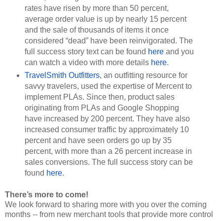
rates have risen by more than 50 percent, 
average order value is up by nearly 15 percent 
and the sale of thousands of items it once 
considered “dead” have been reinvigorated. The 
full success story text can be found 
here
 and you 
can watch a video with more details 
here
.
TravelSmith Outfitters
, an outfitting resource for 
savvy travelers, used the expertise of Mercent to 
implement PLAs. Since then, product sales 
originating from PLAs and Google Shopping 
have increased by 200 percent. They have also 
increased consumer traffic by approximately 10 
percent and have seen orders go up by 35 
percent, with more than a 26 percent increase in 
sales conversions. The full success story can be 
found 
here
.
There’s more to come!
We look forward to sharing more with you over the coming 
months -- from new merchant tools that provide more control 