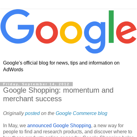
Google's official blog for news, tips and information on
AdWords
Friday, September 14, 2012
Google Shopping: momentum and
merchant success
Originally 
posted
 on the 
Google Commerce blog
In May, we 
announced Google Shopping
, a new way for 
people to find and research products, and discover where to 