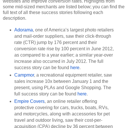
websites and improve 
conversion
 rates. Highlights from 
some mid-sized merchants are listed below; you can find the 
full text of all these success stories following each 
description.
Adorama
, one of America’s largest photo retailers 
and mail-order suppliers, saw their click-through 
rate (CTR) jump by 176 percent and their 
conversion rate rise by 100 percent in June 2012, 
as compared to a year earlier; a similar year-over 
increase also occurred in July 2012. The full 
success story can be found 
here
.
Campmor
, a recreational equipment retailer, saw 
sales increase 10x between January 1 and the 
present, using PLAs and Google Shopping. The 
full success story can be found 
here
.
Empire Covers
, an online retailer offering 
protective covering for cars, trucks, boats, RVs, 
and motorcycles, along with accessories for pet 
travel and outdoor living, saw their cost-per-
acquisition (CPA) decline by 36 percent between 