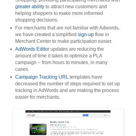
greater ability
 to attract new customers and 
helping shoppers to make more informed 
shopping decisions.
For merchants that are not familiar with Adwords, 
we have created a simplified 
sign-up
 flow in 
Merchant Center to make participation easier. 
AdWords Editor
 updates are reducing the 
amount of time it takes to optimize a PLA 
campaign -- from hours to minutes, in many 
cases.
Campaign Tracking URL
 templates have 
decreased the number of steps required to set up 
tracking in AdWords and are making the process 
easier for merchants.