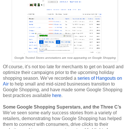
Google Trusted Stores annotations are now appearing on Google Shopping
Of course, it’s not too late for merchants to get on board and 
optimize their campaigns prior to the upcoming holiday 
shopping season. We’ve recorded a 
series of Hangouts on 
Air
 to help small and mid-sized businesses transition to 
Google Shopping, and have made some Google Shopping 
best practices available 
here
. 
Some Google Shopping Superstars, and the Three C’s
We’ve seen some early success stories from a variety of 
retailers, demonstrating how Google Shopping has helped 
them to 
connect 
with consumers, drive 
clicks 
to their 