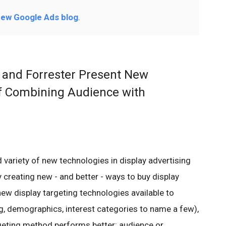
ew Google Ads blog
.
 and Forrester Present New
f Combining Audience with
 variety of new technologies in display advertising
 creating new - and better - ways to buy display
new display targeting technologies available to
ng, demographics, interest categories to name a few),
geting method performs better: audience or