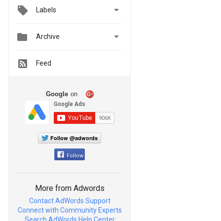

Labels


Archive
Feed
Google
on
Follow @adwords
Follow
More from Adwords
Contact AdWords Support
Connect with Community Experts
Search AdWords Help Center