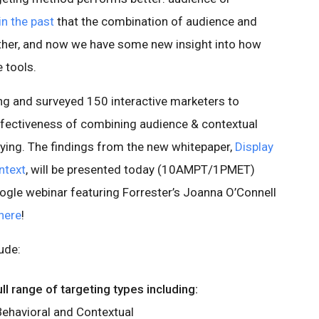
in the past
that the combination of audience and
ether, and now we have some new insight into how
 tools.
ng and surveyed 150 interactive marketers to
effectiveness of combining audience & contextual
uying. The findings from the new whitepaper,
Display
ntext
, will be presented today (10AMPT/1PMET)
oogle webinar featuring Forrester’s Joanna O’Connell
here
!
ude:
l range of targeting types including:
ehavioral and Contextual