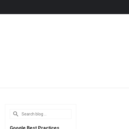
Google Best Practices