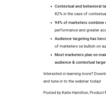
Contextual and behavioral t
82% in the case of contextual
94% of marketers combine c
performance and greater ac
Audience targeting has beco
of marketers se bullish on au
Most marketers plan on mai
audience & contextual target
Interested in learning more? Down
and tune in to the webinar today!
Posted by Katie Hamilton, Product