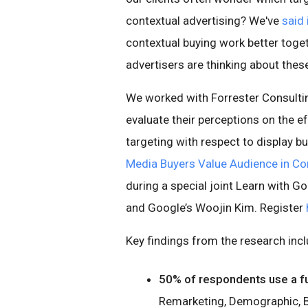
contextual advertising? We've
said 
contextual buying work better tog
advertisers are thinking about these
We worked with Forrester Consulti
evaluate their perceptions on the 
targeting with respect to display b
Media Buyers Value Audience in Co
during a special joint Learn with G
and Google’s Woojin Kim. Register
Key findings from the research incl
50% of respondents use a ful
Remarketing, Demographic, B