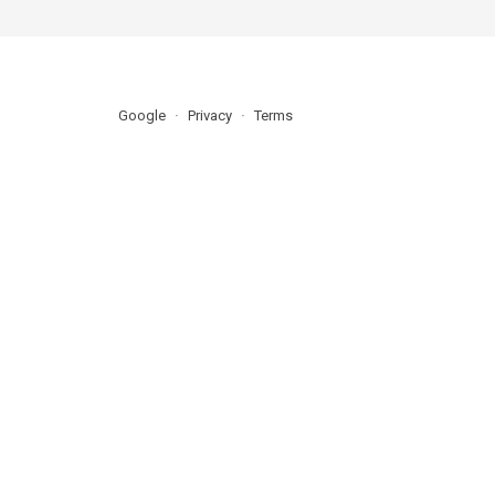
Google
Privacy
Terms