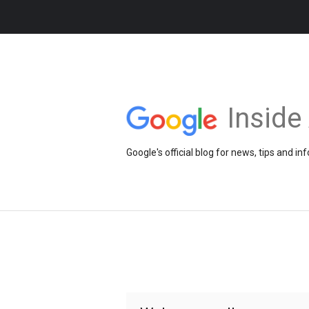
Insid
Google's official blog for news, tips and 