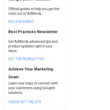
Official guides to help you get the
most out of AdWords.
FOLLOW GUIDES
Best Practices Newsletter
Get AdWords advanced tips and
product updates right in your
inbox.
GET THE NEWSLETTER
Achieve Your Marketing
Goals
Learn new ways to connect with
your customers using Google’s
solutions.
CHECK OUT THE SITE