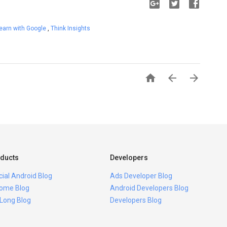
earn with Google
,
Think Insights



ducts
Developers
icial Android Blog
Ads Developer Blog
ome Blog
Android Developers Blog
 Long Blog
Developers Blog