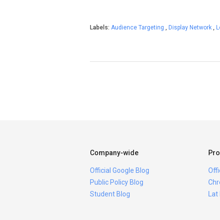
Labels:
Audience Targeting
,
Display Network
,
L
Company-wide
Pro
Official Google Blog
Off
Public Policy Blog
Chr
Student Blog
Lat