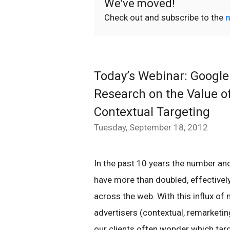
We've moved!
Check out and subscribe to the
n
Today’s Webinar: Google
Research on the Value o
Contextual Targeting
Tuesday, September 18, 2012
In the past 10 years the number and
have more than doubled, effectively
across the web. With this influx of 
advertisers (contextual, remarketi
our clients often wonder which tar