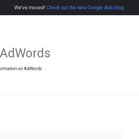
We've moved!
Check out the new Google Ads blog.
e AdWords
information on AdWords