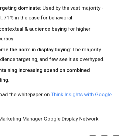
argeting dominate:
Used by the vast majority -
, 71% in the case for behavioral
ontextual & audience buying
for higher
curacy
me the norm in display buying:
The majority
dience targeting, and few see it as overhyped.
ntaining increasing spend on combined
ing.
load the whitepaper on
Think Insights with Google
 Marketing Manager Google Display Network