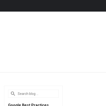
Google Best Practices