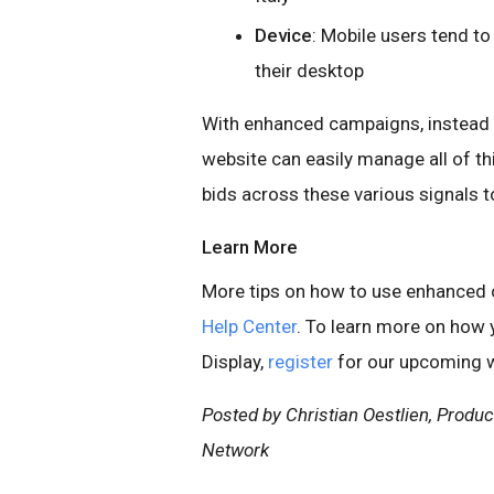
Device
: Mobile users tend t
their desktop
With enhanced campaigns, instead o
website can easily manage all of th
bids across these various signals to
Learn More
More tips on how to use enhanced c
Help Center
. To learn more on how
Display,
register
for our upcoming w
Posted by Christian Oestlien, Produ
Network