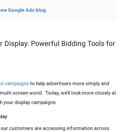
ew Google Ads blog
.
Display: Powerful Bidding Tools for
ed campaigns
to help advertisers more simply and
 multi-screen world. Today, we’ll look more closely at
 your display campaigns.
lay
, our customers are accessing information across