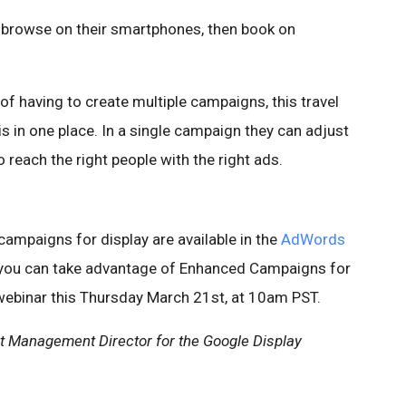
o browse on their smartphones, then book on
f having to create multiple campaigns, this travel
is in one place. In a single campaign they can adjust
 reach the right people with the right ads.
ampaigns for display are available in the
AdWords
 you can take advantage of Enhanced Campaigns for
ebinar this Thursday March 21st, at 10am PST.
ct Management Director for the Google Display