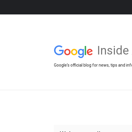
Insid
Google's official blog for news, tips and 