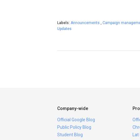
Labels:
Announcements
,
Campaign managem
Updates
Company-wide
Pro
Official Google Blog
Off
Public Policy Blog
Chr
Student Blog
Lat