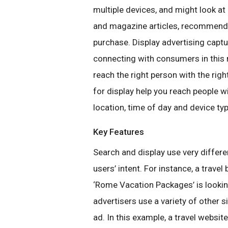
multiple devices, and might look at
and magazine articles, recommenda
purchase. Display advertising captu
connecting with consumers in this 
reach the right person with the ri
for display help you reach people wi
location, time of day and device typ
Key Features
Search and display use very differe
users’ intent. For instance, a trave
‘Rome Vacation Packages’ is lookin
advertisers use a variety of other s
ad. In this example, a travel websit