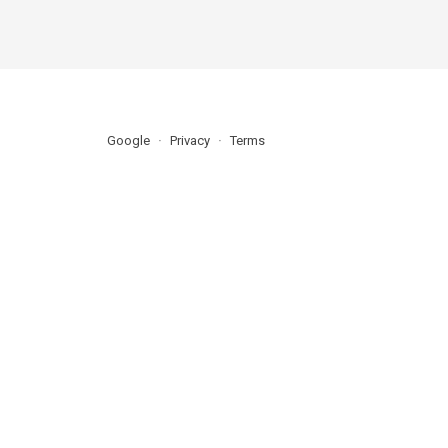
Google
Privacy
Terms