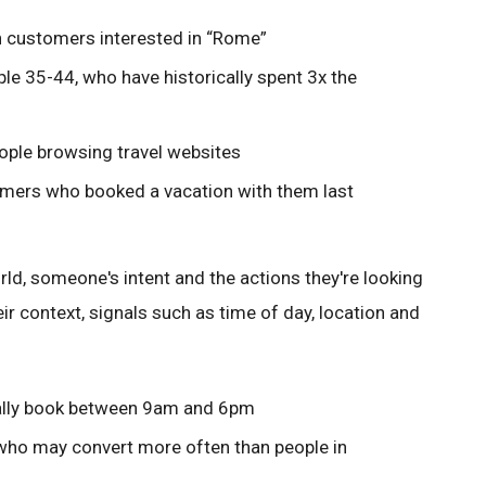
ch customers interested in “Rome”
ple 35-44, who have historically spent 3x the
eople browsing travel websites
omers who booked a vacation with them last
ld, someone's intent and the actions they're looking
ir context, signals such as time of day, location and
ically book between 9am and 6pm
” who may convert more often than people in