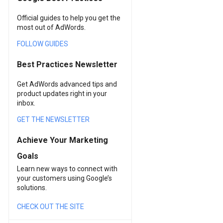
Official guides to help you get the
most out of AdWords.
FOLLOW GUIDES
Best Practices Newsletter
Get AdWords advanced tips and
product updates right in your
inbox.
GET THE NEWSLETTER
Achieve Your Marketing
Goals
Learn new ways to connect with
your customers using Google’s
solutions.
CHECK OUT THE SITE