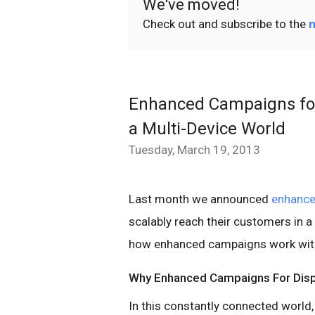
We've moved!
Check out and subscribe to the
n
Enhanced Campaigns for 
a Multi-Device World
Tuesday, March 19, 2013
Last month we announced
enhanc
scalably reach their customers in a
how enhanced campaigns work with
Why Enhanced Campaigns For Disp
In this constantly connected world