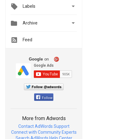

Labels


Archive
Feed
Google
on
Follow @adwords
Follow
More from Adwords
Contact AdWords Support
Connect with Community Experts
Search AdWords Help Center