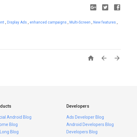
ent
,
Display Ads
,
enhanced campaigns
,
Multi-Screen
,
New features
,



ducts
Developers
icial Android Blog
Ads Developer Blog
ome Blog
Android Developers Blog
 Long Blog
Developers Blog