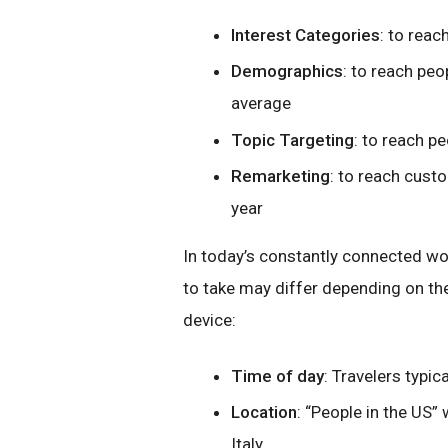
Interest Categories
: to rea
Demographics
: to reach peo
average
Topic Targeting
: to reach p
Remarketing
: to reach cust
year
In today’s constantly connected wor
to take may differ depending on the
device:
Time of day
: Travelers typ
Location
: “People in the US
Italy