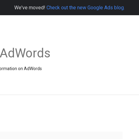
We've moved!
Check out the new Google Ads blog.
e AdWords
information on AdWords