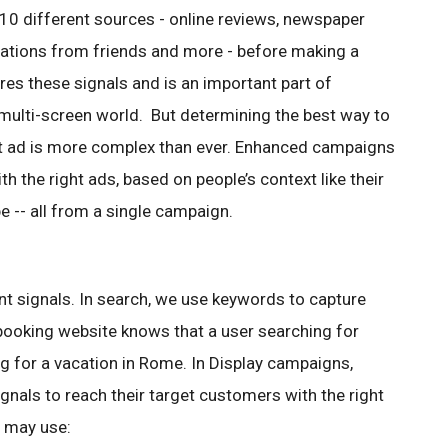
 10 different sources - online reviews, newspaper
tions from friends and more - before making a
res these signals and is an important part of
multi-screen world. But determining the best way to
ght ad is more complex than ever. Enhanced campaigns
th the right ads, based on people’s context like their
e -- all from a single campaign.
nt signals. In search, we use keywords to capture
l booking website knows that a user searching for
g for a vacation in Rome. In Display campaigns,
ignals to reach their target customers with the right
e may use: