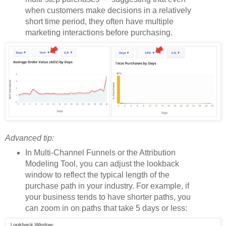
when customers make decisions in a relatively
short time period, they often have multiple
marketing interactions before purchasing.
Advanced tip:
In Multi-Channel Funnels or the Attribution
Modeling Tool, you can adjust the lookback
window to reflect the typical length of the
purchase path in your industry. For example, if
your business tends to have shorter paths, you
can zoom in on paths that take 5 days or less: