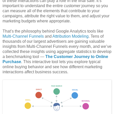
of these interactions can play a role in the final sale. It’s
important to understand the entire customer journey so you
can measure all of the elements that contribute to your
campaigns, attribute the right value to them, and adjust your
marketing budgets where appropriate.
That’s the philosophy behind Google Analytics tools like
Multi-Channel Funnels
and
Attribution Modeling
. Tens of
thousands of our largest advertisers are gaining valuable
insights from Multi-Channel Funnels every month, and we’ve
collected these insights using aggregate statistics to develop
a benchmarking tool —
The Customer Journey to Online
Purchase
. This interactive tool lets you explore typical
online buying behavior and see how different marketing
interactions affect business success.