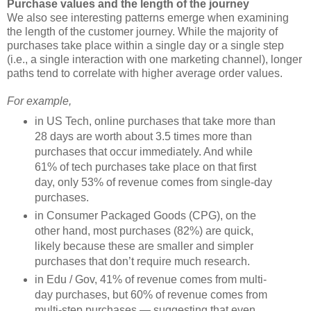
Purchase values and the length of the journey
We also see interesting patterns emerge when examining
the length of the customer journey. While the majority of
purchases take place within a single day or a single step
(i.e., a single interaction with one marketing channel), longer
paths tend to correlate with higher average order values.
For example,
in US Tech, online purchases that take more than
28 days are worth about 3.5 times more than
purchases that occur immediately. And while
61% of tech purchases take place on that first
day, only 53% of revenue comes from single-day
purchases.
in Consumer Packaged Goods (CPG), on the
other hand, most purchases (82%) are quick,
likely because these are smaller and simpler
purchases that don’t require much research.
in Edu / Gov, 41% of revenue comes from multi-
day purchases, but 60% of revenue comes from
multi-step purchases — suggesting that even