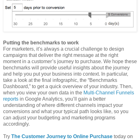
Putting the benchmarks to work
For marketers, it’s always a crucial challenge to design
campaigns that deliver the right message at the right
moment in a customer’s journey to purchase. We hope these
benchmarks will provide useful insights about the journey
and help you put your business into context. In particular,
take a look at the final infographic, the “Benchmarks
Dashboard,” to get a quick overview of your industry. Then,
when you view your own data in the
Multi-Channel Funnels
reports
in Google Analytics, you’ll gain a better
understanding of where different channels impact your
conversions and what your typical path looks like, so you
can adjust your budgeting and marketing programs
accordingly.
Try
The Customer Journey to Online Purchase
today on