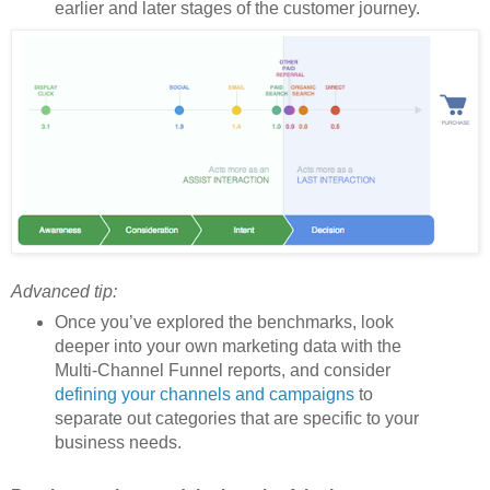
earlier and later stages of the customer journey.
Advanced tip:
Once you’ve explored the benchmarks, look
deeper into your own marketing data with the
Multi-Channel Funnel reports, and consider
defining your channels and campaigns
to
separate out categories that are specific to your
business needs.