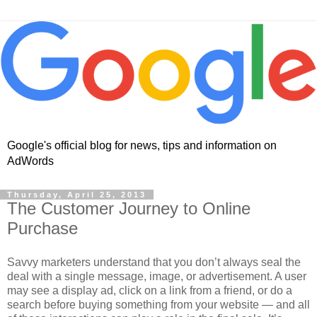
Google's official blog for news, tips and information on
AdWords
Thursday, April 25, 2013
The Customer Journey to Online
Purchase
Savvy marketers understand that you don’t always seal the
deal with a single message, image, or advertisement. A user
may see a display ad, click on a link from a friend, or do a
search before buying something from your website — and all