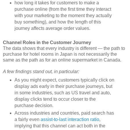
how long it takes for customers to make a
purchase online (from the first time they interact
with your marketing to the moment they actually
buy something), and how the length of this
journey affects average order values.
Channel Roles in the Customer Journey
The data shows that every industry is different — the path to
purchase for hotel rooms in Japan is not necessarily the
same as the path as for an online supermarket in Canada.
A few findings stand out, in particular:
As you might expect, customers typically click on
display ads early in their purchase journeys, but
in some industries, such as US travel and auto,
display clicks tend to occur closer to the
purchase decision.
Across industries and countries, paid search has
a fairly even
assist-to-last interaction ratio
,
implying that this channel can act both in the