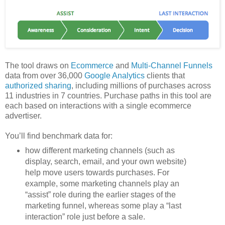
The tool draws on
Ecommerce
and
Multi-Channel Funnels
data from over 36,000
Google Analytics
clients that
authorized sharing
, including millions of purchases across
11 industries in 7 countries. Purchase paths in this tool are
each based on interactions with a single ecommerce
advertiser.
You’ll find benchmark data for:
how different marketing channels (such as
display, search, email, and your own website)
help move users towards purchases. For
example, some marketing channels play an
“assist” role during the earlier stages of the
marketing funnel, whereas some play a “last
interaction” role just before a sale.