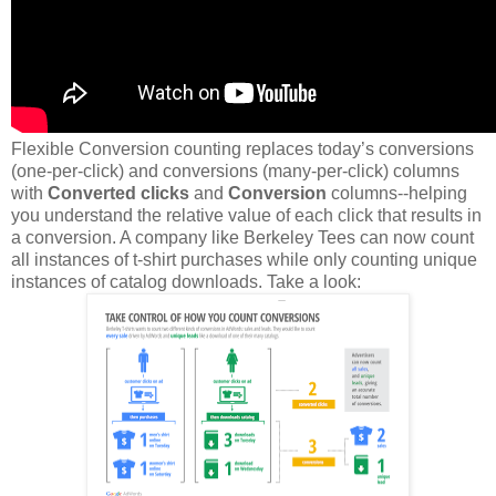
Flexible Conversion counting replaces today’s conversions
(one-per-click) and conversions (many-per-click) columns
with
Converted clicks
and
Conversion
columns--helping
you understand the relative value of each click that results in
a conversion. A company like Berkeley Tees can now count
all instances of t-shirt purchases while only counting unique
instances of catalog downloads. Take a look: