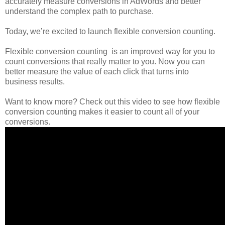
accurately measure conversions in AdWords and better
understand the complex path to purchase.
Today, we’re excited to launch flexible conversion counting.
Flexible conversion counting is an improved way for you to
count conversions that really matter to you. Now you can
better measure the value of each click that turns into
business results.
Want to know more? Check out this video to see how flexible
conversion counting makes it easier to count all of your
conversions.