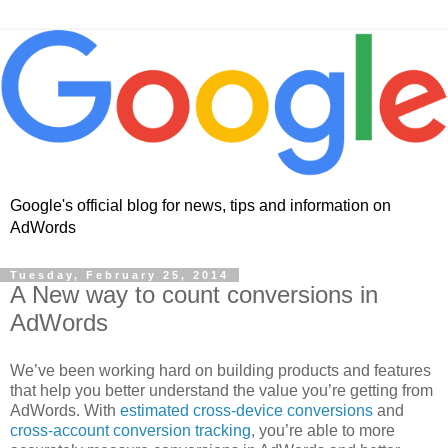
Google's official blog for news, tips and information on
AdWords
Tuesday, February 25, 2014
A New way to count conversions in
AdWords
We’ve been working hard on building products and features
that help you better understand the value you’re getting from
AdWords. With
estimated cross-device conversions
and
cross-account conversion tracking
, you’re able to more