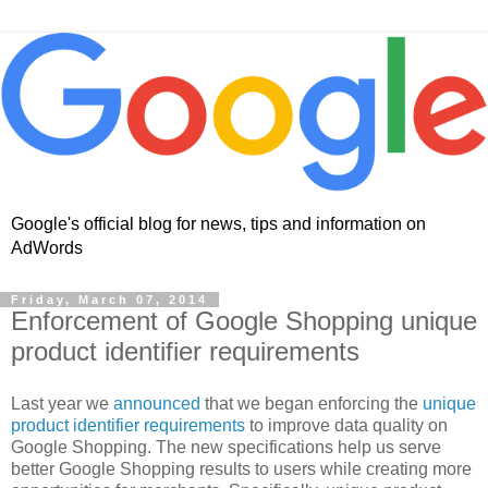
Google's official blog for news, tips and information on
AdWords
Friday, March 07, 2014
Enforcement of Google Shopping unique
product identifier requirements
Last year we
announced
that we began enforcing the
unique
product identifier requirements
to improve data quality on
Google Shopping. The new specifications help us serve
better Google Shopping results to users while creating more