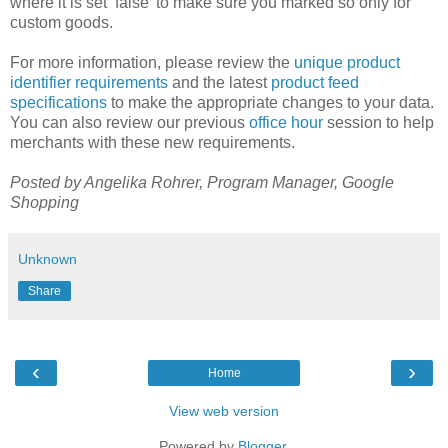
where it is set ‘false’ to make sure you marked so only for
custom goods.
For more information, please review the
unique product
identifier requirements
and the latest
product feed
specifications
to make the appropriate changes to your data.
You can also review our previous
office hour
session to help
merchants with these new requirements.
Posted by Angelika Rohrer, Program Manager, Google
Shopping
Unknown
Share
‹
›
Home
View web version
Powered by
Blogger
.