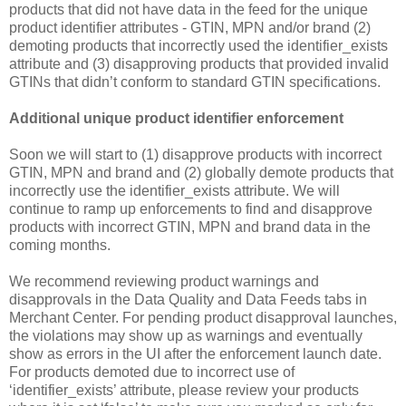
products that did not have data in the feed for the unique
product identifier attributes - GTIN, MPN and/or brand (2)
demoting products that incorrectly used the identifier_exists
attribute and (3) disapproving products that provided invalid
GTINs that didn’t conform to standard GTIN specifications.
Additional unique product identifier enforcement
Soon we will start to (1) disapprove products with incorrect
GTIN, MPN and brand and (2) globally demote products that
incorrectly use the identifier_exists attribute. We will
continue to ramp up enforcements to find and disapprove
products with incorrect GTIN, MPN and brand data in the
coming months.
We recommend reviewing product warnings and
disapprovals in the Data Quality and Data Feeds tabs in
Merchant Center. For pending product disapproval launches,
the violations may show up as warnings and eventually
show as errors in the UI after the enforcement launch date.
For products demoted due to incorrect use of
‘identifier_exists’ attribute, please review your products