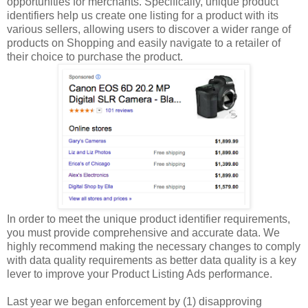
opportunities for merchants. Specifically, unique product
identifiers help us create one listing for a product with its
various sellers, allowing users to discover a wider range of
products on Shopping and easily navigate to a retailer of
their choice to purchase the product.
In order to meet the unique product identifier requirements,
you must provide comprehensive and accurate data. We
highly recommend making the necessary changes to comply
with data quality requirements as better data quality is a key
lever to improve your Product Listing Ads performance.
Last year we began enforcement by (1) disapproving