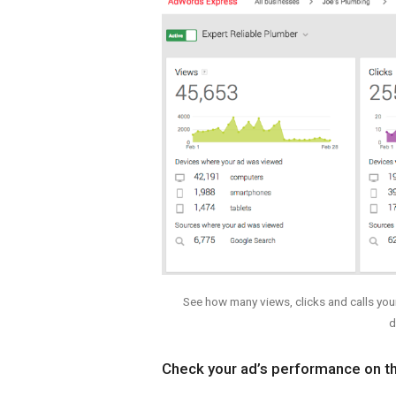
See how many views, clicks and calls you
d
Check your ad’s performance on t