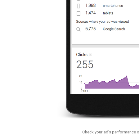
Check your ad's performance o