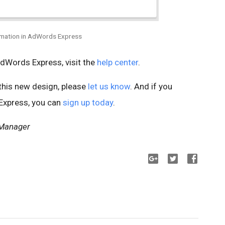
rmation in AdWords Express
AdWords Express, visit the
help center
.
 this new design, please
let us know
. And if you
 Express, you can
sign up today
.
 Manager