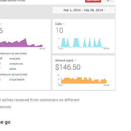
r ad has received from customers on different
evices
he go