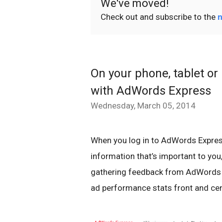
We've moved!
Check out and subscribe to the
n
On your phone, tablet or 
with AdWords Express
Wednesday, March 05, 2014
When you log in to AdWords Express t
information that’s important to you,
gathering feedback from AdWords E
ad performance stats front and cen