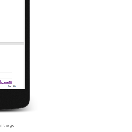
n the go