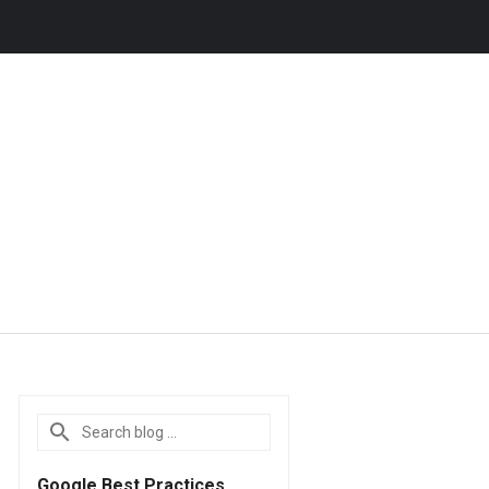
Google Best Practices