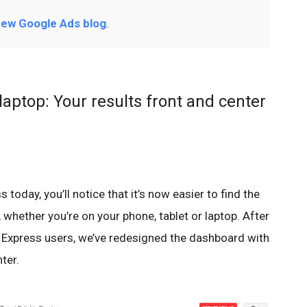
ew Google Ads blog
.
laptop: Your results front and center
oday, you’ll notice that it’s now easier to find the
 whether you’re on your phone, tablet or laptop. After
xpress users, we’ve redesigned the dashboard with
ter.