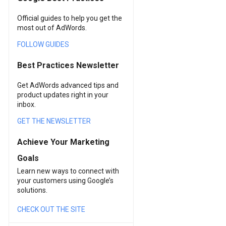
Official guides to help you get the
most out of AdWords.
FOLLOW GUIDES
Best Practices Newsletter
Get AdWords advanced tips and
product updates right in your
inbox.
GET THE NEWSLETTER
Achieve Your Marketing
Goals
Learn new ways to connect with
your customers using Google’s
solutions.
CHECK OUT THE SITE