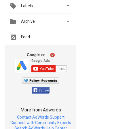

Labels


Archive
Feed
Google
on
Follow @adwords
Follow
More from Adwords
Contact AdWords Support
Connect with Community Experts
Search AdWords Help Center