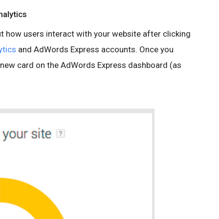
nalytics
 how users interact with your website after clicking
ytics
and AdWords Express accounts. Once you
 a new card on the AdWords Express dashboard (as