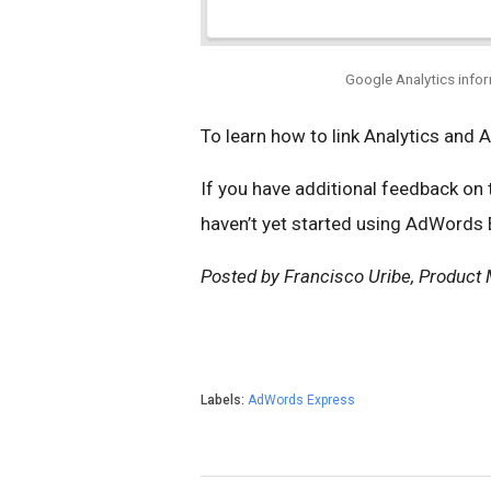
Google Analytics info
To learn how to link Analytics and 
If you have additional feedback on
haven’t yet started using AdWords
Posted by Francisco Uribe, Product
Labels:
AdWords Express