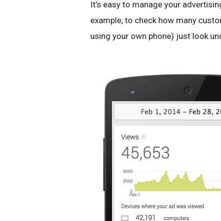
It’s easy to manage your advertisin
example, to check how many custom
using your own phone) just look un