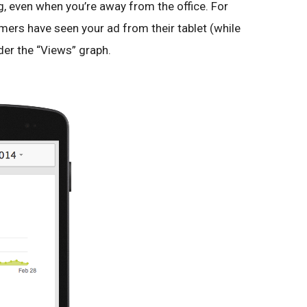
g, even when you’re away from the office. For
ers have seen your ad from their tablet (while
der the “Views” graph.