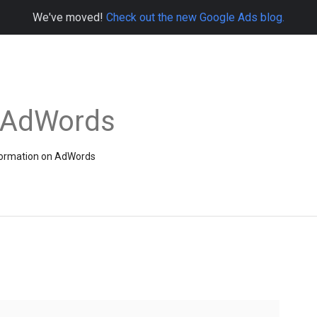
We've moved!
Check out the new Google Ads blog.
e AdWords
information on AdWords