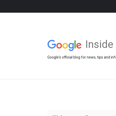
Insid
Google's official blog for news, tips and 