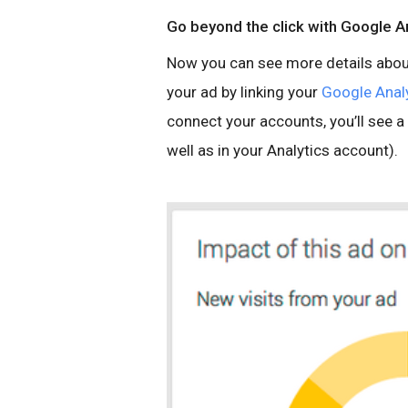
Go beyond the click with Google A
Now you can see more details about
your ad by linking your
Google Anal
connect your accounts, you’ll see
well as in your Analytics account).