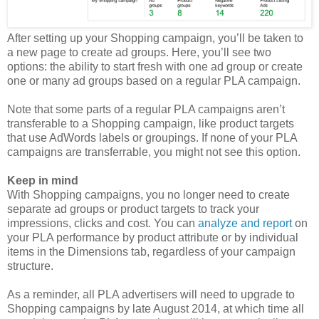
After setting up your Shopping campaign, you’ll be taken to
a new page to create ad groups. Here, you’ll see two
options: the ability to start fresh with one ad group or create
one or many ad groups based on a regular PLA campaign.
Note that some parts of a regular PLA campaigns aren’t
transferable to a Shopping campaign, like product targets
that use AdWords labels or groupings. If none of your PLA
campaigns are transferrable, you might not see this option.
Keep in mind
With Shopping campaigns, you no longer need to create
separate ad groups or product targets to track your
impressions, clicks and cost. You can
analyze and report
on
your PLA performance by product attribute or by individual
items in the Dimensions tab, regardless of your campaign
structure.
As a reminder, all PLA advertisers will need to upgrade to
Shopping campaigns by late August 2014, at which time all