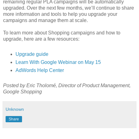
remaining regular PLA campaigns will be automatically
upgraded. Over the next few months, we’ll continue to share
more information and tools to help you upgrade your
campaigns and manage them at scale.
To learn more about Shopping campaigns and how to
upgrade, here are a few resources:
Upgrade guide
Learn With Google Webinar on May 15
AdWords Help Center
Posted by Eric Tholomé, Director of Product Management,
Google Shopping
Unknown
Share