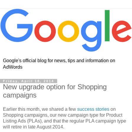
Google's official blog for news, tips and information on
AdWords
Friday, April 18, 2014
New upgrade option for Shopping
campaigns
Earlier this month, we shared a few
success stories
on
Shopping campaigns, our new campaign type for Product
Listing Ads (PLAs), and that the regular PLA campaign type
will retire in late August 2014.