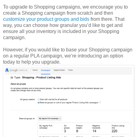
To upgrade to Shopping campaigns, we encourage you to
create a Shopping campaign from scratch and then
customize your product groups and bids
from there. That
way, you can choose how granular you’d like to get and
ensure all your inventory is included in your Shopping
campaign.
However, if you would like to base your Shopping campaign
on a regular PLA campaign, we’re introducing an option
today to help you upgrade.