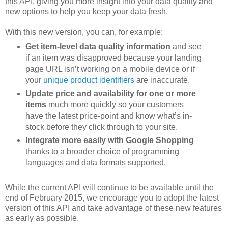
this API, giving you more insight into your data quality and
new options to help you keep your data fresh.
With this new version, you can, for example:
Get item-level data quality information
and see
if an item was disapproved because your landing
page URL isn’t working on a mobile device or if
your
unique product identifiers
are inaccurate.
Update price and availability for one or more
items
much more quickly so your customers
have the latest price-point and know what’s in-
stock before they click through to your site.
Integrate more easily with Google Shopping
thanks to a broader choice of programming
languages and data formats supported.
While the current API will continue to be available until the
end of February 2015, we encourage you to adopt the latest
version of this API and take advantage of these new features
as early as possible.