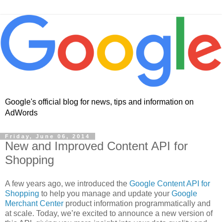
Google's official blog for news, tips and information on
AdWords
Friday, June 06, 2014
New and Improved Content API for
Shopping
A few years ago, we introduced the
Google Content API for
Shopping
to help you manage and update your
Google
Merchant Center
product information programmatically and
at scale. Today, we’re excited to announce a new version of