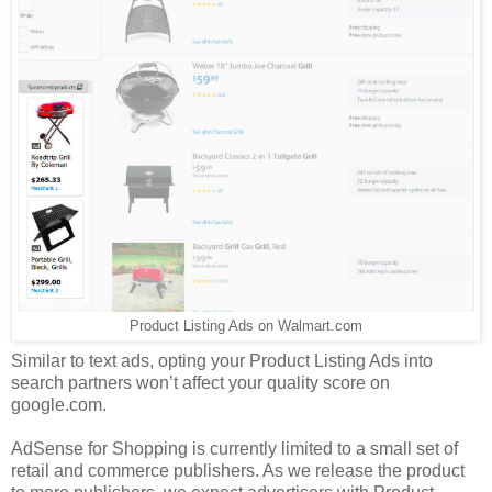
Product Listing Ads on Walmart.com
Similar to text ads, opting your Product Listing Ads into
search partners won’t affect your quality score on
google.com.
AdSense for Shopping is currently limited to a small set of
retail and commerce publishers. As we release the product