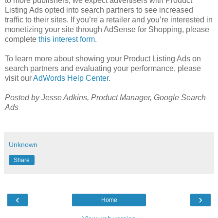
to more publishers, we expect advertisers with Product
Listing Ads opted into search partners to see increased
traffic to their sites. If you’re a retailer and you’re interested in
monetizing your site through AdSense for Shopping, please
complete
this interest form
.
To learn more about showing your Product Listing Ads on
search partners and evaluating your performance, please
visit our
AdWords Help Center
.
Posted by Jesse Adkins, Product Manager, Google Search
Ads
Unknown
Share
‹
›
Home