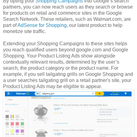
By opting your
Shopping Campaigns
into Google’s search
partners, you can now reach users as they search or browse
for products on retail and commerce sites in the Google
Search Network. These retailers, such as Walmart.com, are
part of
AdSense for Shopping
, our latest product to help
monetize site traffic.
Extending your Shopping Campaigns to these sites helps
you reach qualified users beyond google.com and Google
Shopping. Your Product Listing Ads show alongside
contextually relevant results, determined by the user’s
search, the product category or the product name. For
example, if you sell tailgating grills on Google Shopping and
a user searches tailgating grill on a retail partner's site, your
Product Listing Ads may be eligible to appear.