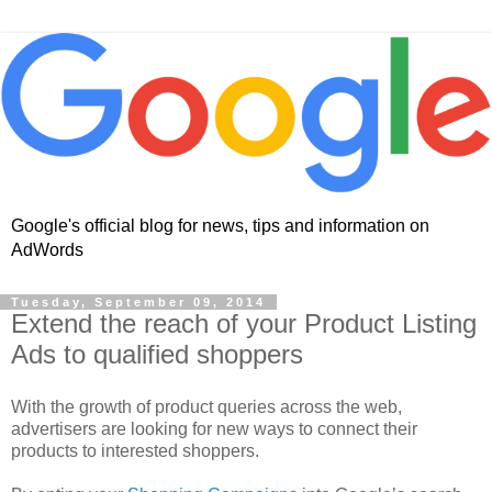
Google's official blog for news, tips and information on
AdWords
Tuesday, September 09, 2014
Extend the reach of your Product Listing
Ads to qualified shoppers
With the growth of product queries across the web,
advertisers are looking for new ways to connect their
products to interested shoppers.