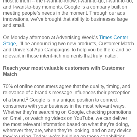
most to them -- the I-want-to-know, I-want-to-go, I-want-to-do,
and I-want-to-buy moments. Google is a company built on
meeting people’s needs in the moment. Through our ads
innovations, we’ve brought that ability to businesses large
and small.
On Monday afternoon at Advertising Week’s
Times Center
Stage
, I’ll be announcing two new products, Customer Match
and Universal App Campaigns, to help you be there and be
relevant in those intent-rich moments that truly matter.
Reach your most valuable customers with Customer
Match
70% of online consumers agree that the quality, timing, and
relevance of a brand’s message influences their perception
1
of a brand.
Google is in a unique position to connect
consumers with your business in the most relevant ways.
Whether they’re searching on Google, checking promotions
on Gmail, or watching videos on YouTube, we can deliver
the most relevant information based on what they’re doing,
wherever they are, when they’re looking, and on any device
they’re using. Today, we’re building on these capabilities