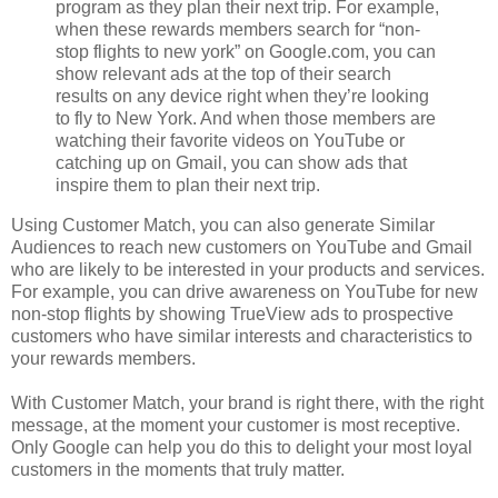
program as they plan their next trip. For example,
when these rewards members search for “non-
stop flights to new york” on Google.com, you can
show relevant ads at the top of their search
results on any device right when they’re looking
to fly to New York. And when those members are
watching their favorite videos on YouTube or
catching up on Gmail, you can show ads that
inspire them to plan their next trip.
Using Customer Match, you can also generate Similar
Audiences to reach new customers on YouTube and Gmail
who are likely to be interested in your products and services.
For example, you can drive awareness on YouTube for new
non-stop flights by showing TrueView ads to prospective
customers who have similar interests and characteristics to
your rewards members.
With Customer Match, your brand is right there, with the right
message, at the moment your customer is most receptive.
Only Google can help you do this to delight your most loyal
customers in the moments that truly matter.