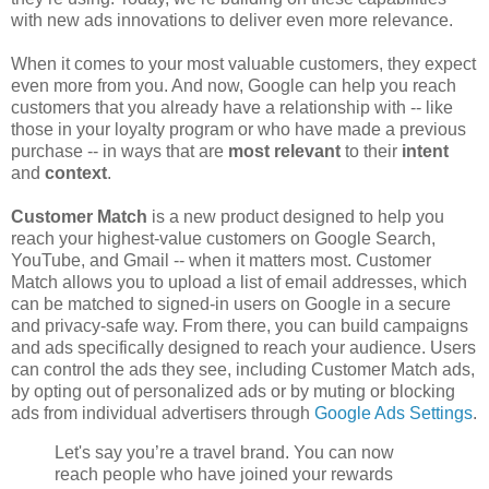
with new ads innovations to deliver even more relevance.
When it comes to your most valuable customers, they expect
even more from you. And now, Google can help you reach
customers that you already have a relationship with -- like
those in your loyalty program or who have made a previous
purchase -- in ways that are
most relevant
to their
intent
and
context
.
Customer Match
is a new product designed to help you
reach your highest-value customers on Google Search,
YouTube, and Gmail -- when it matters most. Customer
Match allows you to upload a list of email addresses, which
can be matched to signed-in users on Google in a secure
and privacy-safe way. From there, you can build campaigns
and ads specifically designed to reach your audience. Users
can control the ads they see, including Customer Match ads,
by opting out of personalized ads or by muting or blocking
ads from individual advertisers through
Google Ads Settings
.
Let's say you’re a travel brand. You can now
reach people who have joined your rewards