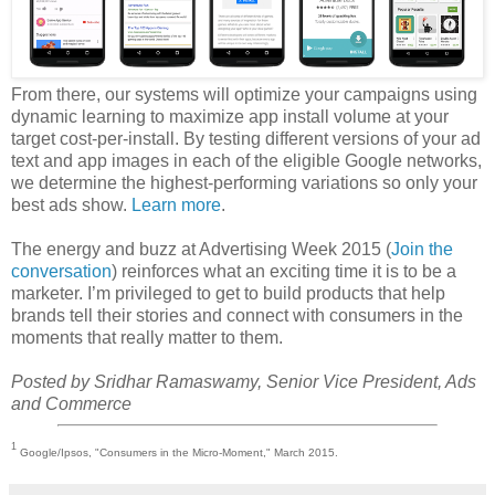
From there, our systems will optimize your campaigns using
dynamic learning to maximize app install volume at your
target cost-per-install. By testing different versions of your ad
text and app images in each of the eligible Google networks,
we determine the highest-performing variations so only your
best ads show.
Learn more
.
The energy and buzz at Advertising Week 2015 (
Join the
conversation
) reinforces what an exciting time it is to be a
marketer. I’m privileged to get to build products that help
brands tell their stories and connect with consumers in the
moments that really matter to them.
Posted by Sridhar Ramaswamy, Senior Vice President, Ads
and Commerce
1
Google/Ipsos, "Consumers in the Micro-Moment," March 2015.