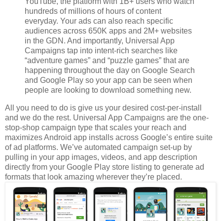
YouTube, the platform with 1B+ users who watch
hundreds of millions of hours of content
everyday. Your ads can also reach specific
audiences across 650K apps and 2M+ websites
in the GDN. And importantly, Universal App
Campaigns tap into intent-rich searches like
“adventure games” and “puzzle games” that are
happening throughout the day on Google Search
and Google Play so your app can be seen when
people are looking to download something new.
All you need to do is give us your desired cost-per-install
and we do the rest. Universal App Campaigns are the one-
stop-shop campaign type that scales your reach and
maximizes Android app installs across Google’s entire suite
of ad platforms. We’ve automated campaign set-up by
pulling in your app images, videos, and app description
directly from your Google Play store listing to generate ad
formats that look amazing wherever they’re placed.