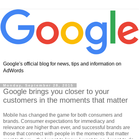
Google's official blog for news, tips and information on
AdWords
Monday, September 28, 2015
Google brings you closer to your
customers in the moments that matter
Mobile has changed the game for both consumers and
brands. Consumer expectations for immediacy and
relevance are higher than ever, and successful brands are
those that connect with people in the moments that matter