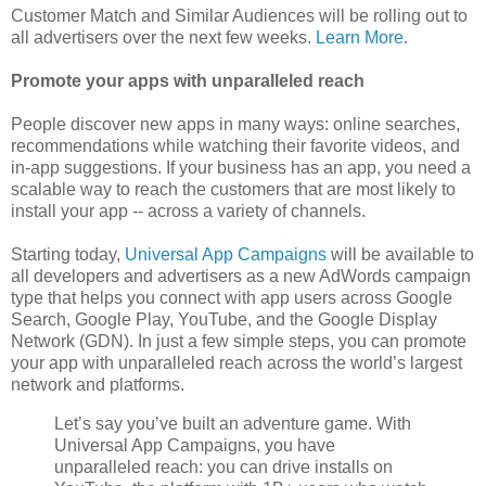
Customer Match and Similar Audiences will be rolling out to
all advertisers over the next few weeks.
Learn More
.
Promote your apps with unparalleled reach
People discover new apps in many ways: online searches,
recommendations while watching their favorite videos, and
in-app suggestions. If your business has an app, you need a
scalable way to reach the customers that are most likely to
install your app -- across a variety of channels.
Starting today,
Universal App Campaigns
will be available to
all developers and advertisers as a new AdWords campaign
type that helps you connect with app users across Google
Search, Google Play, YouTube, and the Google Display
Network (GDN). In just a few simple steps, you can promote
your app with unparalleled reach across the world’s largest
network and platforms.
Let’s say you’ve built an adventure game. With
Universal App Campaigns, you have
unparalleled reach: you can drive installs on