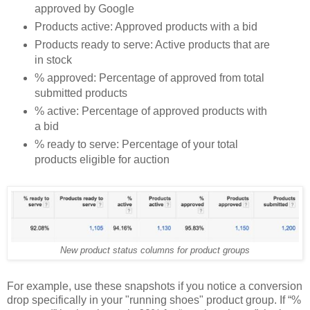
approved by Google
Products active: Approved products with a bid
Products ready to serve: Active products that are
in stock
% approved: Percentage of approved from total
submitted products
% active: Percentage of approved products with
a bid
% ready to serve: Percentage of your total
products eligible for auction
New product status columns for product groups
For example, use these snapshots if you notice a conversion
drop specifically in your "running shoes" product group. If “%