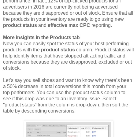
performance. In fact, 12% of top-clicked products for all
advertisers in 2016 are currently not being advertised
because they are disapproved or out of stock. Ensure that all
the products in your inventory are ready to go using new
product status
and
effective max CPC
reporting.
More insights in the Products tab
Now you can easily spot the status of your best performing
products with the
product status
column. Product status will
help identify items that have stopped attracting traffic and
conversions because they are disapproved, excluded or out
of stock.
Let’s say you sell shoes and want to know why there’s been
a 50% decrease in total conversions this month from your
top performers. You can use the product status column to
see if this drop was due to an inventory issue. Select
“product status” from the columns drop-down, then sort the
table by descending conversions.