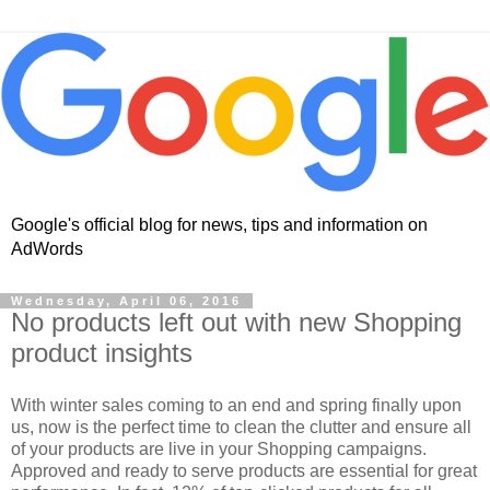
Google's official blog for news, tips and information on
AdWords
Wednesday, April 06, 2016
No products left out with new Shopping
product insights
With winter sales coming to an end and spring finally upon
us, now is the perfect time to clean the clutter and ensure all
of your products are live in your Shopping campaigns.
Approved and ready to serve products are essential for great