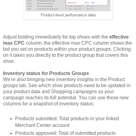
Product-level performance data
Adjust bidding immediately for top shoes with the
effective
max CPC
column; the effective max CPC column shows the
bid you set on products within your product groups. Clicking
on it takes you directly to the product group that covers this
shoe.
Inventory status for Products Groups
We're also bringing new inventory insights in the Product
groups tab. See which shoe products need to be updated in
your product data and Shopping campaigns so your
campaign reaches its full potential. You can use these new
columns for a snapshot of inventory status:
Products submitted: Total products in your linked
Merchant Center account
Products approved: Total of submitted products