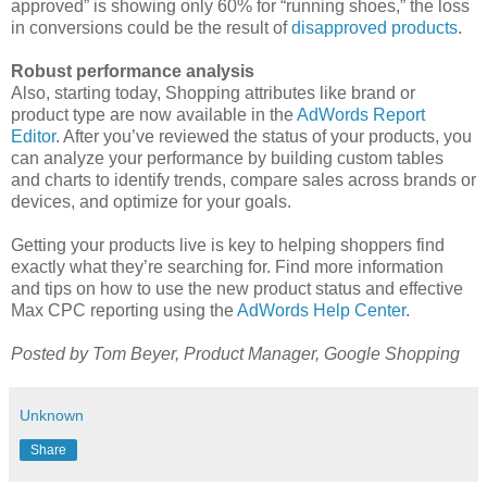
approved” is showing only 60% for “running shoes,” the loss
in conversions could be the result of
disapproved products
.
Robust performance analysis
Also, starting today, Shopping attributes like brand or
product type are now available in the
AdWords Report
Editor
. After you’ve reviewed the status of your products, you
can analyze your performance by building custom tables
and charts to identify trends, compare sales across brands or
devices, and optimize for your goals.
Getting your products live is key to helping shoppers find
exactly what they’re searching for. Find more information
and tips on how to use the new product status and effective
Max CPC reporting using the
AdWords Help Center
.
Posted by Tom Beyer, Product Manager, Google Shopping
Unknown
Share