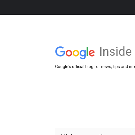
Insid
Google's official blog for news, tips and 