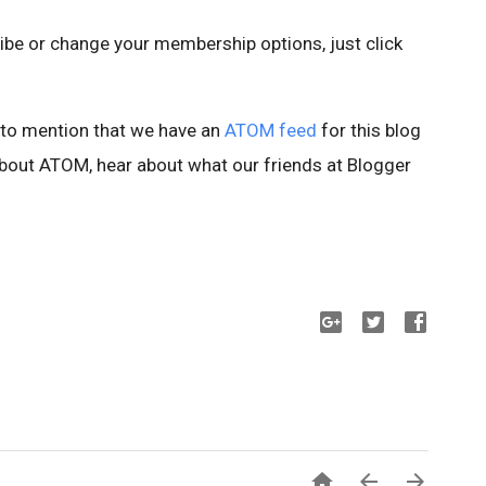
cribe or change your membership options, just click
s to mention that we have an
ATOM feed
for this blog
e about ATOM, hear about what our friends at Blogger


