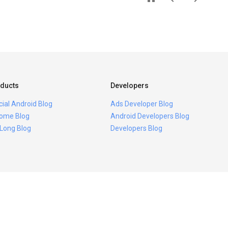
ducts
Developers
icial Android Blog
Ads Developer Blog
ome Blog
Android Developers Blog
 Long Blog
Developers Blog