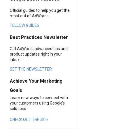
Official guides to help you get the
most out of AdWords.
FOLLOW GUIDES
Best Practices Newsletter
Get AdWords advanced tips and
product updates right in your
inbox.
GET THE NEWSLETTER
Achieve Your Marketing
Goals
Learn new ways to connect with
your customers using Google’s
solutions.
CHECK OUT THE SITE