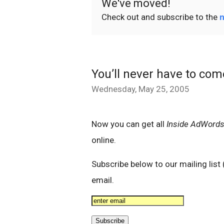
We've moved!
Check out and subscribe to the
n
You’ll never have to co
Wednesday, May 25, 2005
Now you can get all
Inside AdWord
online.
Subscribe below to our mailing lis
email.