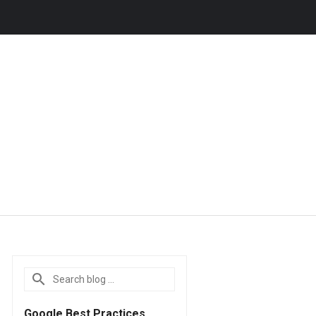
Google Best Practices