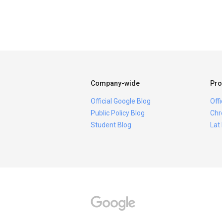
Company-wide
Pro
Official Google Blog
Off
Public Policy Blog
Chr
Student Blog
Lat