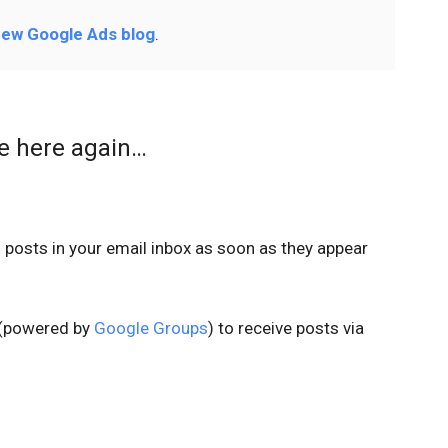
ew Google Ads blog
.
me here again…
s
posts in your email inbox as soon as they appear
t (powered by
Google Groups
) to receive posts via