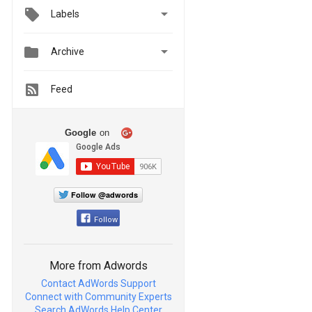

Labels


Archive
Feed
Google
on
Follow @adwords
Follow
More from Adwords
Contact AdWords Support
Connect with Community Experts
Search AdWords Help Center