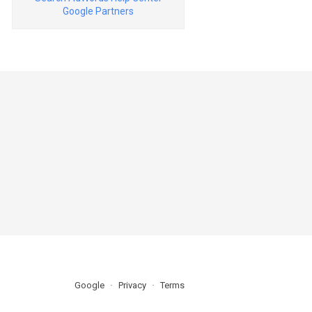
Google Partners
Google
Privacy
Terms