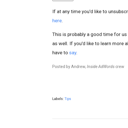
If at any time you'd like to unsubs
here
.
This is probably a good time for u
as well. If you'd like to learn mor
have to
say
.
Posted by Andrew,
Inside AdWords
crew
Labels:
Tips