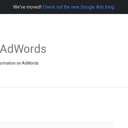
We've moved!
Check out the new Google Ads blog.
e AdWords
information on AdWords