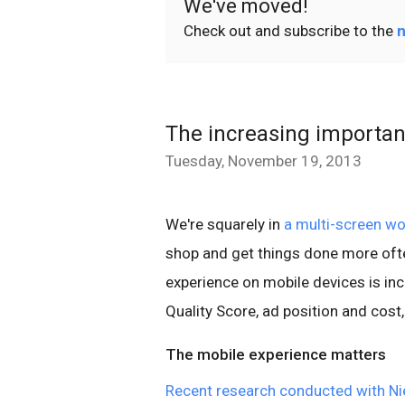
We've moved!
Check out and subscribe to the
n
The increasing importan
Tuesday, November 19, 2013
We're squarely in
a multi-screen wo
shop and get things done more ofte
experience on mobile devices is incre
Quality Score, ad position and cost,
The mobile experience matters
Recent research conducted with Ni