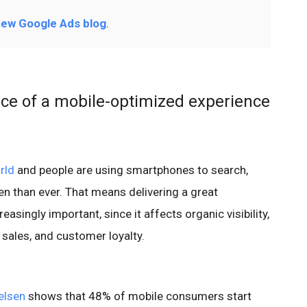
ew Google Ads blog
.
ce of a mobile-optimized experience
rld
and people are using smartphones to search,
n than ever. That means delivering a great
asingly important, since it affects organic visibility,
 sales, and customer loyalty.
elsen
shows that 48% of mobile consumers start