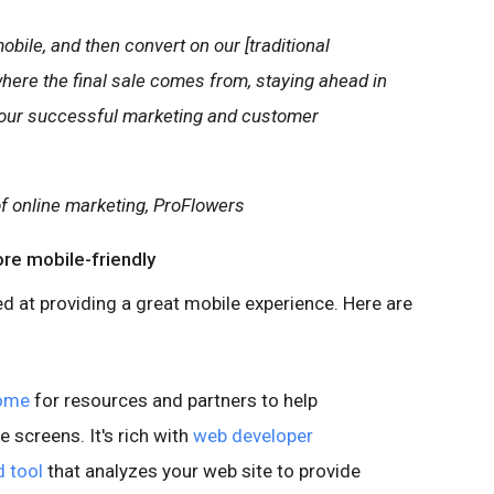
bile, and then convert on our [traditional
where the final sale comes from, staying ahead in
f our successful marketing and customer
 of online marketing, ProFlowers
ore mobile-friendly
d at providing a great mobile experience. Here are
home
for resources and partners to help
e screens. It's rich with
web developer
 tool
that analyzes your web site to provide