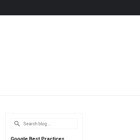
Google Best Practices