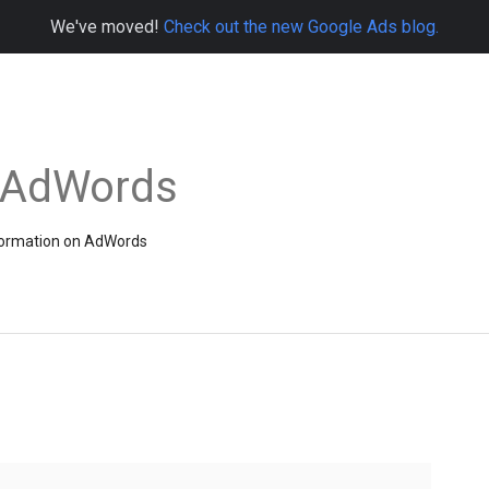
We've moved!
Check out the new Google Ads blog.
e AdWords
information on AdWords