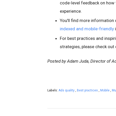
code-level feedback on how t
experience.
You'll find more informatio
indexed and mobile-friendly
For best practices and inspi
strategies, please check out
Posted by Adam Juda, Director of Ad
Labels:
Ads quality
,
Best practices
,
Mobile
,
Mu