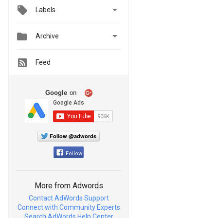

Labels


Archive
Feed
Google
on
Follow @adwords
Follow
More from Adwords
Contact AdWords Support
Connect with Community Experts
Search AdWords Help Center