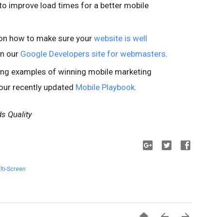
o improve load times for a better mobile
n on how to make sure your
website is well
in our
Google Developers site for webmasters
.
ring examples of winning mobile marketing
 our recently updated
Mobile Playbook
.
s Quality
lti-Screen


