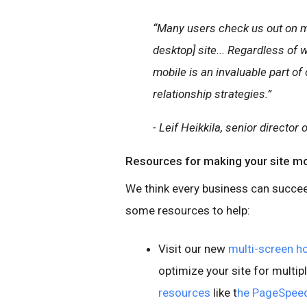
“Many users check us out on mo
desktop] site... Regardless of 
mobile is an invaluable part o
relationship strategies.”
- Leif Heikkila, senior director
Resources for making your site m
We think every business can succee
some resources to help:
Visit our new
multi-screen 
optimize your site for multipl
resources
like t
he PageSpeed