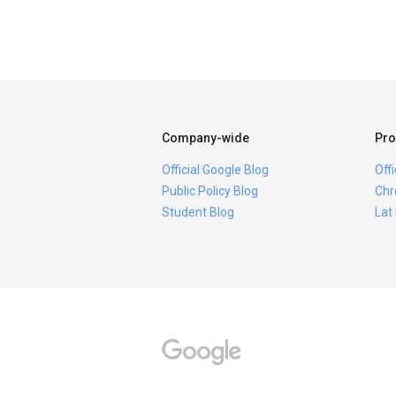
Company-wide
Pro
Official Google Blog
Off
Public Policy Blog
Chr
Student Blog
Lat