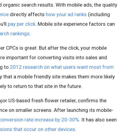
d organic search results. With mobile ads, the quality
ence
directly affects
how your ad ranks
(including
u'll
pay per click
. Mobile site experience factors can
arch rankings
.
r CPCs is great. But after the click, your mobile
e important for converting visits into sales and
ng to
2012 research on what users want most from
 that a mobile friendly site makes them more likely
ly to return to that site in the future.
jor US-based fresh flower retailer, confirms the
ence on smaller screens. After launching its mobile-
conversion rate increase by 20-30%
. It has also seen
sions that occur on other devices
.