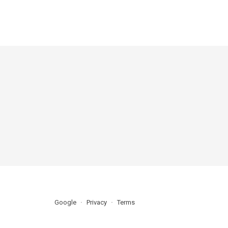
Google
Privacy
Terms