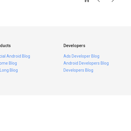
ducts
Developers
icial Android Blog
Ads Developer Blog
ome Blog
Android Developers Blog
 Long Blog
Developers Blog