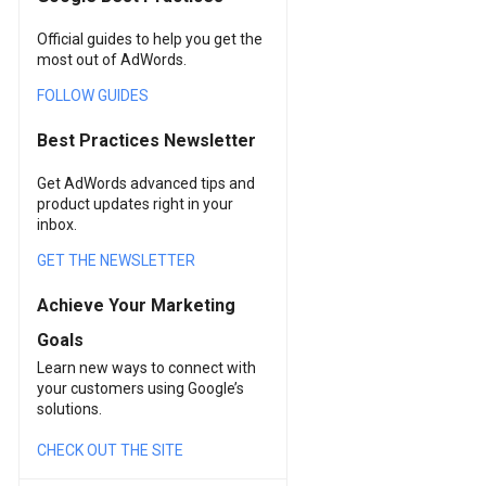
Official guides to help you get the
most out of AdWords.
FOLLOW GUIDES
Best Practices Newsletter
Get AdWords advanced tips and
product updates right in your
inbox.
GET THE NEWSLETTER
Achieve Your Marketing
Goals
Learn new ways to connect with
your customers using Google’s
solutions.
CHECK OUT THE SITE