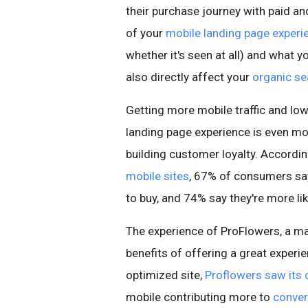
their purchase journey with paid an
of your
mobile landing page experi
whether it's seen at all) and what yo
also directly affect your
organic se
Getting more mobile traffic and lowe
landing page experience is even mor
building customer loyalty. Accordi
mobile sites
, 67% of consumers say
to buy, and 74% say they're more like
The experience of ProFlowers, a ma
benefits of offering a great experi
optimized site,
Proflowers saw its 
mobile contributing more to
conver