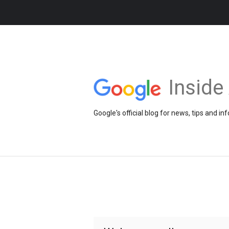
Insid
Google's official blog for news, tips and 