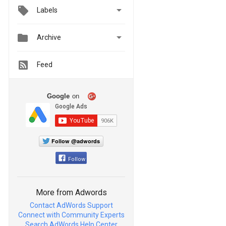

Labels


Archive
Feed
Google
on
Follow @adwords
Follow
More from Adwords
Contact AdWords Support
Connect with Community Experts
Search AdWords Help Center