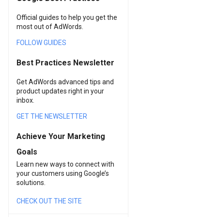
Official guides to help you get the
most out of AdWords.
FOLLOW GUIDES
Best Practices Newsletter
Get AdWords advanced tips and
product updates right in your
inbox.
GET THE NEWSLETTER
Achieve Your Marketing
Goals
Learn new ways to connect with
your customers using Google’s
solutions.
CHECK OUT THE SITE