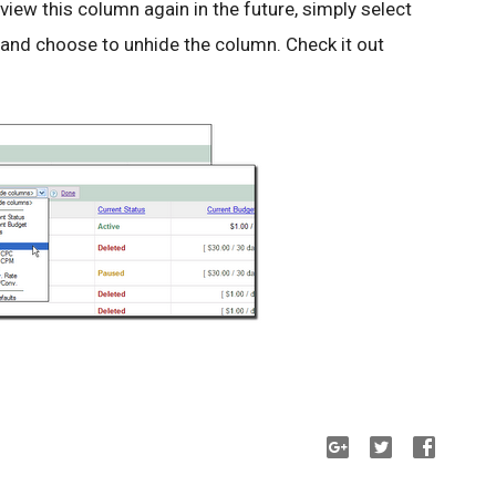
 view this column again in the future, simply select
 and choose to unhide the column. Check it out