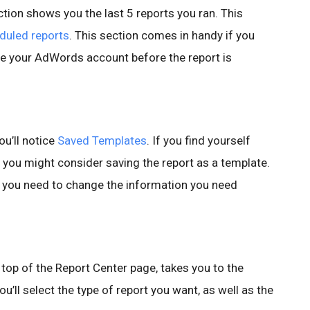
tion shows you the last 5 reports you ran. This
uled reports
. This section comes in handy if you
ave your AdWords account before the report is
ou’ll notice
Saved Templates
. If you find yourself
 you might consider saving the report as a template.
e you need to change the information you need
 top of the Report Center page, takes you to the
u’ll select the type of report you want, as well as the