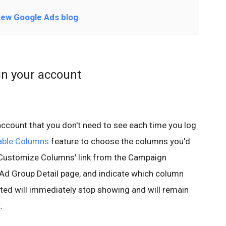
ew Google Ads blog
.
n your account
 account that you don't need to see each time you log
able Columns
feature to choose the columns you'd
w 'Customize Columns' link from the Campaign
Ad Group Detail page, and indicate which column
cted will immediately stop showing and will remain
.