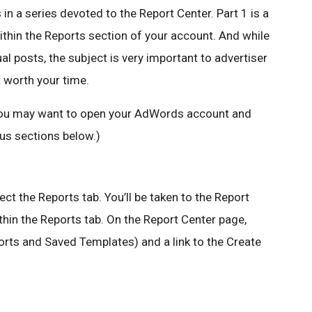
in a series devoted to the Report Center. Part 1 is a
within the Reports section of your account. And while
ual posts, the subject is very important to advertiser
t worth your time.
, you may want to open your AdWords account and
ous sections below.)
ect the Reports tab. You’ll be taken to the Report
hin the Reports tab. On the Report Center page,
ports and Saved Templates) and a link to the Create