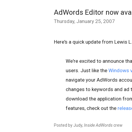
AdWords Editor now avai
Thursday, January 25, 2007
Here's a quick update from Lewis 
We're excited to announce th
users. Just like the
Windows v
navigate your AdWords account
changes to keywords and ad te
download the application fro
features, check out the
releas
Posted by Judy,
Inside AdWords
crew