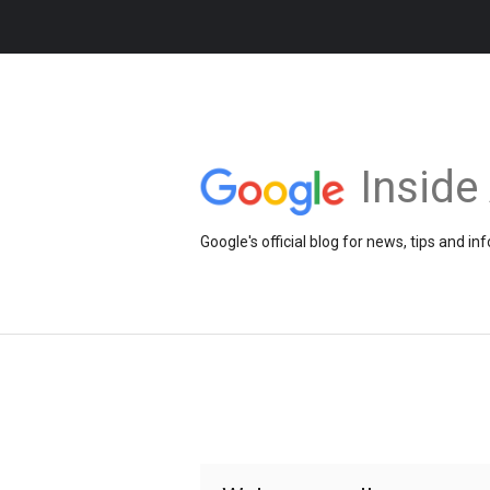
Insid
Google's official blog for news, tips and 