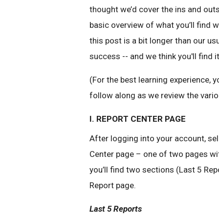
thought we’d cover the ins and outs 
basic overview of what you’ll find 
this post is a bit longer than our us
success -- and we think you'll find i
(For the best learning experience
follow along as we review the vari
I. REPORT CENTER PAGE
After logging into your account, sel
Center page – one of two pages wit
you’ll find two sections (Last 5 Re
Report page.
Last 5 Reports