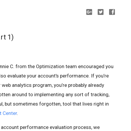
rt 1)
onnie C. from the Optimization team encouraged you
 also evaluate your account's performance. If you’re
 web analytics program, you’re probably already
otten around to implementing any sort of tracking,
, but sometimes forgotten, tool that lives right in
t Center
.
r account performance evaluation process, we