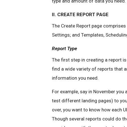
type and amount of data you need.
II. CREATE REPORT PAGE
The Create Report page comprises 
Settings; and Templates, Schedulin
Report Type
The first step in creating a report i
find a wide variety of reports that a
information you need.
For example, say in November you a
test different landing pages) to yo
over, you want to know how each U
Though several reports could do th