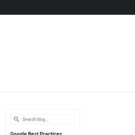
Google Best Practices