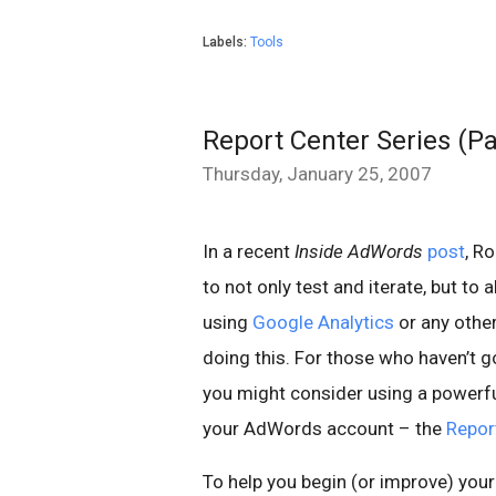
Labels:
Tools
Report Center Series (Pa
Thursday, January 25, 2007
In a recent
Inside AdWords
post
, R
to not only test and iterate, but to
using
Google Analytics
or any other
doing this. For those who haven’t g
you might consider using a powerful
your AdWords account – the
Repor
To help you begin (or improve) you