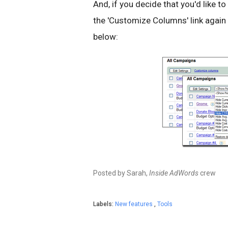
And, if you decide that you'd like to
the 'Customize Columns' link again
below:
Posted by Sarah,
Inside AdWords
crew
Labels:
New features
,
Tools