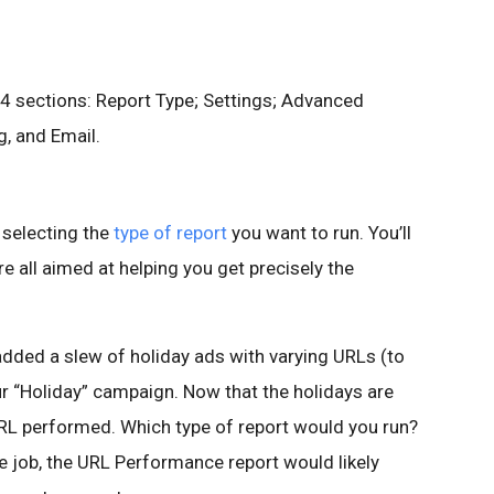
4 sections: Report Type; Settings; Advanced
g, and Email.
s selecting the
type of report
you want to run. You’ll
re all aimed at helping you get precisely the
dded a slew of holiday ads with varying URLs (to
ur “Holiday” campaign. Now that the holidays are
RL performed. Which type of report would you run?
e job, the URL Performance report would likely