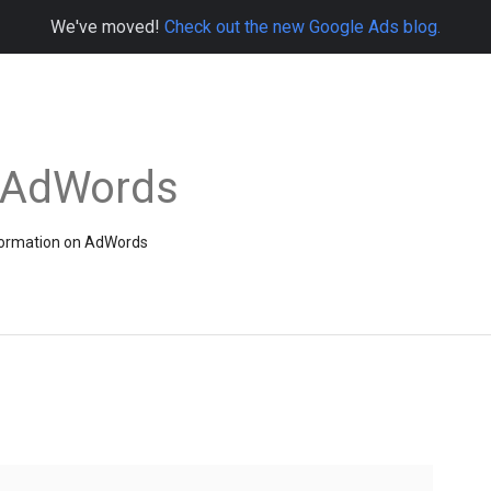
We've moved!
Check out the new Google Ads blog.
e AdWords
information on AdWords