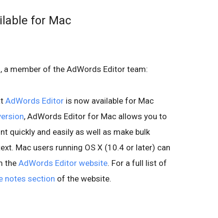
lable for Mac
L., a member of the AdWords Editor team:
at
AdWords Editor
is now available for Mac
ersion
, AdWords Editor for Mac allows you to
 quickly and easily as well as make bulk
xt. Mac users running OS X (10.4 or later) can
m the
AdWords Editor website
. For a full list of
e notes section
of the website.