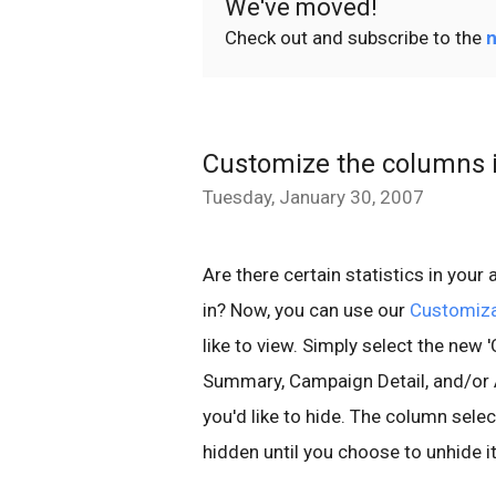
We've moved!
Check out and subscribe to the
n
Customize the columns i
Tuesday, January 30, 2007
Are there certain statistics in your
in? Now, you can use our
Customiz
like to view. Simply select the ne
Summary, Campaign Detail, and/or 
you'd like to hide. The column sele
hidden until you choose to unhide it