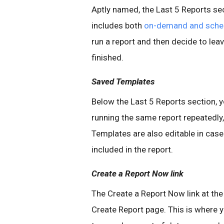
Aptly named, the Last 5 Reports sec
includes both
on-demand and sched
run a report and then decide to le
finished.
Saved Templates
Below the Last 5 Reports section, y
running the same report repeatedly,
Templates are also editable in cas
included in the report.
Create a Report Now link
The Create a Report Now link at the
Create Report page. This is where yo