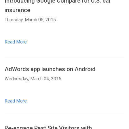
Introducing Google Compare for U.S. car
insurance
Thursday, March 05, 2015
Read More
AdWords app launches on Android
Wednesday, March 04, 2015
Read More
Re-engage Past Site Visitors with