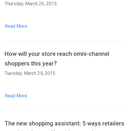
Thursday, March 26, 2015
Read More
How will your store reach omni-channel
shoppers this year?
Tuesday, March 24, 2015
Read More
The new shopping assistant: 5 ways retailers