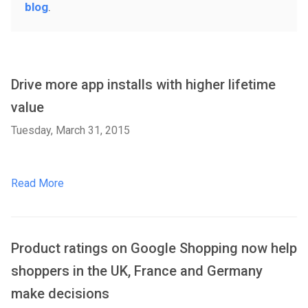
blog
.
Drive more app installs with higher lifetime
value
Tuesday, March 31, 2015
Read More
Product ratings on Google Shopping now help
shoppers in the UK, France and Germany
make decisions