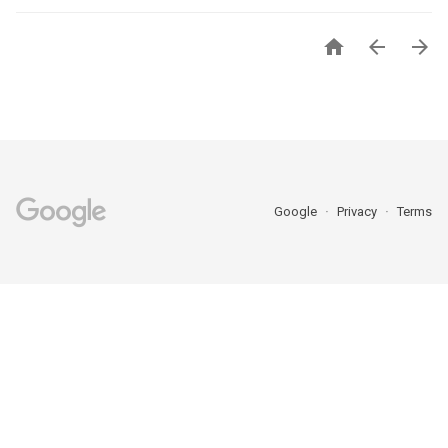



Google
Privacy
Terms