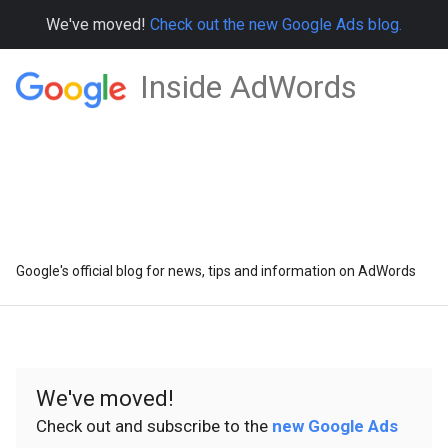
We've moved!
Check out the new Google Ads blog.
Inside AdWords
Google's official blog for news, tips and information on AdWords
We've moved!
Check out and subscribe to the
new Google Ads