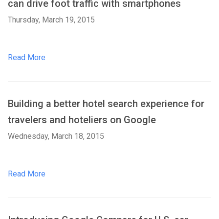
can drive foot traffic with smartphones
Thursday, March 19, 2015
Read More
Building a better hotel search experience for
travelers and hoteliers on Google
Wednesday, March 18, 2015
Read More