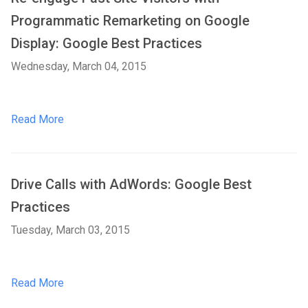
Programmatic Remarketing on Google
Display: Google Best Practices
Wednesday, March 04, 2015
Read More
Drive Calls with AdWords: Google Best
Practices
Tuesday, March 03, 2015
Read More