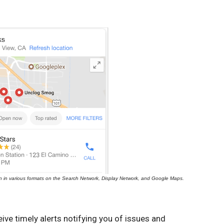
n in various formats on the Search Network, Display Network, and Google Maps.
ve timely alerts notifying you of issues and