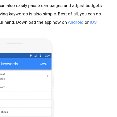
 can also easily pause campaigns and adjust budgets
ving keywords is also simple. Best of all, you can do
 your hand. Download the app now on
Android
or
iOS
.