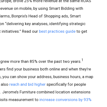
n Europe, drove 25% more revenue at the same ROAS
evenue on mobile, by using Smart Bidding with
arms, Bonprix’s Head of Shopping ads, Smart
n “delivering key analyses, identifying strategic
 initiatives.” Read our
best practices guide
to get
1
 grew more than 85% over the past two years.
ppers find your business both online and when they’re
s, you can show your address, business hours, a map
n also
reach and bid higher
specifically for people
. Jerome’s Furniture combined location extensions
 visits measurement to
increase conversions by 93%