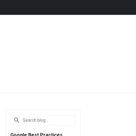
Google Best Practices