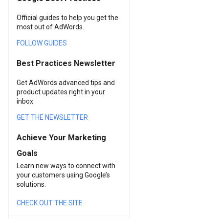
Official guides to help you get the
most out of AdWords.
FOLLOW GUIDES
Best Practices Newsletter
Get AdWords advanced tips and
product updates right in your
inbox.
GET THE NEWSLETTER
Achieve Your Marketing
Goals
Learn new ways to connect with
your customers using Google’s
solutions.
CHECK OUT THE SITE