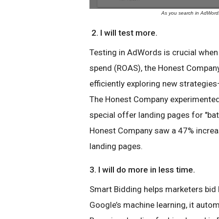
As you search in AdWords,
2. I will test more.
Testing in AdWords is crucial when
spend (ROAS), the Honest Compan
efficiently exploring new strategi
The Honest Company experimented 
special offer landing pages for "bat
Honest Company saw a 47% increas
landing pages.
3. I will do more in less time.
Smart Bidding helps marketers bid b
Google’s machine learning, it automa