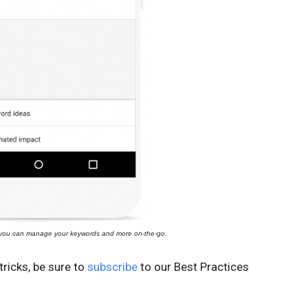
you can manage your keywords and more on-the-go.
ricks, be sure to
subscribe
to our Best Practices