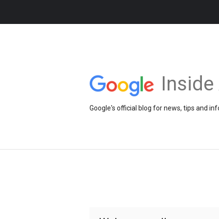
Insid
Google's official blog for news, tips and 