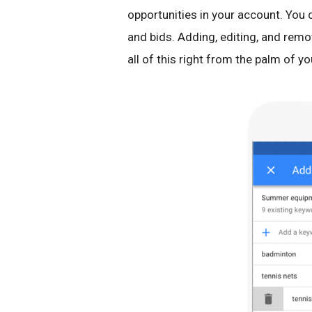
opportunities in your account. You
and bids. Adding, editing, and remo
all of this right from the palm of