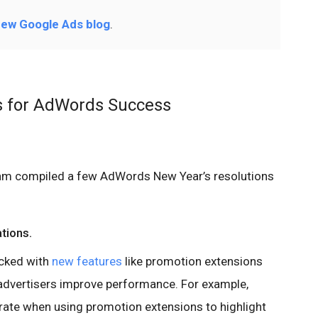
ew Google Ads blog
.
s for AdWords Success
eam compiled a few AdWords New Year’s resolutions
ations.
cked with
new features
like promotion extensions
 advertisers improve performance. For example,
 rate when using promotion extensions to highlight