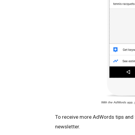
With the AdWords app, 
To receive more AdWords tips and t
newsletter.