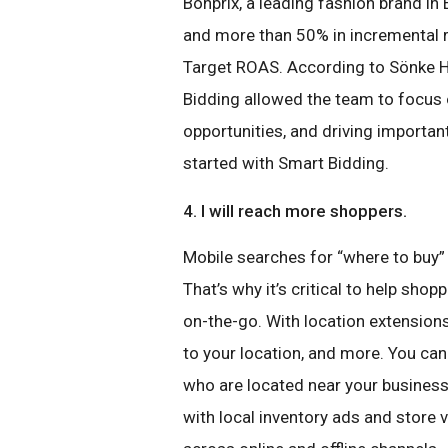
Bonprix, a leading fashion brand i
and more than 50% in incremental r
Target ROAS. According to Sönke H
Bidding allowed the team to focus o
opportunities, and driving important
started with Smart Bidding.
4. I will reach more shoppers.
Mobile searches for “where to buy”
That’s why it’s critical to help sho
on-the-go. With location extension
to your location, and more. You ca
who are located near your business
with local inventory ads and store