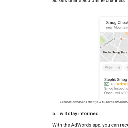
across online and offline channels.
Location extensions show your business informatio
5. I will stay informed.
With the AdWords app, you can recei