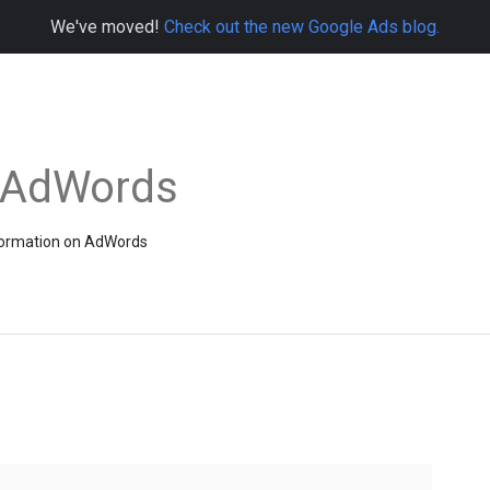
We've moved!
Check out the new Google Ads blog.
e AdWords
information on AdWords