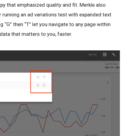
py that emphasized quality and fit. Merkle also
 running an ad variations test with expanded text
g “G” then “T” let you navigate to any page within
data that matters to you, faster.