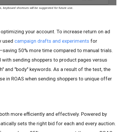
 keyboard shortcuts will be suggested for future use.
 optimizing your account. To increase return on ad
y used
campaign drafts and experiments
for
es—saving 50% more time compared to manual trials.
with sending shoppers to product pages versus
h" and "body" keywords. As a result of the test, the
e in ROAS when sending shoppers to unique offer
oth more efficiently and effectively. Powered by
tically sets the right bid for each and every auction.