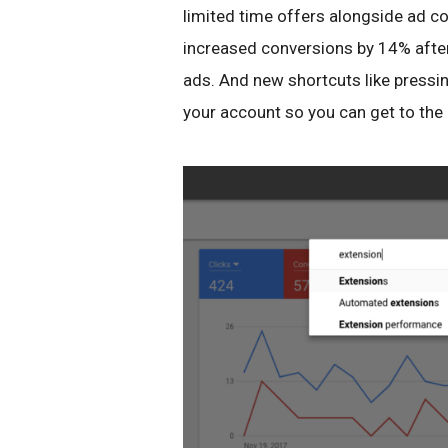
limited time offers alongside ad co
increased conversions by 14% after
ads. And new shortcuts like pressin
your account so you can get to the 