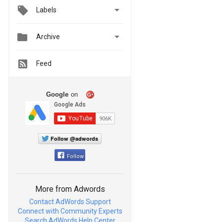

Labels


Archive
Feed
Google
on
Follow @adwords
Follow
More from Adwords
Contact AdWords Support
Connect with Community Experts
Search AdWords Help Center