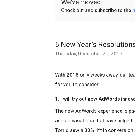
We've moved!
Check out and subscribe to the
n
5 New Year's Resolution
Thursday, December 21, 2017
With 2018 only weeks away, our t
for you to consider.
1. I will try out new AdWords innov
The new AdWords experience is pa
and ad variations that have helped
Torrid saw a 30% lift in conversion