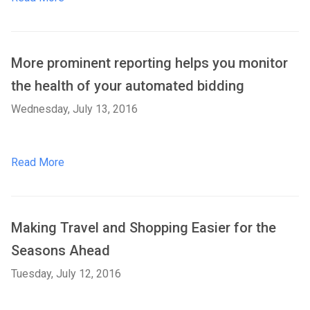
More prominent reporting helps you monitor
the health of your automated bidding
Wednesday, July 13, 2016
Read More
Making Travel and Shopping Easier for the
Seasons Ahead
Tuesday, July 12, 2016