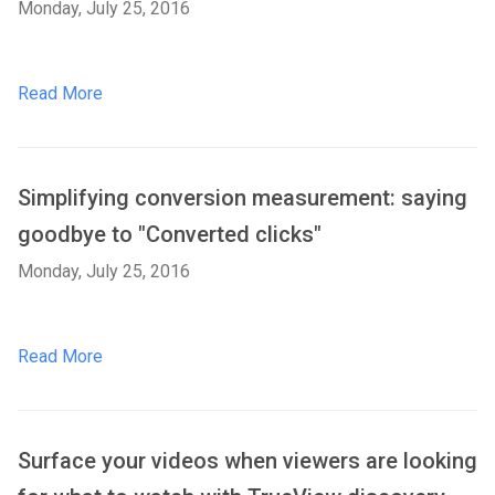
Monday, July 25, 2016
Read More
Simplifying conversion measurement: saying
goodbye to "Converted clicks"
Monday, July 25, 2016
Read More
Surface your videos when viewers are looking