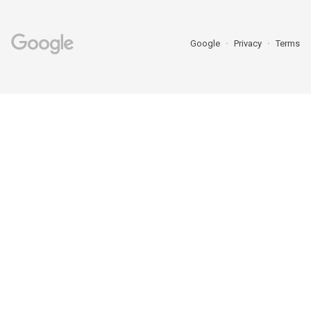
Google
Privacy
Terms