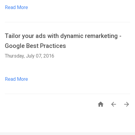
Read More
Tailor your ads with dynamic remarketing -
Google Best Practices
Thursday, July 07, 2016
Read More


