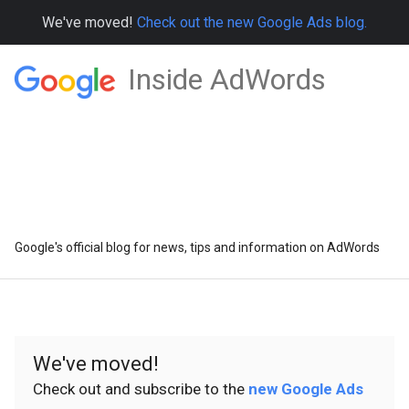
We've moved!
Check out the new Google Ads blog.
Inside AdWords
Google's official blog for news, tips and information on AdWords
We've moved!
Check out and subscribe to the
new Google Ads