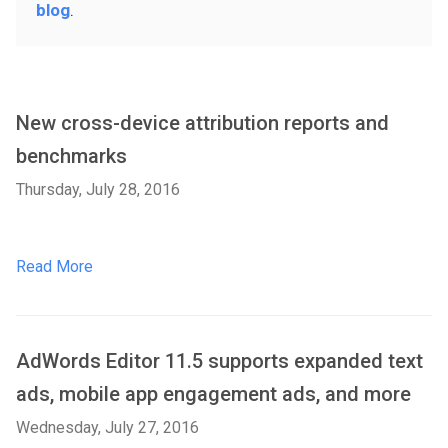
blog
.
New cross-device attribution reports and
benchmarks
Thursday, July 28, 2016
Read More
AdWords Editor 11.5 supports expanded text
ads, mobile app engagement ads, and more
Wednesday, July 27, 2016