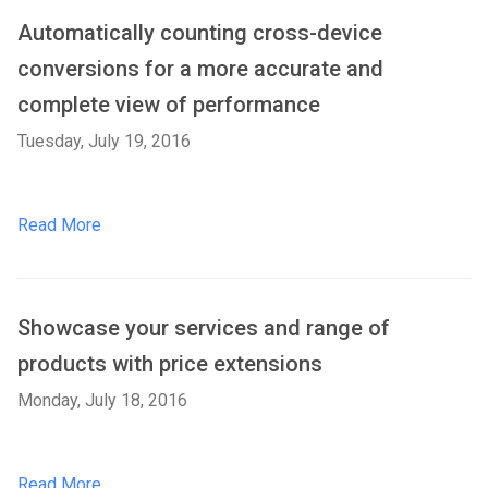
Automatically counting cross-device
conversions for a more accurate and
complete view of performance
Tuesday, July 19, 2016
Read More
Showcase your services and range of
products with price extensions
Monday, July 18, 2016
Read More