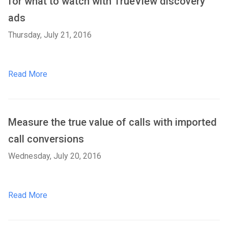
for what to watch with TrueView discovery
ads
Thursday, July 21, 2016
Read More
Measure the true value of calls with imported
call conversions
Wednesday, July 20, 2016
Read More