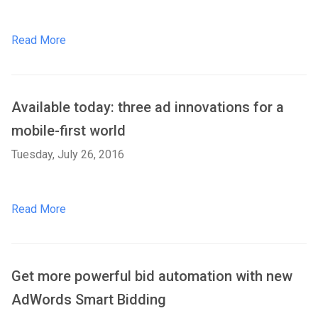
Read More
Available today: three ad innovations for a
mobile-first world
Tuesday, July 26, 2016
Read More
Get more powerful bid automation with new
AdWords Smart Bidding