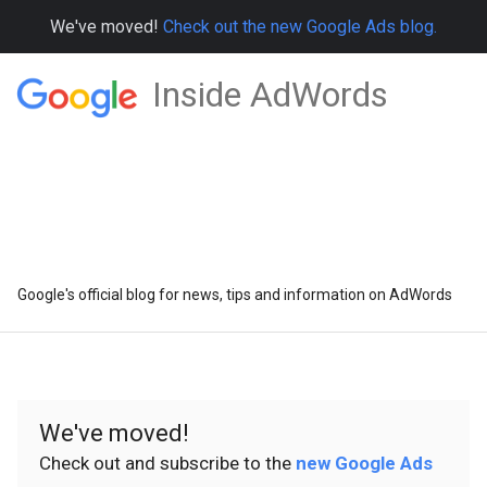
We've moved!
Check out the new Google Ads blog.
Inside AdWords
Google's official blog for news, tips and information on AdWords
We've moved!
Check out and subscribe to the
new Google Ads