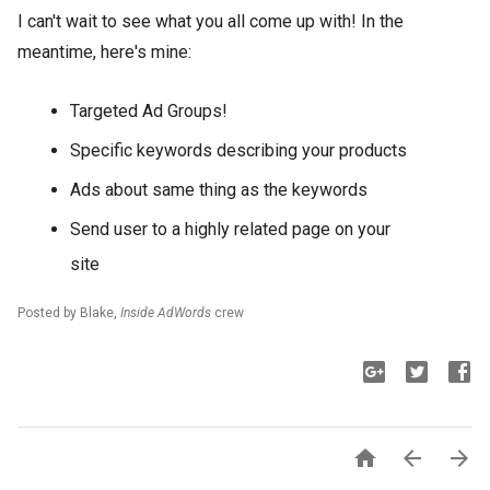
I can't wait to see what you all come up with! In the
meantime, here's mine:
Targeted Ad Groups!
Specific keywords describing your products
Ads about same thing as the keywords
Send user to a highly related page on your
site
Posted by Blake,
Inside AdWords
crew


