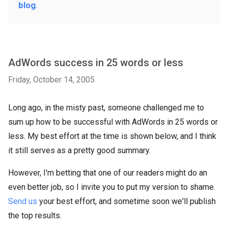
blog
.
AdWords success in 25 words or less
Friday, October 14, 2005
Long ago, in the misty past, someone challenged me to
sum up how to be successful with AdWords in 25 words or
less. My best effort at the time is shown below, and I think
it still serves as a pretty good summary.
However, I'm betting that one of our readers might do an
even better job, so I invite you to put my version to shame.
Send us
your best effort, and sometime soon we'll publish
the top results.