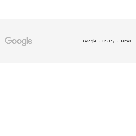
Google
Privacy
Terms