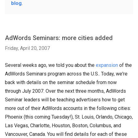
blog
.
AdWords Seminars: more cities added
Friday, April 20, 2007
Several weeks ago, we told you about the
expansion
of the
AdWords Seminars program across the U.S.. Today, we're
back with details on the seminar schedule from now
through July 2007. Over the next three months, AdWords
Seminar leaders will be teaching advertisers how to get
more out of their AdWords accounts in the following cities:
Phoenix (this coming Tuesday!), St. Louis, Orlando, Chicago,
Las Vegas, Charlotte, Houston, Boston, Columbus, and
Vancouver, Canada. You will find details for each of these