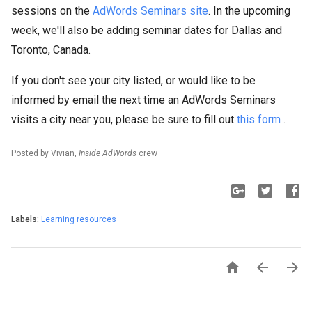
sessions on the
AdWords Seminars site
. In the upcoming
week, we'll also be adding seminar dates for Dallas and
Toronto, Canada.
If you don't see your city listed, or would like to be
informed by email the next time an AdWords Seminars
visits a city near you, please be sure to fill out
this form
.
Posted by Vivian,
Inside AdWords
crew
Labels:
Learning resources


