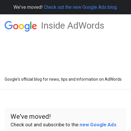
We've moved!
Check out the new Google Ads blog.
Inside AdWords
Google's official blog for news, tips and information on AdWords
We've moved!
Check out and subscribe to the
new Google Ads