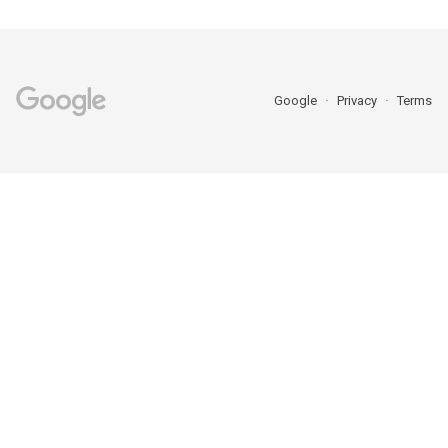
Google
Privacy
Terms