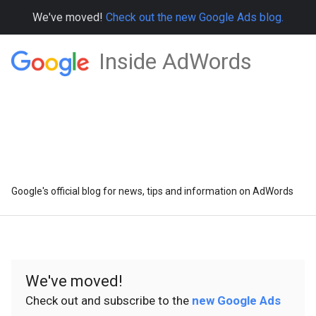
We've moved!
Check out the new Google Ads blog.
Inside AdWords
Google's official blog for news, tips and information on AdWords
We've moved!
Check out and subscribe to the
new Google Ads