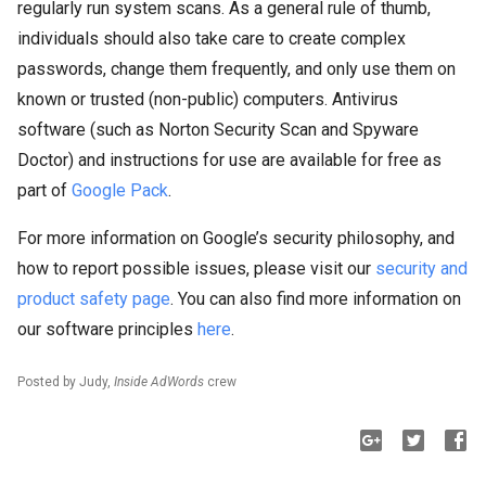
regularly run system scans. As a general rule of thumb,
individuals should also take care to create complex
passwords, change them frequently, and only use them on
known or trusted (non-public) computers. Antivirus
software (such as Norton Security Scan and Spyware
Doctor) and instructions for use are available for free as
part of
Google Pack
.
For more information on Google’s security philosophy, and
how to report possible issues, please visit our
security and
product safety page
. You can also find more information on
our software principles
here
.
Posted by Judy,
Inside AdWords
crew