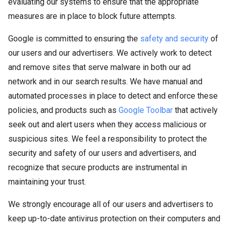
evaluating our systems to ensure that the appropriate
measures are in place to block future attempts.
Google is committed to ensuring the
safety and security
of
our users and our advertisers. We actively work to detect
and remove sites that serve malware in both our ad
network and in our search results. We have manual and
automated processes in place to detect and enforce these
policies, and products such as
Google Toolbar
that actively
seek out and alert users when they access malicious or
suspicious sites. We feel a responsibility to protect the
security and safety of our users and advertisers, and
recognize that secure products are instrumental in
maintaining your trust.
We strongly encourage all of our users and advertisers to
keep up-to-date antivirus protection on their computers and