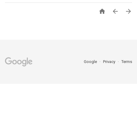



Google
Privacy
Terms