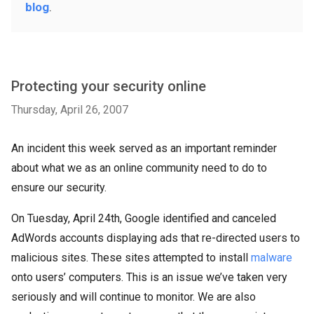
blog
.
Protecting your security online
Thursday, April 26, 2007
An incident this week served as an important reminder
about what we as an online community need to do to
ensure our security.
On Tuesday, April 24th, Google identified and canceled
AdWords accounts displaying ads that re-directed users to
malicious sites. These sites attempted to install
malware
onto users’ computers. This is an issue we’ve taken very
seriously and will continue to monitor. We are also