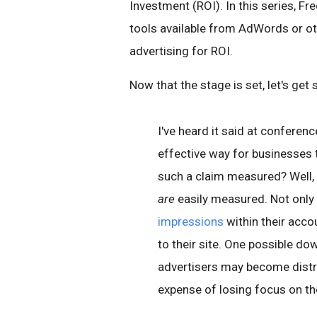
Investment (ROI). In this series, Fr
tools available from AdWords or o
advertising for ROI.
Now that the stage is set, let's get 
I've heard it said at conferenc
effective way for businesses 
such a claim measured? Well, 
are
easily measured. Not only
impressions
within their acco
to their site. One possible dow
advertisers may become distra
expense of losing focus on th