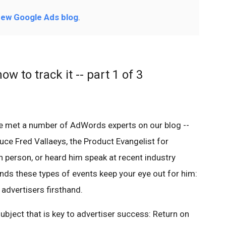
ew Google Ads blog
.
w to track it -- part 1 of 3
ve met a number of AdWords experts on our blog --
roduce Fred Vallaeys, the Product Evangelist for
person, or heard him speak at recent industry
nds these types of events keep your eye out for him:
advertisers firsthand.
ubject that is key to advertiser success: Return on