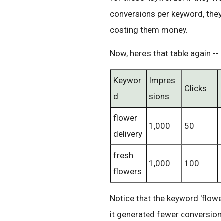
conversions per keyword, the
costing them money.
Now, here's that table again --
Keywor
Impres
Clicks
d
sions
flower
1,000
50
delivery
fresh
1,000
100
flowers
Notice that the keyword 'flowe
it generated fewer conversion