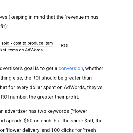
lows (keeping in mind that the "revenue minus
it):
vertiser's goal is to get a
conversion
, whether
ething else, the ROI should be greater than
at for every dollar spent on AdWords, they've
ROI number, the greater their profit.
 an advertiser has two keywords ('flower
 and spends $50 on each. For the same $50, the
or 'flower delivery' and 100 clicks for 'fresh