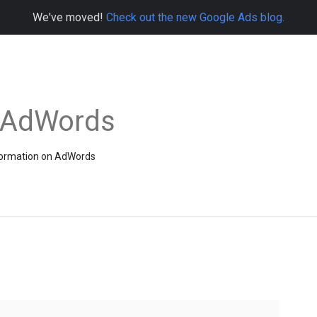
We've moved!
Check out the new Google Ads blog.
e AdWords
information on AdWords