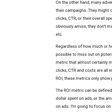
On the other hand, many adver
their campaigns. They might 
clicks, CTR, or their overall s
obviously amiss, they don't 
etc.
Regardless of how much or how 
possible to miss out on potenti
metric that almost certainly 
clicks, CTR and costs are all
ROI, these metrics only show p
The ROI metric can be defined
dollar spent on ads, or the a
on ads. I'm going to focus on 