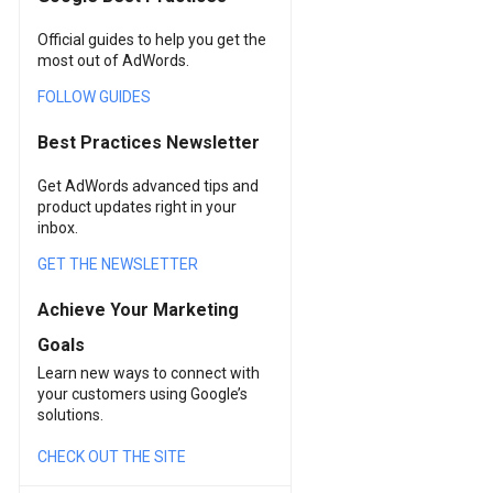
Official guides to help you get the
most out of AdWords.
FOLLOW GUIDES
Best Practices Newsletter
Get AdWords advanced tips and
product updates right in your
inbox.
GET THE NEWSLETTER
Achieve Your Marketing
Goals
Learn new ways to connect with
your customers using Google’s
solutions.
CHECK OUT THE SITE