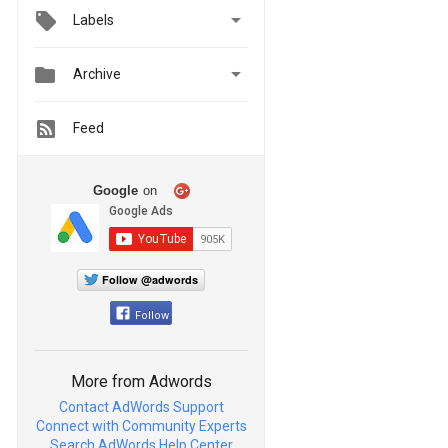

Labels


Archive
Feed
Google
on
Follow @adwords
Follow
More from Adwords
Contact AdWords Support
Connect with Community Experts
Search AdWords Help Center