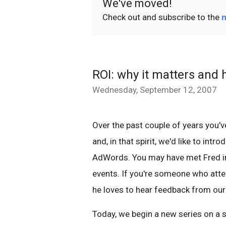
We've moved!
Check out and subscribe to the
n
ROI: why it matters and ho
Wednesday, September 12, 2007
Over the past couple of years you'
and, in that spirit, we'd like to int
AdWords. You may have met Fred in 
events. If you're someone who atte
he loves to hear feedback from our 
Today, we begin a new series on a s