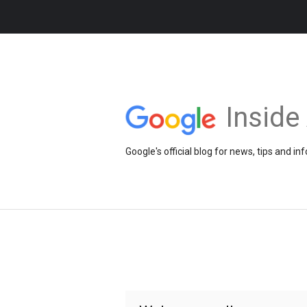
Insid
Google's official blog for news, tips and 