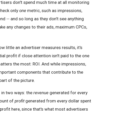
tisers don't spend much time at all monitoring
check only
one
metric, such as impressions,
pend -- and so long as they don't see anything
make any changes to their ads, maximum CPCs,
little an advertiser measures results, it's
al profit if close attention isn't paid to the one
matters the most: ROI. And while impressions,
 important components that contribute to the
art of the picture.
 in two ways: the
revenue
generated for every
mount of
profit
generated from every dollar spent
profit here, since that's what most advertisers