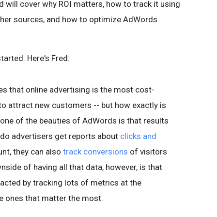
ed will cover why ROI matters, how to track it using
ther sources, and how to optimize AdWords
started. Here's Fred:
es that online advertising is the most cost-
to attract new customers -- but how exactly is
one of the beauties of AdWords is that results
 do advertisers get reports about
clicks and
unt, they can also
track conversions
of visitors
nside of having all that data, however, is that
cted by tracking lots of metrics at the
e ones that matter the most.