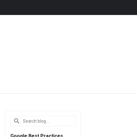
Google Best Practices