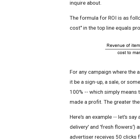
inquire about.
The formula for ROI is as fol
cost" in the top line equals prof
For any campaign where the ad
it be a sign-up, a sale, or som
100% -- which simply means th
made a profit. The greater the 
Here's an example -- let's say
delivery' and 'fresh flowers')
advertiser receives 50 clicks f