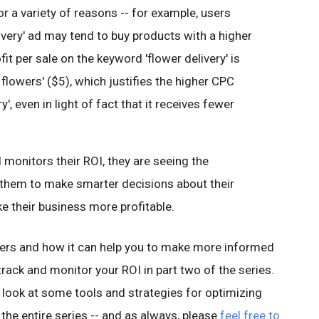
or a variety of reasons -- for example, users
ivery' ad may tend to buy products with a higher
it per sale on the keyword 'flower delivery' is
flowers' ($5), which justifies the higher CPC
', even in light of fact that it receives fewer
 monitors their ROI, they are seeing the
 them to make smarter decisions about their
ke their business more profitable.
ers and how it can help you to make more informed
 track and monitor your ROI in part two of the series.
ose look at some tools and strategies for optimizing
 the entire series -- and as always, please
feel free to