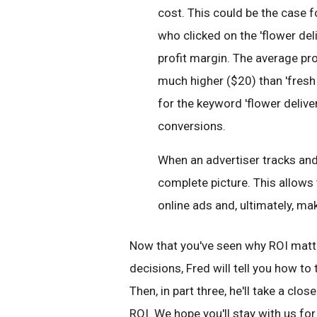
cost. This could be the case f
who clicked on the 'flower del
profit margin. The average prof
much higher ($20) than 'fresh 
for the keyword 'flower delivery
conversions.
When an advertiser tracks and
complete picture. This allows
online ads and, ultimately, ma
Now that you've seen why ROI matt
decisions, Fred will tell you how to
Then, in part three, he'll take a cl
ROI. We hope you'll stay with us for