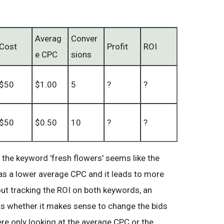
Averag
Conver
Cost
Profit
ROI
e CPC
sions
$50
$1.00
5
?
?
$50
$0.50
10
?
?
, the keyword 'fresh flowers' seems like the
has a lower average CPC and it leads to more
out tracking the ROI on both keywords, an
ss whether it makes sense to change the bids
re only looking at the average CPC or the