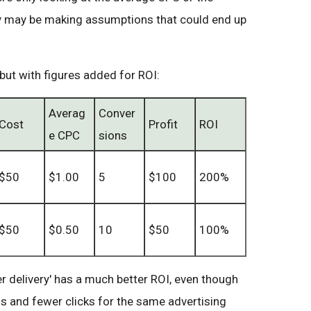
y may be making assumptions that could end up
 but with figures added for ROI:
Averag
Conver
Cost
Profit
ROI
e CPC
sions
$50
$1.00
5
$100
200%
$50
$0.50
10
$50
100%
r delivery' has a much better ROI, even though
s and fewer clicks for the same advertising