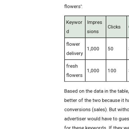
flowers':
Keywor
Impres
Clicks
d
sions
flower
1,000
50
delivery
fresh
1,000
100
flowers
Based on the data in the table
better of the two because it 
conversions (sales). But with
advertiser would have to gue
for these keywords. If they we