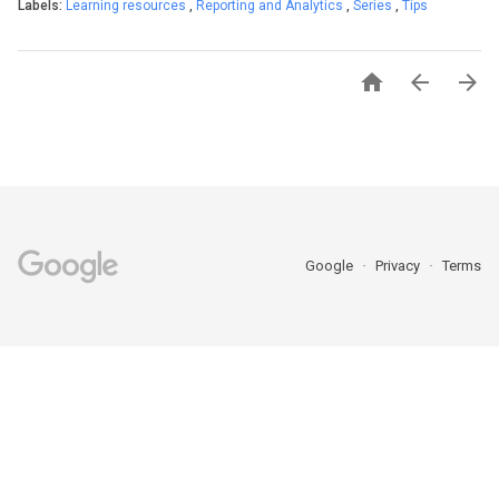
Labels:
Learning resources
,
Reporting and Analytics
,
Series
,
Tips



Google
Privacy
Terms