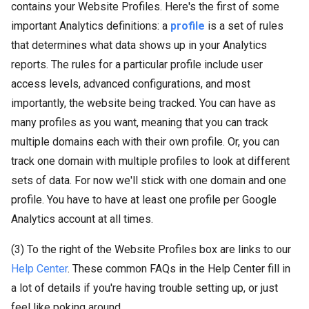
contains your Website Profiles. Here's the first of some
important Analytics definitions: a
profile
is a set of rules
that determines what data shows up in your Analytics
reports. The rules for a particular profile include user
access levels, advanced configurations, and most
importantly, the website being tracked. You can have as
many profiles as you want, meaning that you can track
multiple domains each with their own profile. Or, you can
track one domain with multiple profiles to look at different
sets of data. For now we'll stick with one domain and one
profile. You have to have at least one profile per Google
Analytics account at all times.
(3) To the right of the Website Profiles box are links to our
Help Center
. These common FAQs in the Help Center fill in
a lot of details if you're having trouble setting up, or just
feel like poking around.