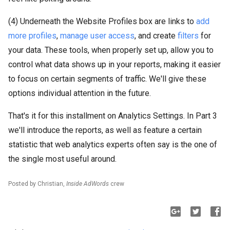
(4) Underneath the Website Profiles box are links to
add
more profiles
,
manage user access
, and create
filters
for
your data. These tools, when properly set up, allow you to
control what data shows up in your reports, making it easier
to focus on certain segments of traffic. We'll give these
options individual attention in the future.
That's it for this installment on Analytics Settings. In Part 3
we'll introduce the reports, as well as feature a certain
statistic that web analytics experts often say is the one of
the single most useful around.
Posted by Christian,
Inside AdWords
crew