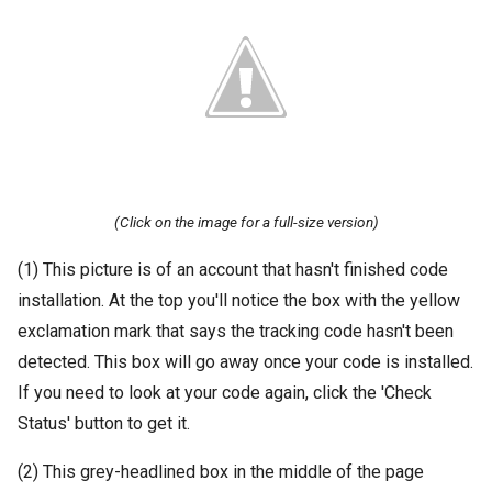
(Click on the image for a full-size version)
(1) This picture is of an account that hasn't finished code
installation. At the top you'll notice the box with the yellow
exclamation mark that says the tracking code hasn't been
detected. This box will go away once your code is installed.
If you need to look at your code again, click the 'Check
Status' button to get it.
(2) This grey-headlined box in the middle of the page