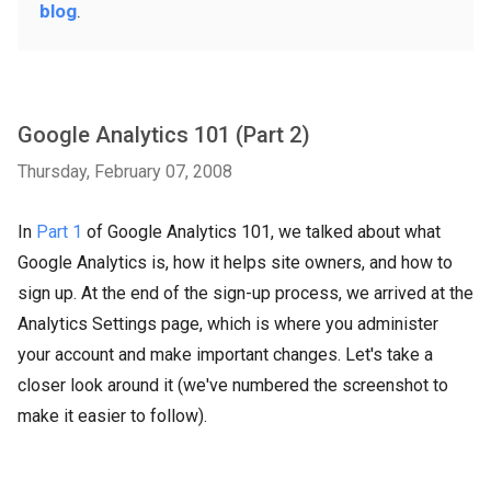
blog
.
Google Analytics 101 (Part 2)
Thursday, February 07, 2008
In
Part 1
of Google Analytics 101, we talked about what
Google Analytics is, how it helps site owners, and how to
sign up. At the end of the sign-up process, we arrived at the
Analytics Settings page, which is where you administer
your account and make important changes. Let's take a
closer look around it (we've numbered the screenshot to
make it easier to follow).