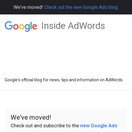
We've moved!
Check out the new Google Ads blog.
Inside AdWords
Google's official blog for news, tips and information on AdWords
We've moved!
Check out and subscribe to the
new Google Ads