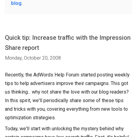
blog
.
Quick tip: Increase traffic with the Impression
Share report
Monday, October 20, 2008
Recently, the AdWords Help Forum started posting weekly
tips to help advertisers improve their campaigns. This got
us thinking... why not share the love with our blog readers?
In this spirit, we'll periodically share some of these tips
and tricks with you, covering everything from new tools to
optimization strategies.
Today, we'll start with unlocking the mystery behind why