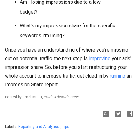
Am I losing impressions due to a low
budget?
What's my impression share for the specific
keywords I'm using?
Once you have an understanding of where you're missing
out on potential traffic, the next step is
improving
your ads'
impression share. So, before you start restructuring your
whole account to increase traffic, get clued in by
running
an
Impression Share report.
Posted by Emel Mutlu,
Inside AdWords
crew
Labels:
Reporting and Analytics
,
Tips