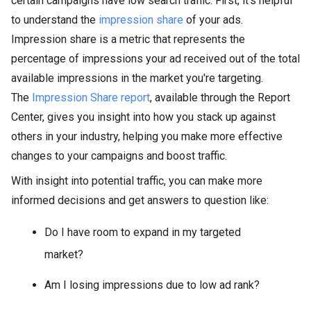
certain campaigns have low search traffic. First, it's helpful
to understand the
impression share
of your ads.
Impression share is a metric that represents the
percentage of impressions your ad received out of the total
available impressions in the market you're targeting.
The
Impression Share report
, available through the Report
Center, gives you insight into how you stack up against
others in your industry, helping you make more effective
changes to your campaigns and boost traffic.
With insight into potential traffic, you can make more
informed decisions and get answers to question like:
Do I have room to expand in my targeted
market?
Am I losing impressions due to low ad rank?