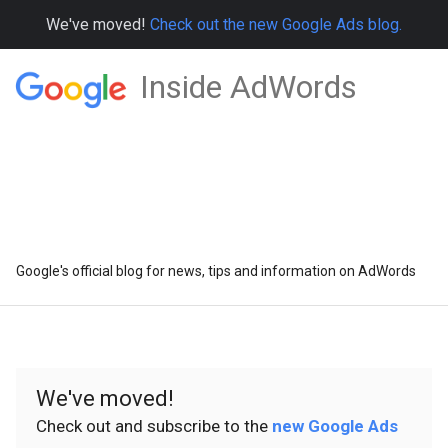
We've moved!
Check out the new Google Ads blog.
Inside AdWords
Google's official blog for news, tips and information on AdWords
We've moved!
Check out and subscribe to the
new Google Ads