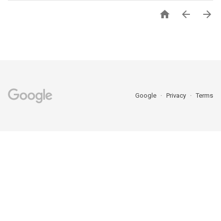



Google
Privacy
Terms