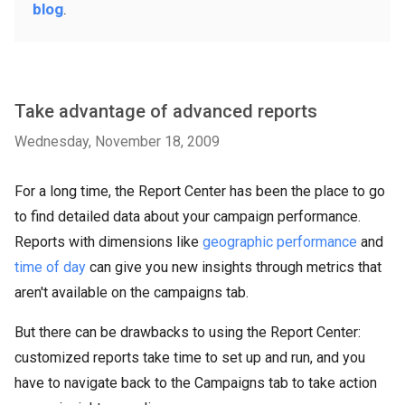
blog
.
Take advantage of advanced reports
Wednesday, November 18, 2009
For a long time, the Report Center has been the place to go
to find detailed data about your campaign performance.
Reports with dimensions like
geographic performance
and
time of day
can give you new insights through metrics that
aren't available on the campaigns tab.
But there can be drawbacks to using the Report Center:
customized reports take time to set up and run, and you
have to navigate back to the Campaigns tab to take action