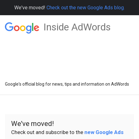
We've moved!
Check out the new Google Ads blog.
Inside AdWords
Google's official blog for news, tips and information on AdWords
We've moved!
Check out and subscribe to the
new Google Ads