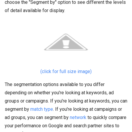
choose the "Segment by" option to see different the levels
of detail available for display.
(click for full size image)
The segmentation options available to you differ
depending on whether you're looking at keywords, ad
groups or campaigns. If you're looking at keywords, you can
segment by
match type
. If you're looking at campaigns or
ad groups, you can segment by
network
to quickly compare
your performance on Google and search partner sites to