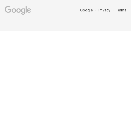
Google
Privacy
Terms