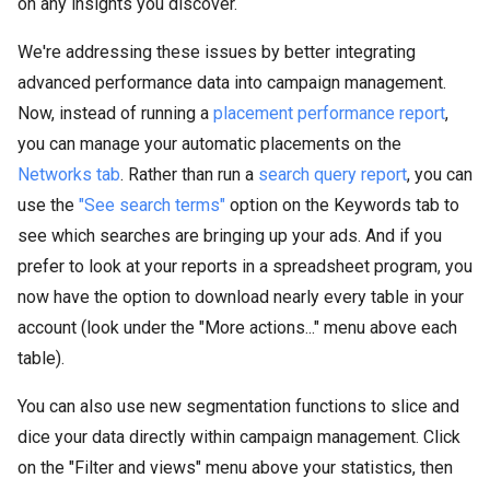
on any insights you discover.
We're addressing these issues by better integrating
advanced performance data into campaign management.
Now, instead of running a
placement performance report
,
you can manage your automatic placements on the
Networks tab
. Rather than run a
search query report
, you can
use the
"See search terms"
option on the Keywords tab to
see which searches are bringing up your ads. And if you
prefer to look at your reports in a spreadsheet program, you
now have the option to download nearly every table in your
account (look under the "More actions..." menu above each
table).
You can also use new segmentation functions to slice and
dice your data directly within campaign management. Click
on the "Filter and views" menu above your statistics, then