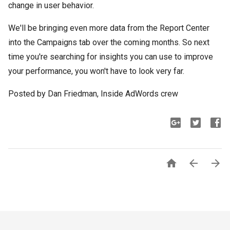
change in user behavior.
We'll be bringing even more data from the Report Center
into the Campaigns tab over the coming months. So next
time you're searching for insights you can use to improve
your performance, you won't have to look very far.
Posted by Dan Friedman, Inside AdWords crew


