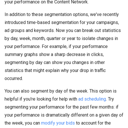
your performance on the Content Network.
In addition to these segmentation options, we've recently
introduced time-based segmentation for your campaigns,
ad groups and keywords. Now you can break out statistics
by day, week, month, quarter or year to isolate changes in
your performance. For example, if your performance
summary graphs show a sharp decrease in clicks,
segmenting by day can show you changes in other
statistics that might explain why your drop in traffic
occurred.
You can also segment by day of the week. This option is
helpful if you're looking for help with
ad scheduling
. Try
segmenting your performance for the past few months: if
your performance is dramatically different on a given day of
the week, you can
modify your bids
to account for the