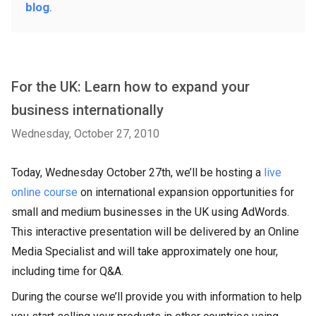
blog
.
For the UK: Learn how to expand your
business internationally
Wednesday, October 27, 2010
Today, Wednesday October 27th, we’ll be hosting a
live
online course
on international expansion opportunities for
small and medium businesses in the UK using AdWords.
This interactive presentation will be delivered by an Online
Media Specialist and will take approximately one hour,
including time for Q&A.
During the course we’ll provide you with information to help