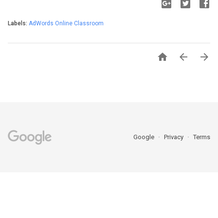
Labels:
AdWords Online Classroom



Google
Privacy
Terms