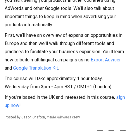
you start selling your products in other countries using
AdWords and other Google tools. We’ll also talk about
important things to keep in mind when advertising your
products internationally.
First, we’ll have an overview of expansion opportunities in
Europe and then we'll walk through different tools and
practices to facilitate your business expansion. You’ll learn
how to build multilingual campaigns using
Export Adviser
and
Google Translation Kit
.
The course will take approximately 1 hour today,
Wednesday from 3pm - 4pm BST / GMT+1 (London).
If you're based in the UK and interested in this course,
sign
up now
!
Posted by Jason Shafton,
Inside AdWords
crew