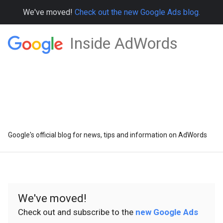
We've moved!
Check out the new Google Ads blog.
Inside AdWords
Google's official blog for news, tips and information on AdWords
We've moved!
Check out and subscribe to the
new Google Ads