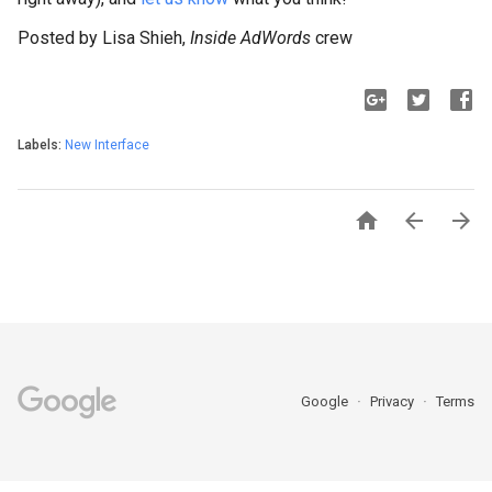
Posted by Lisa Shieh,
Inside AdWords
crew
Labels:
New Interface



Google
Privacy
Terms