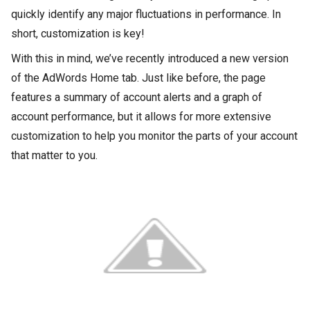
quickly identify any major fluctuations in performance. In
short, customization is key!
With this in mind, we’ve recently introduced a new version
of the AdWords Home tab. Just like before, the page
features a summary of account alerts and a graph of
account performance, but it allows for more extensive
customization to help you monitor the parts of your account
that matter to you.