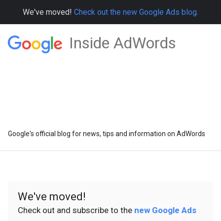
We've moved!
Check out the new Google Ads blog.
Inside AdWords
Google's official blog for news, tips and information on AdWords
We've moved!
Check out and subscribe to the
new Google Ads