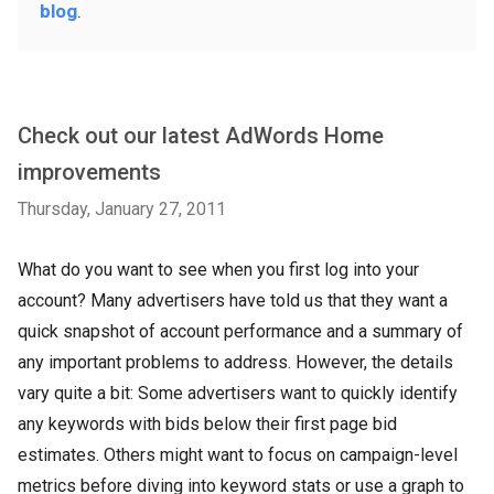
blog
.
Check out our latest AdWords Home
improvements
Thursday, January 27, 2011
What do you want to see when you first log into your
account? Many advertisers have told us that they want a
quick snapshot of account performance and a summary of
any important problems to address. However, the details
vary quite a bit: Some advertisers want to quickly identify
any keywords with bids below their first page bid
estimates. Others might want to focus on campaign-level
metrics before diving into keyword stats or use a graph to