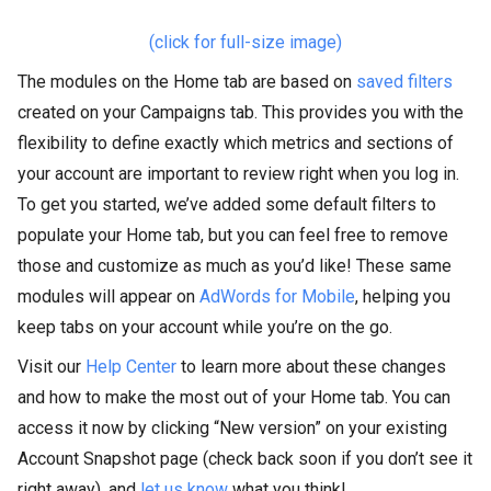
(click for full-size image)
The modules on the Home tab are based on
saved filters
created on your Campaigns tab. This provides you with the
flexibility to define exactly which metrics and sections of
your account are important to review right when you log in.
To get you started, we’ve added some default filters to
populate your Home tab, but you can feel free to remove
those and customize as much as you’d like! These same
modules will appear on
AdWords for Mobile
, helping you
keep tabs on your account while you’re on the go.
Visit our
Help Center
to learn more about these changes
and how to make the most out of your Home tab. You can
access it now by clicking “New version” on your existing
Account Snapshot page (check back soon if you don’t see it
right away), and
let us know
what you think!