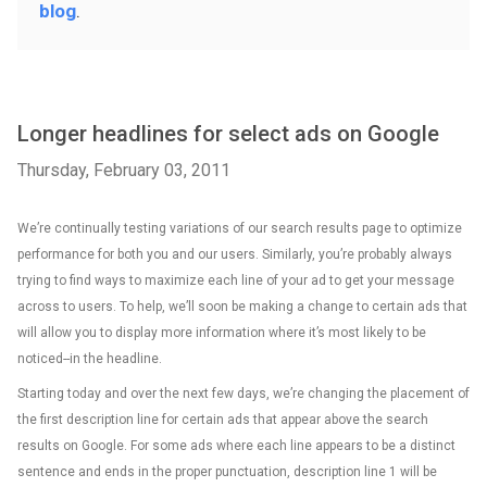
blog
.
Longer headlines for select ads on Google
Thursday, February 03, 2011
We’re continually testing variations of our search results page to optimize
performance for both you and our users. Similarly, you’re probably always
trying to find ways to maximize each line of your ad to get your message
across to users. To help, we’ll soon be making a change to certain ads that
will allow you to display more information where it’s most likely to be
noticed--in the headline.
Starting today and over the next few days, we’re changing the placement of
the first description line for certain ads that appear above the search
results on Google. For some ads where each line appears to be a distinct
sentence and ends in the proper punctuation, description line 1 will be