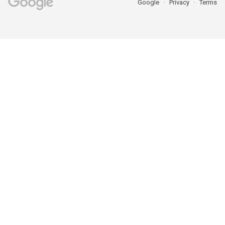
Google
Privacy
Terms