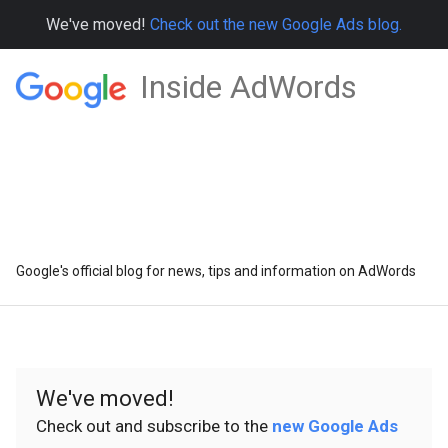
We've moved!
Check out the new Google Ads blog.
Inside AdWords
Google's official blog for news, tips and information on AdWords
We've moved!
Check out and subscribe to the
new Google Ads