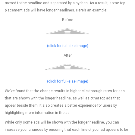
moved to the headline and separated by a hyphen. As a result, some top
placement ads will have longer headlines. Here’s an example:
Before
(click for full-size image)
After
(click for full-size image)
We’ve found that the change results in higher clickthrough rates for ads
that are shown with the longer headline, as well as other top ads that
appear beside them. It also creates a better experience for users by
highlighting more information in the ad.
While only some ads will be shown with the longer headline, you can
increase your chances by ensuring that each line of your ad appears to be