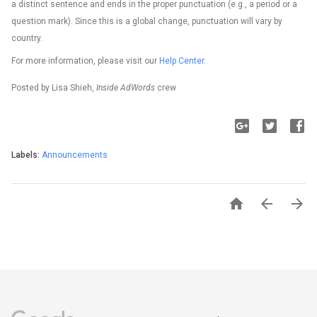
a distinct sentence and ends in the proper punctuation (e.g., a period or a
question mark). Since this is a global change, punctuation will vary by
country.
For more information, please visit our
Help Center
.
Posted by Lisa Shieh,
Inside AdWords
crew
Labels:
Announcements


