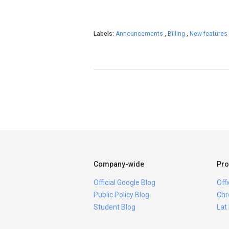
Labels:
Announcements
,
Billing
,
New features
Company-wide
Pro
Official Google Blog
Off
Public Policy Blog
Chr
Student Blog
Lat