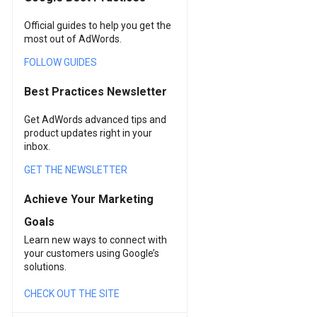
Official guides to help you get the
most out of AdWords.
FOLLOW GUIDES
Best Practices Newsletter
Get AdWords advanced tips and
product updates right in your
inbox.
GET THE NEWSLETTER
Achieve Your Marketing
Goals
Learn new ways to connect with
your customers using Google’s
solutions.
CHECK OUT THE SITE