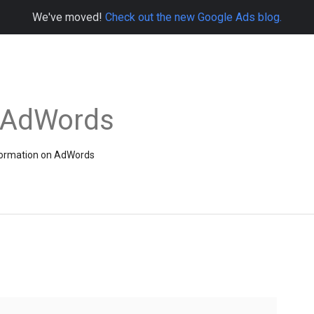
We've moved!
Check out the new Google Ads blog.
e AdWords
information on AdWords