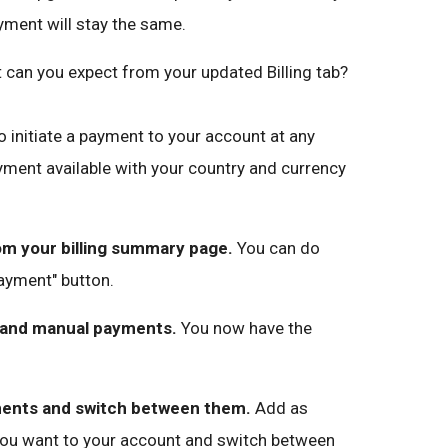
yment will stay the same.
can you expect from your updated Billing tab?
 initiate a payment to your account at any
ment available with your country and currency
m your billing summary page.
You can do
payment" button.
 and manual payments.
You now have the
ments and switch between them.
Add as
ou want to your account and switch between