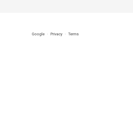
Google
Privacy
Terms