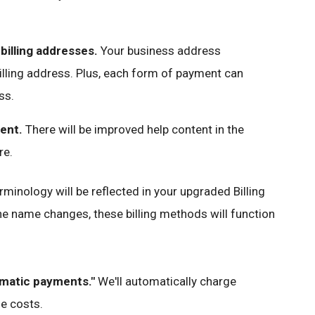
billing addresses.
Your business address
illing address. Plus, each form of payment can
ss.
ent.
There will be improved help content in the
re.
rminology will be reflected in your upgraded Billing
the name changes, these billing methods will function
omatic payments."
We'll automatically charge
ue costs.