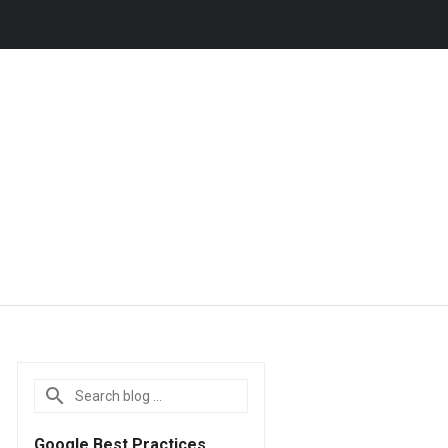
Google Best Practices