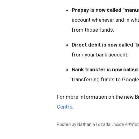
Prepay is now called "manu
account whenever and in wha
from those funds.
Direct debit is now called "
from your bank account.
Bank transfer is now called 
transferring funds to Google
For more information on the new Bill
Centre
.
Posted by Nathania Lozada,
Inside AdWor