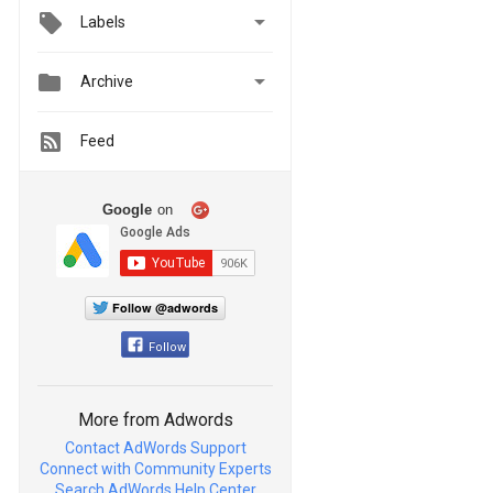

Labels


Archive
Feed
Google
on
Follow @adwords
Follow
More from Adwords
Contact AdWords Support
Connect with Community Experts
Search AdWords Help Center