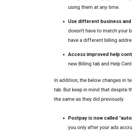
using them at any time.
Use different business and 
doesn't have to match your b
have a different billing addre
Access improved help cont
new Billing tab and Help Cent
In addition, the below changes in te
tab. But keep in mind that despite 
the same as they did previously.
Postpay is now called "aut
you only after your ads accr