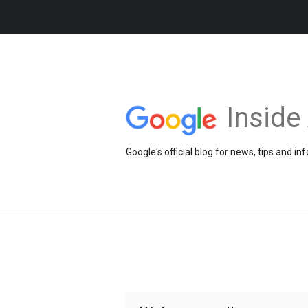
Insid
Google's official blog for news, tips and 