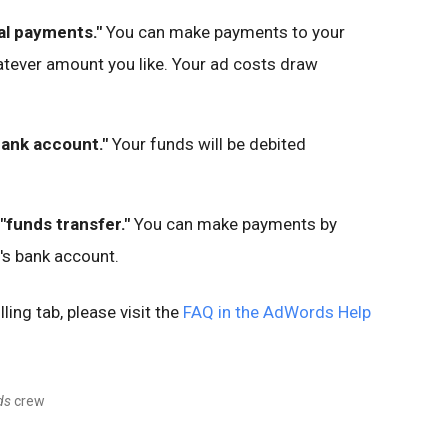
al payments."
You can make payments to your
tever amount you like. Your ad costs draw
bank account."
Your funds will be debited
"funds transfer."
You can make payments by
's bank account.
ing tab, please visit the
FAQ in the AdWords Help
ds
crew