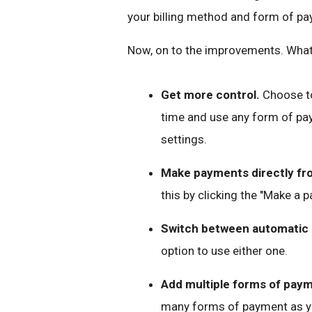
your billing method and form of pa
Now, on to the improvements. What 
Get more control.
Choose to
time and use any form of pay
settings.
Make payments directly fro
this by clicking the "Make a 
Switch between automatic
option to use either one.
Add multiple forms of pay
many forms of payment as y