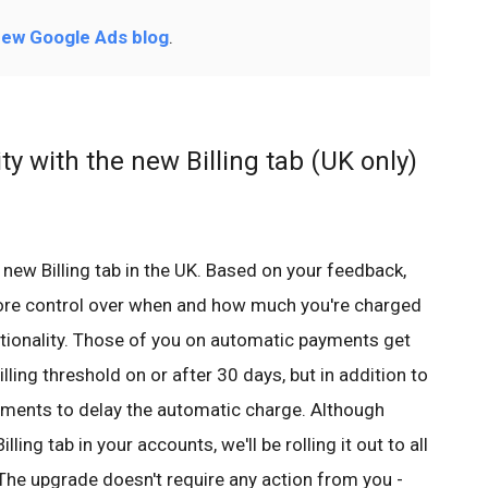
ew Google Ads blog
.
ity with the new Billing tab (UK only)
new Billing tab in the UK. Based on your feedback,
ore control over when and how much you're charged
tionality. Those of you on automatic payments get
ling threshold on or after 30 days, but in addition to
ments to delay the automatic charge. Although
ing tab in your accounts, we'll be rolling it out to all
The upgrade doesn't require any action from you -