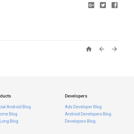



ducts
Developers
icial Android Blog
Ads Developer Blog
ome Blog
Android Developers Blog
 Long Blog
Developers Blog