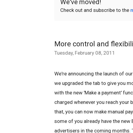
We've moved!
Check out and subscribe to the
n
More control and flexibil
Tuesday, February 08, 2011
We're announcing the launch of our 
we upgraded the tab to give you m
with the new 'Make a payment' func
charged whenever you reach your bil
that, you can now make manual pay
some of you already have the new Bill
advertisers in the coming months. 