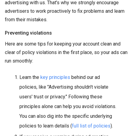
advertising with us. That's why we strongly encourage
advertisers to work proactively to fix problems and learn
from their mistakes.
Preventing violations
Here are some tips for keeping your account clean and
clear of policy violations in the first place, so your ads can
run smoothly:
Learn the
key principles
behind our ad
policies, like "Advertising shouldn't violate
users' trust or privacy." Following these
principles alone can help you avoid violations.
You can also dig into the specific underlying
policies to learn details (
full list of policies
).