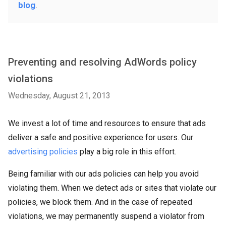
blog
.
Preventing and resolving AdWords policy
violations
Wednesday, August 21, 2013
We invest a lot of time and resources to ensure that ads
deliver a safe and positive experience for users. Our
advertising policies
play a big role in this effort.
Being familiar with our ads policies can help you avoid
violating them. When we detect ads or sites that violate our
policies, we block them. And in the case of repeated
violations, we may permanently suspend a violator from