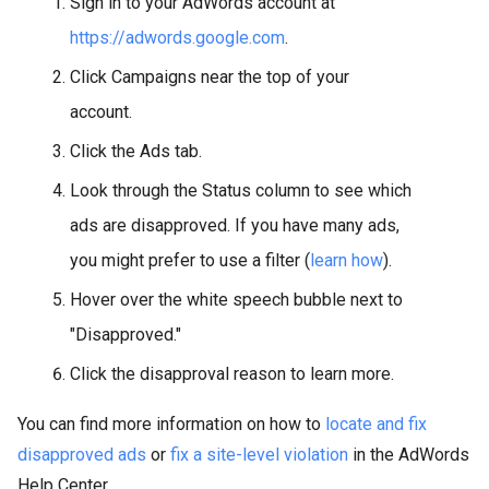
Sign in to your AdWords account at
https://adwords.google.com
.
Click Campaigns near the top of your
account.
Click the Ads tab.
Look through the Status column to see which
ads are disapproved. If you have many ads,
you might prefer to use a filter (
learn how
).
Hover over the white speech bubble next to
"Disapproved."
Click the disapproval reason to learn more.
You can find more information on how to
locate and fix
disapproved ads
or
fix a site-level violation
in the AdWords
Help Center.