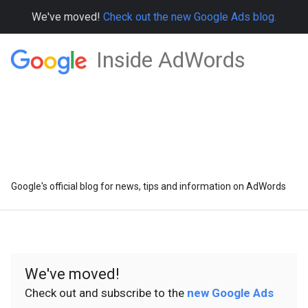
We've moved!
Check out the new Google Ads blog.
Inside AdWords
Google's official blog for news, tips and information on AdWords
We've moved!
Check out and subscribe to the
new Google Ads