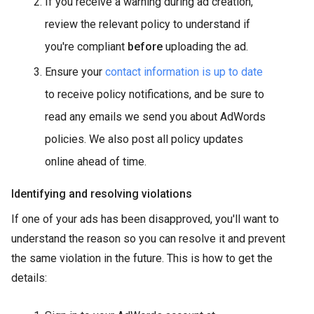
If you receive a warning during ad creation,
review the relevant policy to understand if
you're compliant
before
uploading the ad.
Ensure your
contact information is up to date
to receive policy notifications, and be sure to
read any emails we send you about AdWords
policies. We also post all policy updates
online ahead of time.
Identifying and resolving violations
If one of your ads has been disapproved, you'll want to
understand the reason so you can resolve it and prevent
the same violation in the future. This is how to get the
details: