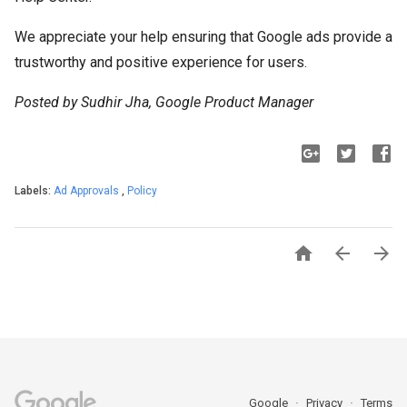
We appreciate your help ensuring that Google ads provide a
trustworthy and positive experience for users.
Posted by Sudhir Jha, Google Product Manager
Labels:
Ad Approvals
,
Policy



Google
Privacy
Terms