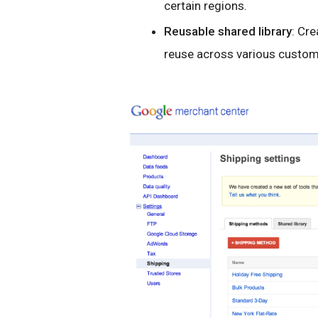
certain regions.
Reusable shared library
: Cr
reuse across various custom