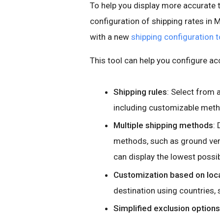
To help you display more accurate 
configuration of shipping rates in
with a new
shipping configuration t
This tool can help you configure ac
Shipping rules
: Select from 
including customizable metho
Multiple shipping methods
:
methods, such as ground ver
can display the lowest possib
Customization based on loc
destination using countries, s
Simplified exclusion options