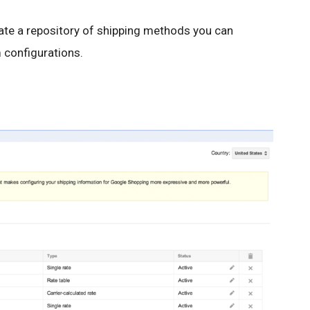
eate a repository of shipping methods you can
 configurations.