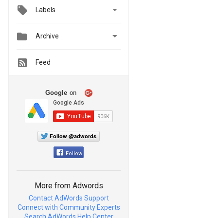

Labels


Archive
Feed
Google
on
Follow @adwords
Follow
More from Adwords
Contact AdWords Support
Connect with Community Experts
Search AdWords Help Center