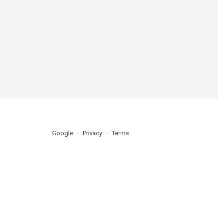
Google
Privacy
Terms