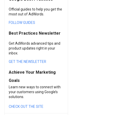
Official guides to help you get the
most out of AdWords.
FOLLOW GUIDES
Best Practices Newsletter
Get AdWords advanced tips and
product updates right in your
inbox.
GET THE NEWSLETTER
Achieve Your Marketing
Goals
Learn new ways to connect with
your customers using Google’s
solutions.
CHECK OUT THE SITE