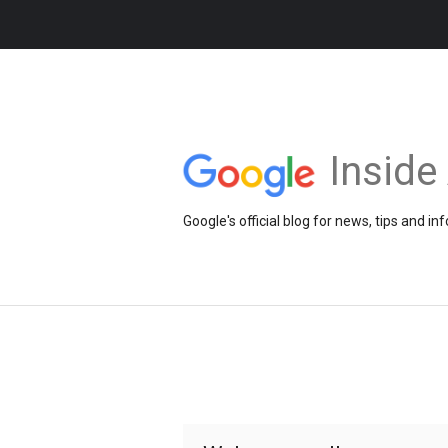
Insid
Google's official blog for news, tips and 