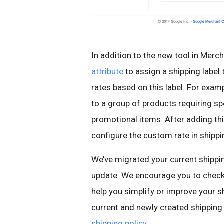
In addition to the new tool in Mer
attribute
to assign a shipping label 
rates based on this label. For exampl
to a group of products requiring spe
promotional items. After adding th
configure the custom rate in shippi
We’ve migrated your current shippin
update. We encourage you to check
help you simplify or improve your 
current and newly created shipping
shipping policy
.