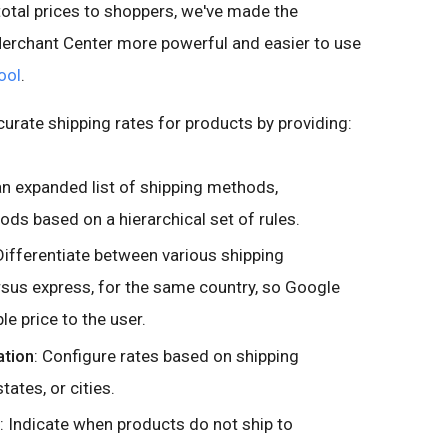
total prices to shoppers, we've made the
 Merchant Center more powerful and easier to use
ool
.
curate shipping rates for products by providing:
an expanded list of shipping methods,
ds based on a hierarchical set of rules.
 Differentiate between various shipping
sus express, for the same country, so Google
le price to the user.
ation
: Configure rates based on shipping
tates, or cities.
: Indicate when products do not ship to