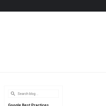
Google Best Practices