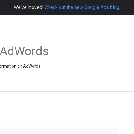
We've moved!
Check out the new Google Ads blog.
e AdWords
information on AdWords