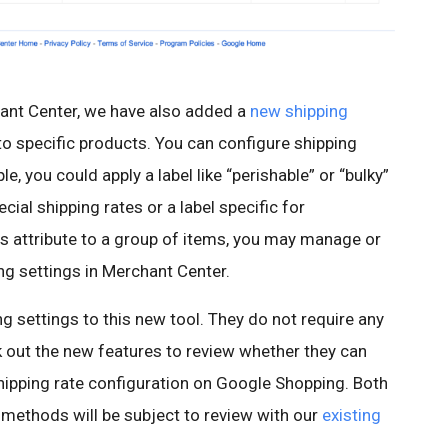
chant Center, we have also added a
new shipping
to specific products. You can configure shipping
e, you could apply a label like “perishable” or “bulky”
cial shipping rates or a label specific for
is attribute to a group of items, you may manage or
ng settings in Merchant Center.
g settings to this new tool. They do not require any
 out the new features to review whether they can
shipping rate configuration on Google Shopping. Both
 methods will be subject to review with our
existing