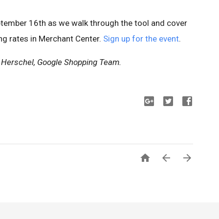
ptember 16th as we walk through the tool and cover
ing rates in Merchant Center.
Sign up for the event
.
 Herschel, Google Shopping Team.


