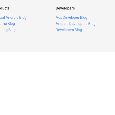
ducts
Developers
icial Android Blog
Ads Developer Blog
ome Blog
Android Developers Blog
 Long Blog
Developers Blog