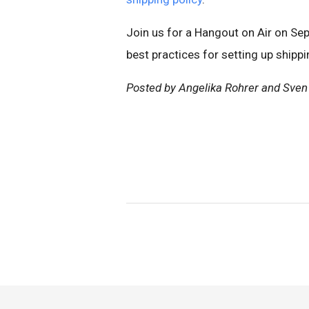
Join us for a Hangout on Air on Se
best practices for setting up shipp
Posted by Angelika Rohrer and Sven