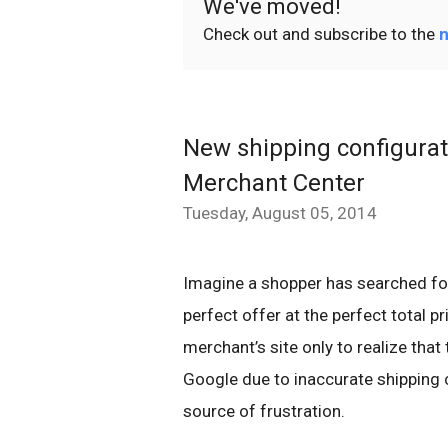
We've moved!
Check out and subscribe to the
n
New shipping configurati
Merchant Center
Tuesday, August 05, 2014
Imagine a shopper has searched fo
perfect offer at the perfect total p
merchant’s site only to realize that
Google due to inaccurate shipping co
source of frustration.