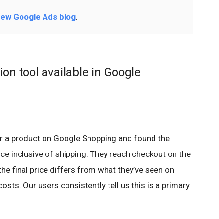
ew Google Ads blog
.
on tool available in Google
r a product on Google Shopping and found the
rice inclusive of shipping. They reach checkout on the
 the final price differs from what they’ve seen on
sts. Our users consistently tell us this is a primary