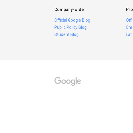
Company-wide
Pro
Official Google Blog
Off
Public Policy Blog
Chr
Student Blog
Lat